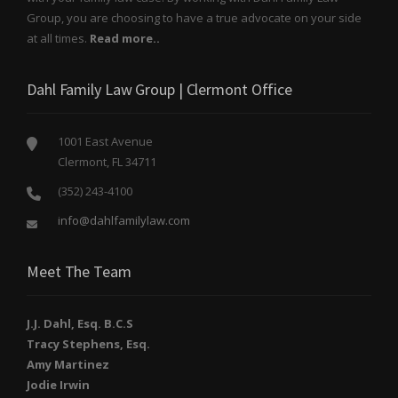
Group, you are choosing to have a true advocate on your side
at all times.
Read more..
Dahl Family Law Group | Clermont Office
1001 East Avenue
Clermont, FL 34711
(352) 243-4100
info@dahlfamilylaw.com
Meet The Team
J.J. Dahl, Esq. B.C.S
Tracy Stephens, Esq.
Amy Martinez
Jodie Irwin