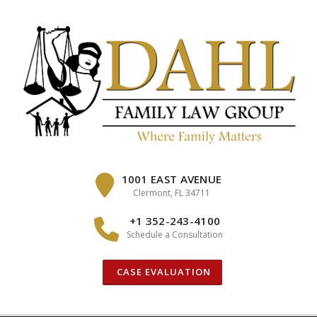
Skip
to
content
1001 EAST AVENUE
Clermont, FL 34711
+1 352-243-4100
Schedule a Consultation
CASE EVALUATION