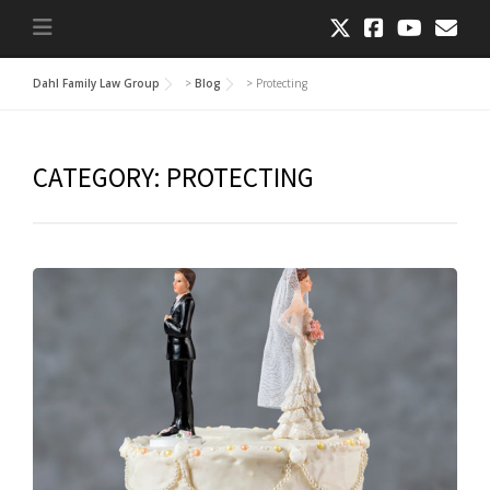
Dahl Family Law Group
>
Blog
>
Protecting
CATEGORY:
PROTECTING