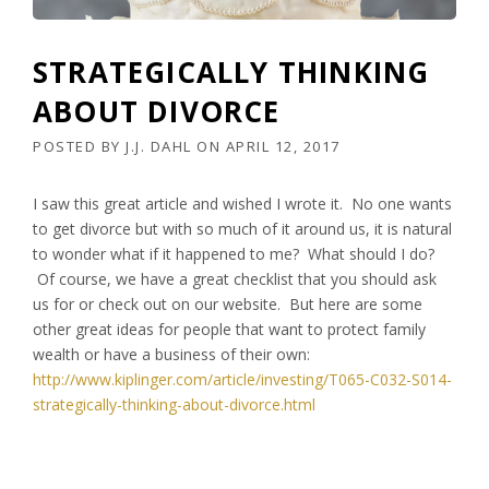
STRATEGICALLY THINKING
ABOUT DIVORCE
POSTED BY
J.J. DAHL
ON
APRIL 12, 2017
I saw this great article and wished I wrote it. No one wants
to get divorce but with so much of it around us, it is natural
to wonder what if it happened to me? What should I do?
Of course, we have a great checklist that you should ask
us for or check out on our website. But here are some
other great ideas for people that want to protect family
wealth or have a business of their own:
http://www.kiplinger.com/article/investing/T065-C032-S014-
strategically-thinking-about-divorce.html