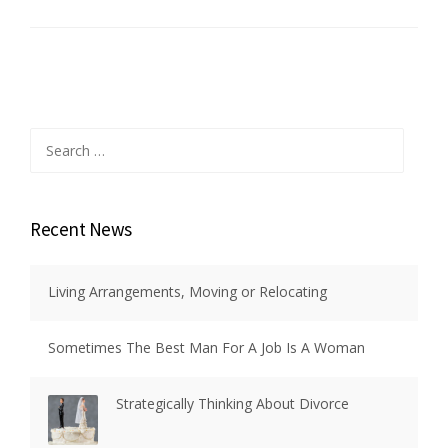
Search
for:
Recent News
Living Arrangements, Moving or Relocating
Sometimes The Best Man For A Job Is A Woman
Strategically Thinking About Divorce