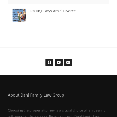
Raising Boys Amid Divorce
About Dahl Family Law Group
Choosing the proper attorney is a crucial choice when dealing
with your family law case. By working with Dahl Family Law