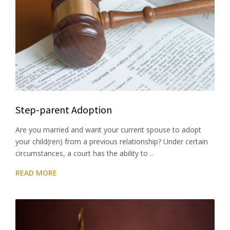
Step-parent Adoption
Are you married and want your current spouse to adopt
your child(ren) from a previous relationship? Under certain
circumstances, a court has the ability to ..
READ MORE