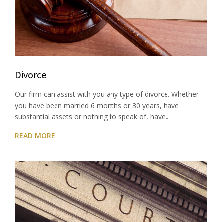
Divorce
Our firm can assist with you any type of divorce. Whether
you have been married 6 months or 30 years, have
substantial assets or nothing to speak of, have..
READ MORE