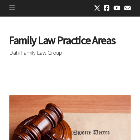
Family Law Practice Areas
Dahl Family Law Group