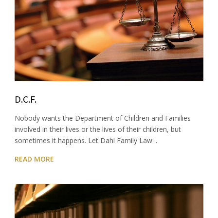
D.C.F.
Nobody wants the Department of Children and Families
involved in their lives or the lives of their children, but
sometimes it happens. Let Dahl Family Law ..
READ MORE