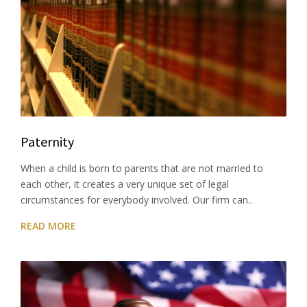
Paternity
When a child is born to parents that are not married to
each other, it creates a very unique set of legal
circumstances for everybody involved. Our firm can..
READ MORE