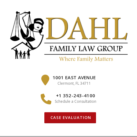
Skip
to
content
1001 EAST AVENUE
Clermont, FL 34711
+1 352-243-4100
Schedule a Consultation
CASE EVALUATION