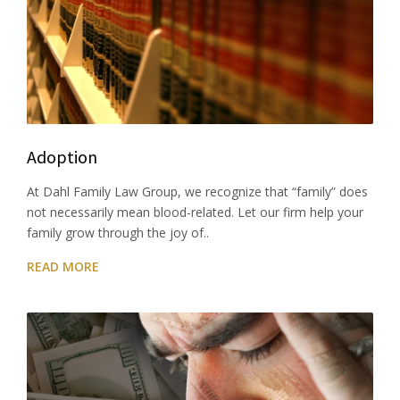
Adoption
At Dahl Family Law Group, we recognize that “family” does
not necessarily mean blood-related. Let our firm help your
family grow through the joy of..
READ MORE