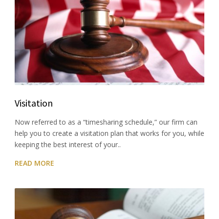
Visitation
Now referred to as a “timesharing schedule,” our firm can
help you to create a visitation plan that works for you, while
keeping the best interest of your..
READ MORE