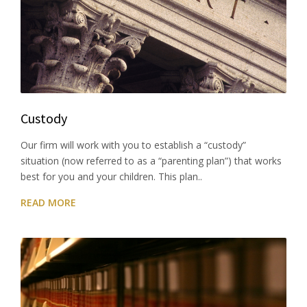
Custody
Our firm will work with you to establish a “custody”
situation (now referred to as a “parenting plan”) that works
best for you and your children. This plan..
READ MORE