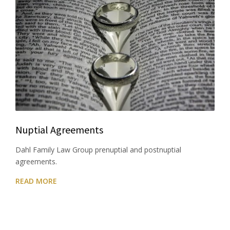
Nuptial Agreements
Dahl Family Law Group prenuptial and postnuptial
agreements.
READ MORE