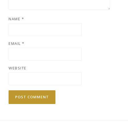
NAME
*
EMAIL
*
WEBSITE