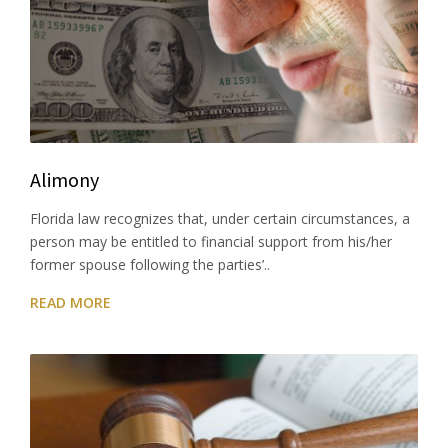
Alimony
Florida law recognizes that, under certain circumstances, a
person may be entitled to financial support from his/her
former spouse following the parties’..
READ MORE