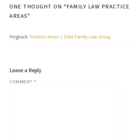
ONE THOUGHT ON “
FAMILY LAW PRACTICE
AREAS
”
Pingback:
Practice Areas | Dahl Family Law Group
Leave a Reply
COMMENT
*