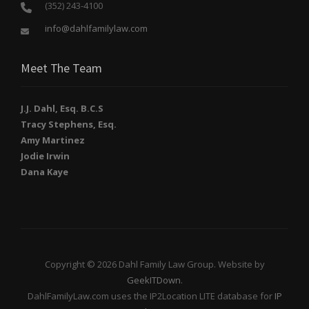
(352) 243-4100
info@dahlfamilylaw.com
Meet The Team
J.J. Dahl, Esq. B.C.S
Tracy Stephens, Esq.
Amy Martinez
Jodie Irwin
Dana Kaye
Copyright © 2026 Dahl Family Law Group. Website by
GeekITDown
.
DahlFamilyLaw.com uses the IP2Location LITE database for
IP