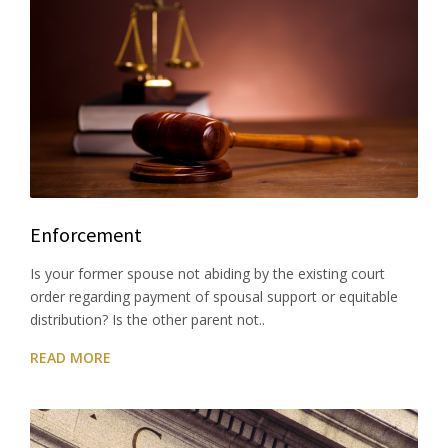
Enforcement
Is your former spouse not abiding by the existing court
order regarding payment of spousal support or equitable
distribution? Is the other parent not..
READ MORE