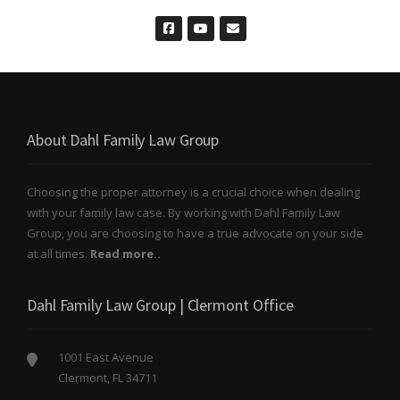
About Dahl Family Law Group
Choosing the proper attorney is a crucial choice when dealing
with your family law case. By working with Dahl Family Law
Group, you are choosing to have a true advocate on your side
at all times.
Read more..
Dahl Family Law Group | Clermont Office
1001 East Avenue
Clermont, FL 34711