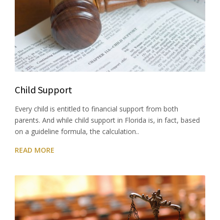
Child Support
Every child is entitled to financial support from both
parents. And while child support in Florida is, in fact, based
on a guideline formula, the calculation..
READ MORE