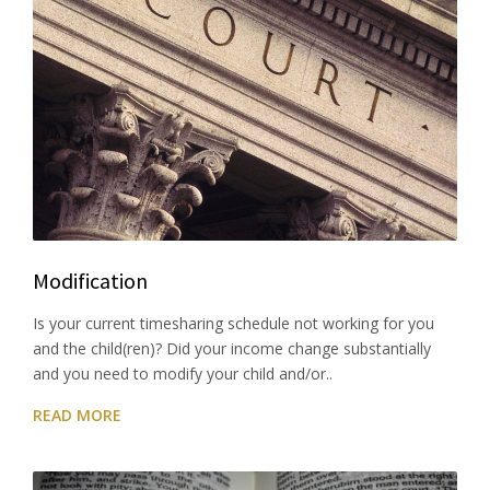
Modification
Is your current timesharing schedule not working for you
and the child(ren)? Did your income change substantially
and you need to modify your child and/or..
READ MORE