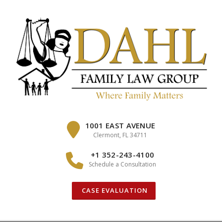
Skip
to
content
1001 EAST AVENUE
Clermont, FL 34711
+1 352-243-4100
Schedule a Consultation
CASE EVALUATION