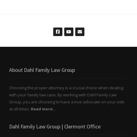
About Dahl Family Law Group
Choosing the proper attorney is a crucial choice when dealing
with your family law case. By working with Dahl Family Law
Group, you are choosing to have a true advocate on your side
at all times.
Read more..
Dahl Family Law Group | Clermont Office