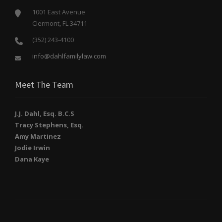
1001 East Avenue
Clermont, FL 34711
(352) 243-4100
info@dahlfamilylaw.com
Meet The Team
J.J. Dahl, Esq. B.C.S
Tracy Stephens, Esq.
Amy Martinez
Jodie Irwin
Dana Kaye