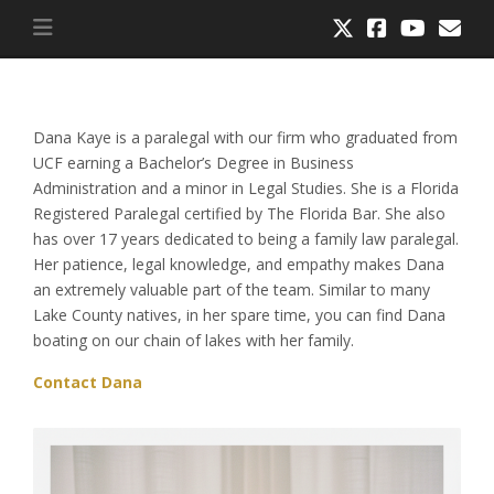
Dana Kaye is a paralegal with our firm who graduated from
UCF earning a Bachelor’s Degree in Business
Administration and a minor in Legal Studies. She is a Florida
Registered Paralegal certified by The Florida Bar. She also
has over 17 years dedicated to being a family law paralegal.
Her patience, legal knowledge, and empathy makes Dana
an extremely valuable part of the team. Similar to many
Lake County natives, in her spare time, you can find Dana
boating on our chain of lakes with her family.
Contact Dana