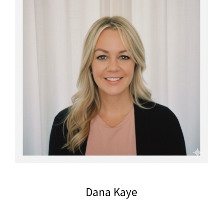
Dana Kaye