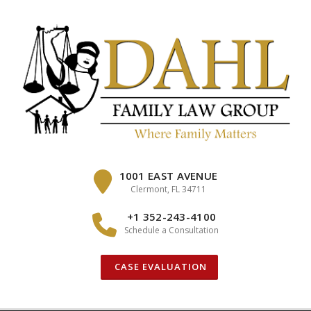
Skip
to
content
1001 EAST AVENUE
Clermont, FL 34711
+1 352-243-4100
Schedule a Consultation
CASE EVALUATION