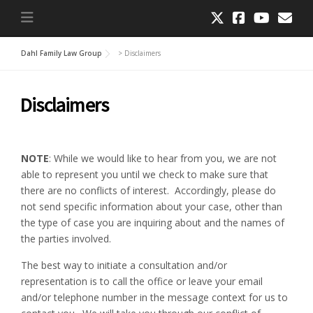
Dahl Family Law Group
>
Disclaimers
Disclaimers
NOTE
: While we would like to hear from you, we are not
able to represent you until we check to make sure that
there are no conflicts of interest. Accordingly, please do
not send specific information about your case, other than
the type of case you are inquiring about and the names of
the parties involved.
The best way to initiate a consultation and/or
representation is to call the office or leave your email
and/or telephone number in the message context for us to