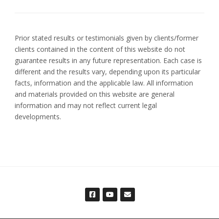
Prior stated results or testimonials given by clients/former
clients contained in the content of this website do not
guarantee results in any future representation. Each case is
different and the results vary, depending upon its particular
facts, information and the applicable law. All information
and materials provided on this website are general
information and may not reflect current legal
developments.