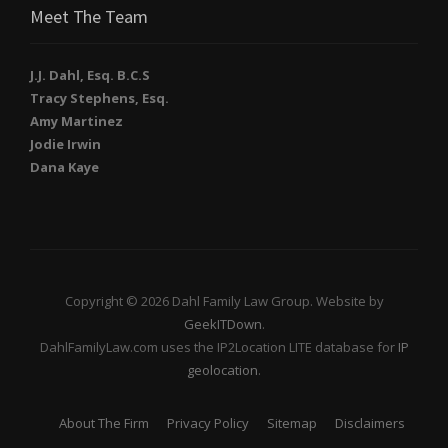
Meet The Team
J.J. Dahl, Esq. B.C.S
Tracy Stephens, Esq.
Amy Martinez
Jodie Irwin
Dana Kaye
Copyright © 2026 Dahl Family Law Group. Website by
GeekITDown
.
DahlFamilyLaw.com uses the IP2Location LITE database for
IP
geolocation
.
About The Firm
Privacy Policy
Sitemap
Disclaimers