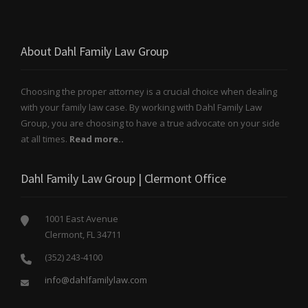
About Dahl Family Law Group
Choosing the proper attorney is a crucial choice when dealing
with your family law case. By working with Dahl Family Law
Group, you are choosing to have a true advocate on your side
at all times.
Read more..
Dahl Family Law Group | Clermont Office
1001 East Avenue
Clermont, FL 34711
(352) 243-4100
info@dahlfamilylaw.com