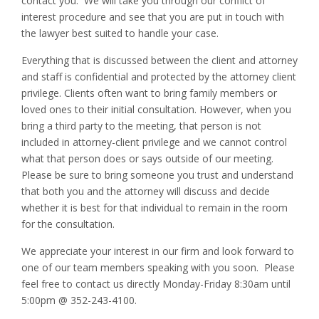
contact you. We will take you through our conflict of
interest procedure and see that you are put in touch with
the lawyer best suited to handle your case.
Everything that is discussed between the client and attorney
and staff is confidential and protected by the attorney client
privilege. Clients often want to bring family members or
loved ones to their initial consultation. However, when you
bring a third party to the meeting, that person is not
included in attorney-client privilege and we cannot control
what that person does or says outside of our meeting.
Please be sure to bring someone you trust and understand
that both you and the attorney will discuss and decide
whether it is best for that individual to remain in the room
for the consultation.
We appreciate your interest in our firm and look forward to
one of our team members speaking with you soon. Please
feel free to contact us directly Monday-Friday 8:30am until
5:00pm @ 352-243-4100.