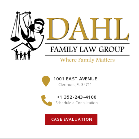
Skip
to
content
1001 EAST AVENUE
Clermont, FL 34711
+1 352-243-4100
Schedule a Consultation
CASE EVALUATION