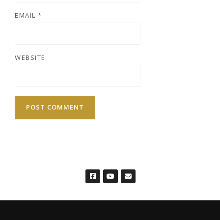
EMAIL
*
WEBSITE