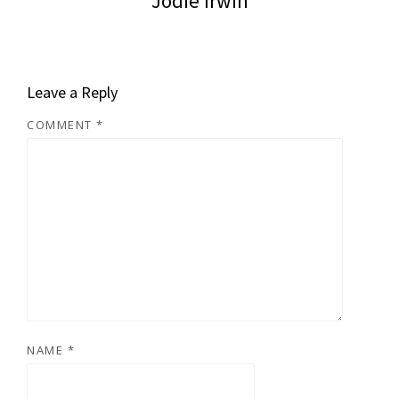
Jodie Irwin
Leave a Reply
COMMENT
*
NAME
*