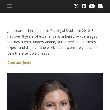
Jodie earned her degree in Paralegal Studies in 2010. She
has over 8 years of experience as a family law paralegal.
She has a great understanding of the service our clients
expect and deserve. She works hard to ensure your case
gets the attention it needs.
Contact Jodie