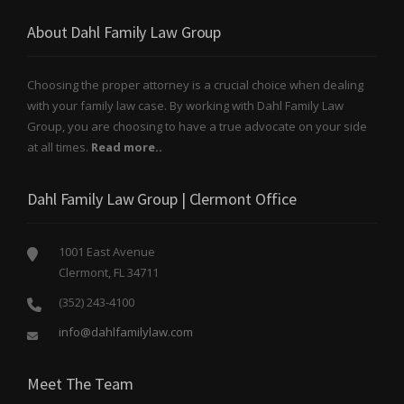
About Dahl Family Law Group
Choosing the proper attorney is a crucial choice when dealing
with your family law case. By working with Dahl Family Law
Group, you are choosing to have a true advocate on your side
at all times.
Read more..
Dahl Family Law Group | Clermont Office
1001 East Avenue
Clermont, FL 34711
(352) 243-4100
info@dahlfamilylaw.com
Meet The Team