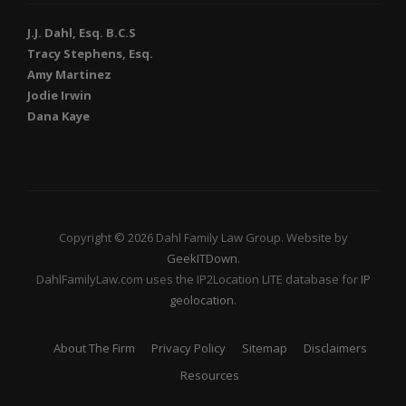
J.J. Dahl, Esq. B.C.S
Tracy Stephens, Esq.
Amy Martinez
Jodie Irwin
Dana Kaye
Copyright © 2026 Dahl Family Law Group. Website by
GeekITDown
.
DahlFamilyLaw.com uses the IP2Location LITE database for
IP
geolocation
.
About The Firm
Privacy Policy
Sitemap
Disclaimers
Resources