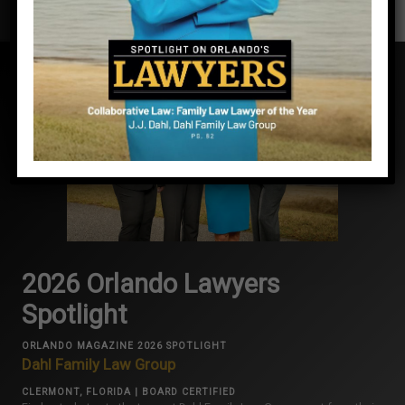
2026 Orlando Lawyers
Spotlight
ORLANDO MAGAZINE 2026 SPOTLIGHT
Dahl Family Law Group
CLERMONT, FLORIDA | BOARD CERTIFIED