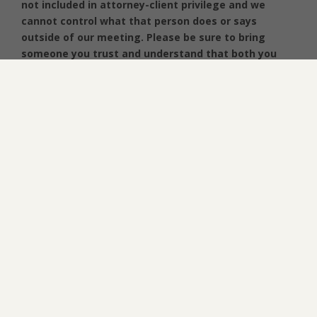
not included in attorney-client privilege and we
cannot control what that person does or says
outside of our meeting. Please be sure to bring
someone you trust and understand that both you
and the attorney will discuss and decide whether it
is best for that individual to remain in the room for
the consultation.
We appreciate your interest in our firm and look
forward to one of our team members speaking
with you soon. Please feel free to contact us
directly Monday – Thursday (9:00 -5:00) and Fridays
(9:00 – 1:00 PM) at 352-243-4100.
SEND US A NOTE