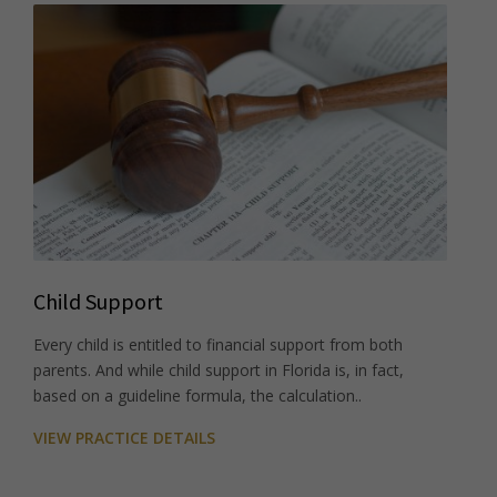
Child Support
Every child is entitled to financial support from both
parents. And while child support in Florida is, in fact,
based on a guideline formula, the calculation..
VIEW PRACTICE DETAILS