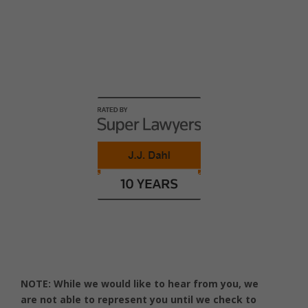
Honors and Awards
NOTE: While we would like to hear from you, we
are not able to represent you until we check to