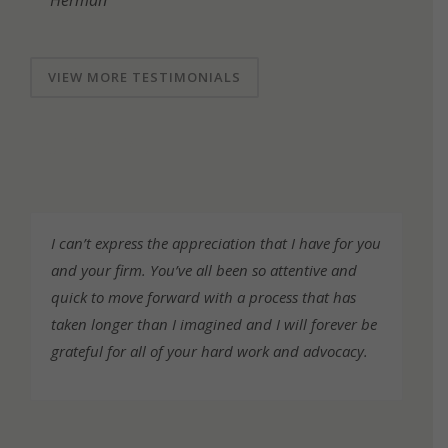
Herman
VIEW MORE TESTIMONIALS
Testimonials
I can’t express the appreciation that I have for you
and your firm. You’ve all been so attentive and
quick to move forward with a process that has
taken longer than I imagined and I will forever be
grateful for all of your hard work and advocacy.