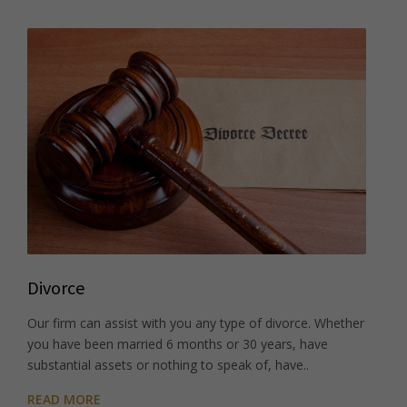
Divorce
Our firm can assist with you any type of divorce. Whether
you have been married 6 months or 30 years, have
substantial assets or nothing to speak of, have..
READ MORE