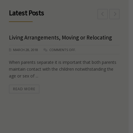
Latest Posts
Living Arrangements, Moving or Relocating
MARCH 28, 2018
COMMENTS OFF.
When parents separate it is important that both parents
maintain contact with the children notwithstanding the
age or sex of ...
READ MORE