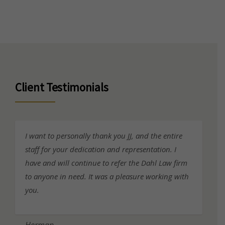
Client Testimonials
I want to personally thank you JJ, and the entire
staff for your dedication and representation. I
have and will continue to refer the Dahl Law firm
to anyone in need. It was a pleasure working with
you.