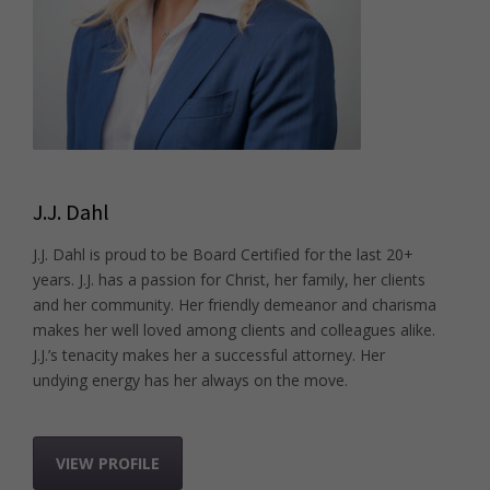
J.J. Dahl
J.J. Dahl is proud to be Board Certified for the last 20+
years. J.J. has a passion for Christ, her family, her clients
and her community. Her friendly demeanor and charisma
makes her well loved among clients and colleagues alike.
J.J.’s tenacity makes her a successful attorney. Her
undying energy has her always on the move.
VIEW PROFILE