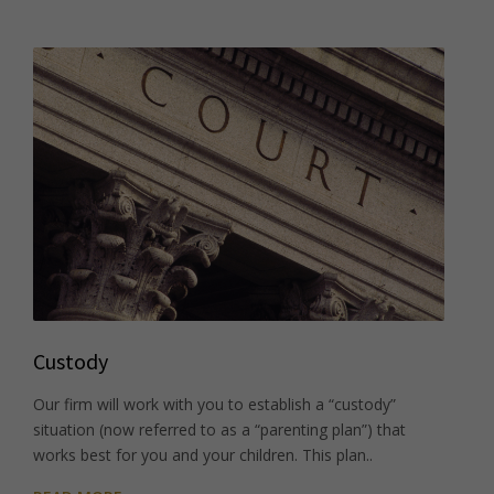
Custody
Our firm will work with you to establish a “custody”
situation (now referred to as a “parenting plan”) that
works best for you and your children. This plan..