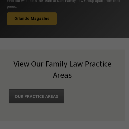
Find out what sets the team at Dahl Family Law Group apart from their
peers.
Orlando Magazine
View Our Family Law Practice
Areas
OUR PRACTICE AREAS