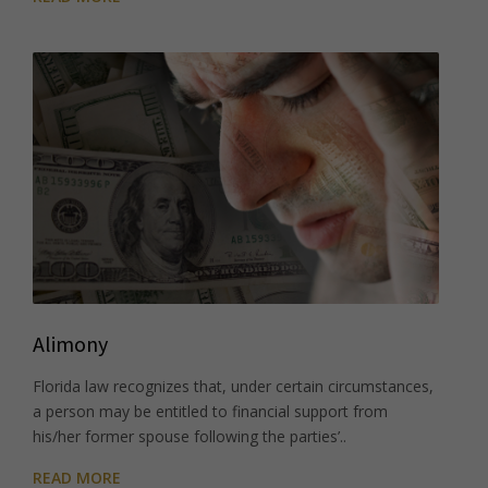
Alimony
Florida law recognizes that, under certain circumstances,
a person may be entitled to financial support from
his/her former spouse following the parties’..
READ MORE