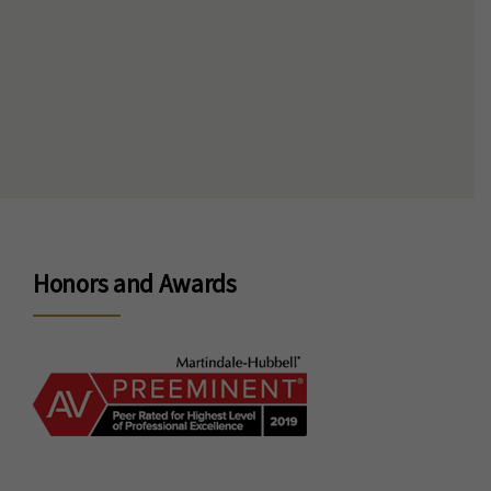
Honors and Awards