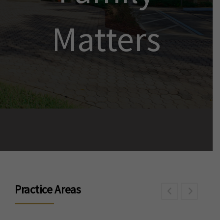
Matters
Practice Areas