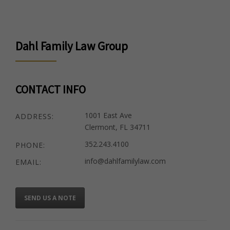
Dahl Family Law Group
CONTACT INFO
1001 East Ave
ADDRESS:
Clermont, FL 34711
352.243.4100
PHONE:
info@dahlfamilylaw.com
EMAIL:
SEND US A NOTE