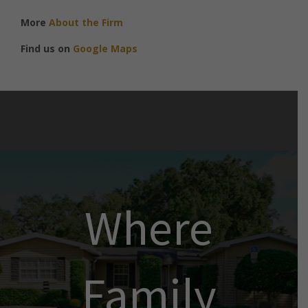
More
About the Firm
Find us on
Google Maps
Where
Family