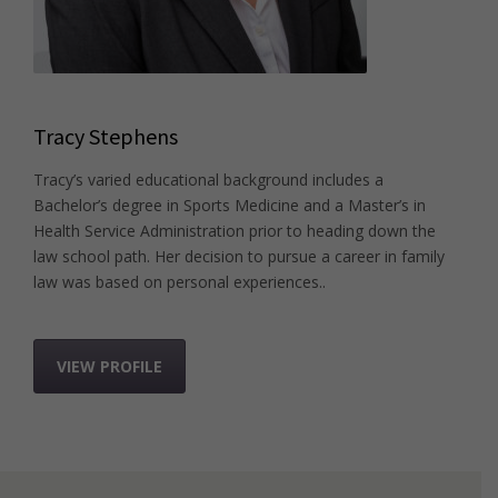
Tracy Stephens
Tracy’s varied educational background includes a
Bachelor’s degree in Sports Medicine and a Master’s in
Health Service Administration prior to heading down the
law school path. Her decision to pursue a career in family
law was based on personal experiences..
VIEW PROFILE