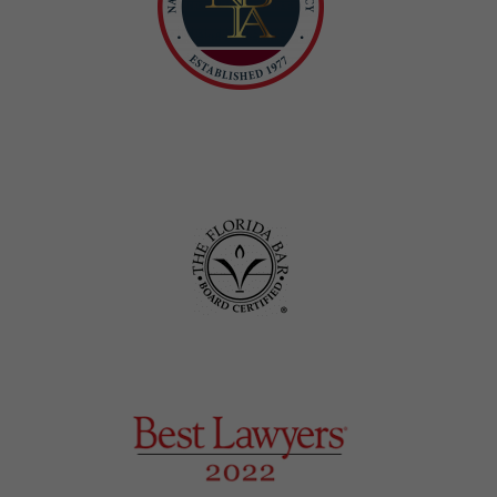
Honors and Awards