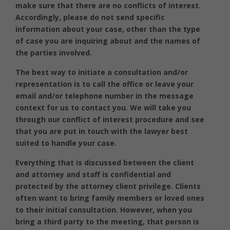
make sure that there are no conflicts of interest.
Accordingly, please do not send specific
information about your case, other than the type
of case you are inquiring about and the names of
the parties involved.
The best way to initiate a consultation and/or
representation is to call the office or leave your
email and/or telephone number in the message
context for us to contact you. We will take you
through our conflict of interest procedure and see
that you are put in touch with the lawyer best
suited to handle your case.
Everything that is discussed between the client
and attorney and staff is confidential and
protected by the attorney client privilege. Clients
often want to bring family members or loved ones
to their initial consultation. However, when you
bring a third party to the meeting, that person is