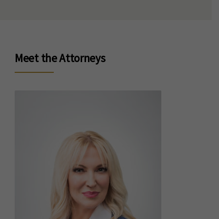
Meet the Attorneys