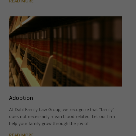
READ MORE
Adoption
At Dahl Family Law Group, we recognize that “family”
does not necessarily mean blood-related. Let our firm
help your family grow through the joy of..
READ MORE