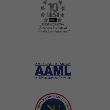
Honors and Awards