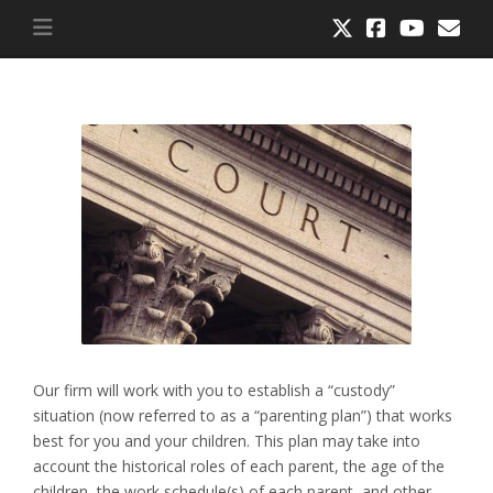
Our firm will work with you to establish a “custody”
situation (now referred to as a “parenting plan”) that works
best for you and your children. This plan may take into
account the historical roles of each parent, the age of the
children, the work schedule(s) of each parent, and other