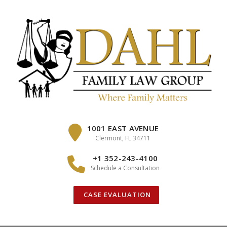
Skip
to
content
1001 EAST AVENUE
Clermont, FL 34711
+1 352-243-4100
Schedule a Consultation
CASE EVALUATION