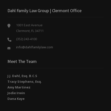
Dahl Family Law Group | Clermont Office
1001 East Avenue
Clermont, FL 34711
(352) 243-4100
info@dahlfamilylaw.com
Meet The Team
J.J. Dahl, Esq. B.C.S
Tracy Stephens, Esq.
Amy Martinez
Jodie Irwin
Dana Kaye