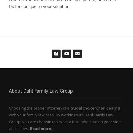
factors unique to your situation.
About Dahl Family Law Group
Choosing the proper attorney is a crucial choice when dealing
with your family law case. By working with Dahl Family Law
Group, you are choosing to have a true advocate on your side
at all times.
Read more..