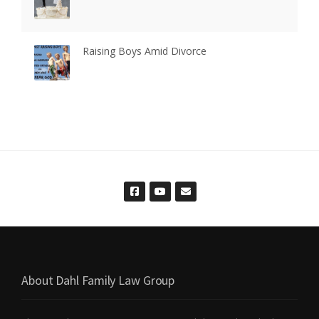
Raising Boys Amid Divorce
About Dahl Family Law Group