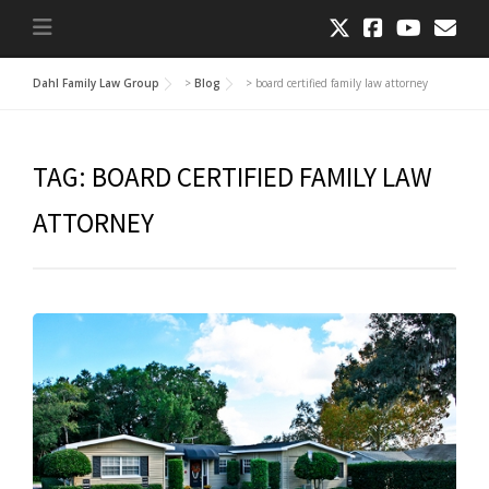
Dahl Family Law Group
>
Blog
>
board certified family law attorney
TAG:
BOARD CERTIFIED FAMILY LAW
ATTORNEY