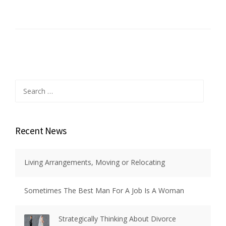
Search
for:
Recent News
Living Arrangements, Moving or Relocating
Sometimes The Best Man For A Job Is A Woman
Strategically Thinking About Divorce