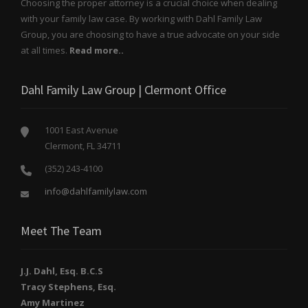
Choosing the proper attorney is a crucial choice when dealing
with your family law case. By working with Dahl Family Law
Group, you are choosing to have a true advocate on your side
at all times.
Read more..
Dahl Family Law Group | Clermont Office
1001 East Avenue
Clermont, FL 34711
(352) 243-4100
info@dahlfamilylaw.com
Meet The Team
J.J. Dahl, Esq. B.C.S
Tracy Stephens, Esq.
Amy Martinez