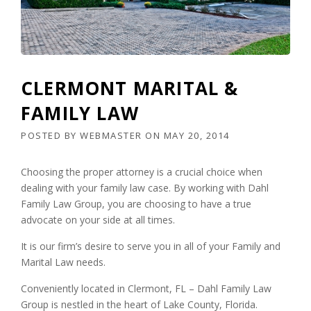
CLERMONT MARITAL &
FAMILY LAW
POSTED BY
WEBMASTER
ON
MAY 20, 2014
Choosing the proper attorney is a crucial choice when
dealing with your family law case. By working with Dahl
Family Law Group, you are choosing to have a true
advocate on your side at all times.
It is our firm’s desire to serve you in all of your Family and
Marital Law needs.
Conveniently located in Clermont, FL – Dahl Family Law
Group is nestled in the heart of Lake County, Florida.