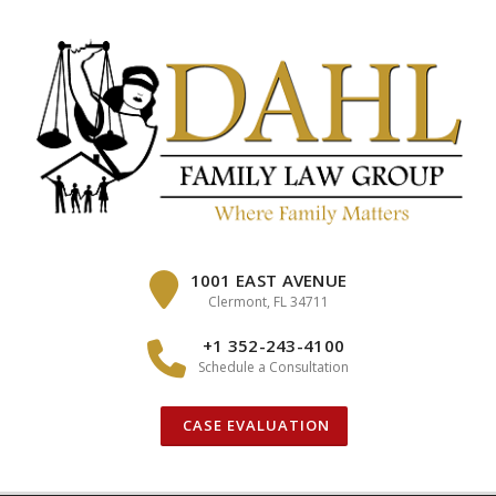
Skip
to
content
1001 EAST AVENUE
Clermont, FL 34711
+1 352-243-4100
Schedule a Consultation
CASE EVALUATION