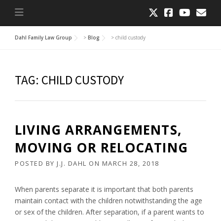
Dahl Family Law Group
>
Blog
>
child custody
TAG:
CHILD CUSTODY
LIVING ARRANGEMENTS,
MOVING OR RELOCATING
POSTED BY
J.J. DAHL
ON
MARCH 28, 2018
When parents separate it is important that both parents
maintain contact with the children notwithstanding the age
or sex of the children. After separation, if a parent wants to