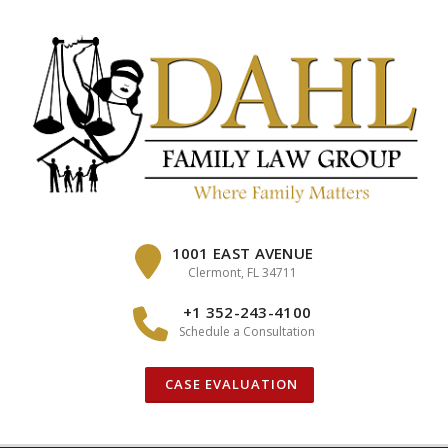
Skip
to
content
1001 EAST AVENUE
Clermont, FL 34711
+1 352-243-4100
Schedule a Consultation
CASE EVALUATION