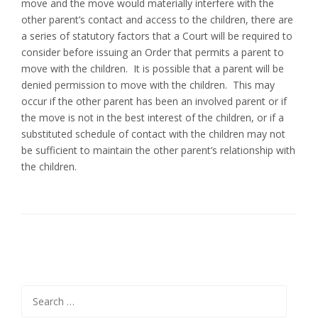
move and the move would materially interfere with the
other parent’s contact and access to the children, there are
a series of statutory factors that a Court will be required to
consider before issuing an Order that permits a parent to
move with the children. It is possible that a parent will be
denied permission to move with the children. This may
occur if the other parent has been an involved parent or if
the move is not in the best interest of the children, or if a
substituted schedule of contact with the children may not
be sufficient to maintain the other parent’s relationship with
the children.
Search
for: