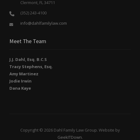
Clermont, FL 34711
(352) 243-4100
info@dahlfamilylaw.com
Meet The Team
J.J. Dahl, Esq. B.C.S
Tracy Stephens, Esq.
Amy Martinez
Jodie Irwin
Dana Kaye
Copyright © 2026 Dahl Family Law Group. Website by
GeekITDown
.