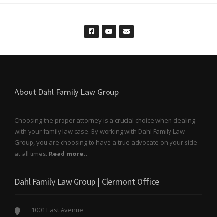
About Dahl Family Law Group
Choosing the proper attorney is a crucial choice when dealing
with your family law case. By working with Dahl Family Law
Group, you are choosing to have a true advocate on your side
at all times.
Read more..
Dahl Family Law Group | Clermont Office
1001 East Avenue