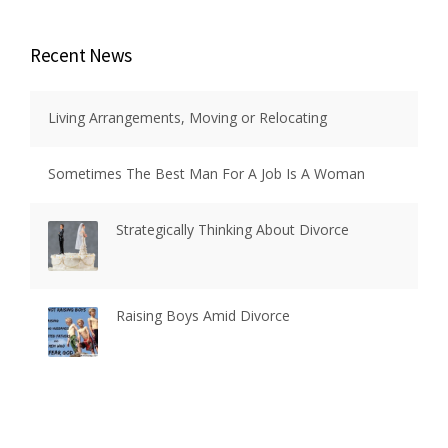
Recent News
Living Arrangements, Moving or Relocating
Sometimes The Best Man For A Job Is A Woman
Strategically Thinking About Divorce
Raising Boys Amid Divorce