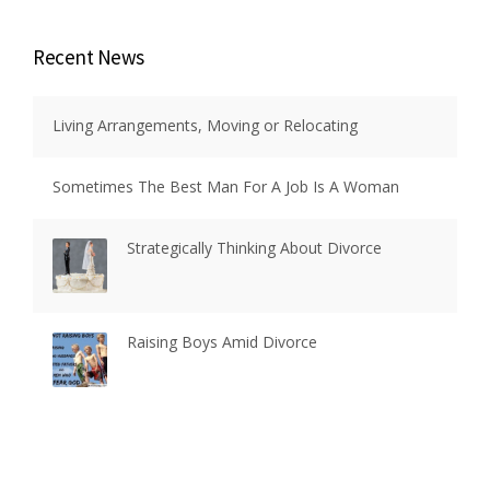
Recent News
Living Arrangements, Moving or Relocating
Sometimes The Best Man For A Job Is A Woman
Strategically Thinking About Divorce
Raising Boys Amid Divorce