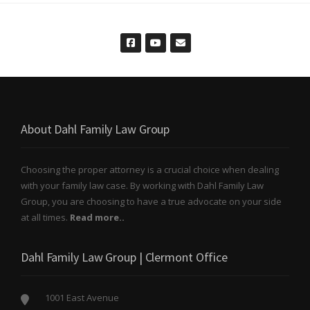
About Dahl Family Law Group
Choosing the proper attorney is a crucial choice when dealing
with your family law case. By working with Dahl Family Law
Group, you are choosing to have a true advocate on your side
at all times.
Read more..
Dahl Family Law Group | Clermont Office
1001 East Avenue