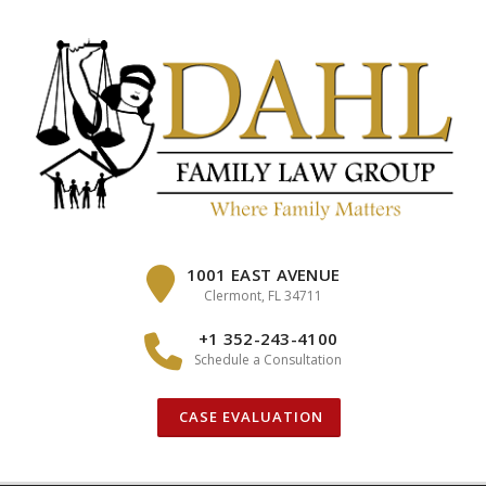
Skip
to
content
1001 EAST AVENUE
Clermont, FL 34711
+1 352-243-4100
Schedule a Consultation
CASE EVALUATION