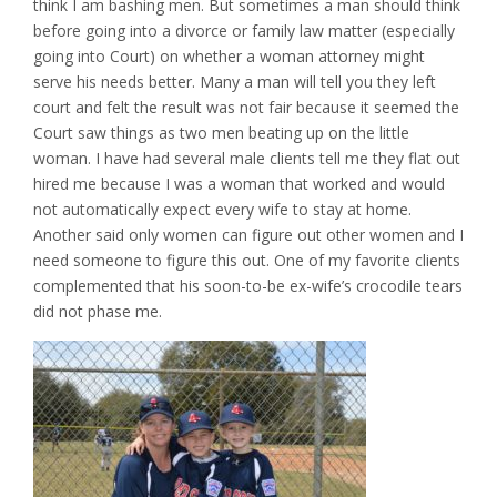
think I am bashing men. But sometimes a man should think
before going into a divorce or family law matter (especially
going into Court) on whether a woman attorney might
serve his needs better. Many a man will tell you they left
court and felt the result was not fair because it seemed the
Court saw things as two men beating up on the little
woman. I have had several male clients tell me they flat out
hired me because I was a woman that worked and would
not automatically expect every wife to stay at home.
Another said only women can figure out other women and I
need someone to figure this out. One of my favorite clients
complemented that his soon-to-be ex-wife’s crocodile tears
did not phase me.