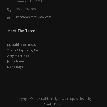
Clermont, FL 34711
(352) 243-4100
info@dahlfamilylaw.com
Meet The Team
J.J. Dahl, Esq. B.C.S
Tracy Stephens, Esq.
Amy Martinez
Jodie Irwin
Dana Kaye
Copyright © 2026 Dahl Family Law Group. Website by
GeekITDown
.