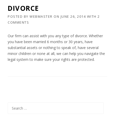
DIVORCE
POSTED BY
WEBMASTER
ON
JUNE 26, 2014
WITH
2
COMMENTS
Our firm can assist with you any type of divorce. Whether
you have been married 6 months or 30 years, have
substantial assets or nothing to speak of, have several
minor children or none at all, we can help you navigate the
legal system to make sure your rights are protected.
Search
for: