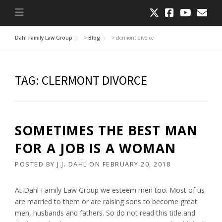
Dahl Family Law Group
>
Blog
>
clermont divorce
TAG:
CLERMONT DIVORCE
SOMETIMES THE BEST MAN
FOR A JOB IS A WOMAN
POSTED BY
J.J. DAHL
ON
FEBRUARY 20, 2018
At Dahl Family Law Group we esteem men too. Most of us
are married to them or are raising sons to become great
men, husbands and fathers. So do not read this title and