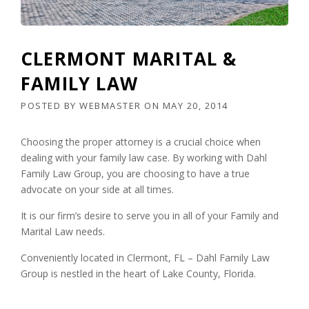
CLERMONT MARITAL &
FAMILY LAW
POSTED BY
WEBMASTER
ON
MAY 20, 2014
Choosing the proper attorney is a crucial choice when
dealing with your family law case. By working with Dahl
Family Law Group, you are choosing to have a true
advocate on your side at all times.
It is our firm’s desire to serve you in all of your Family and
Marital Law needs.
Conveniently located in Clermont, FL – Dahl Family Law
Group is nestled in the heart of Lake County, Florida.