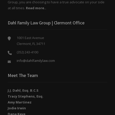
Group, you are choosing to have a true advocate on your side
at all times.
Read more..
Dahl Family Law Group | Clermont Office
1001 East Avenue
Clermont, FL 34711
(352) 243-4100
info@dahlfamilylaw.com
Meet The Team
J.J. Dahl, Esq. B.C.S
Tracy Stephens, Esq.
Amy Martinez
Jodie Irwin
Dana Kaye