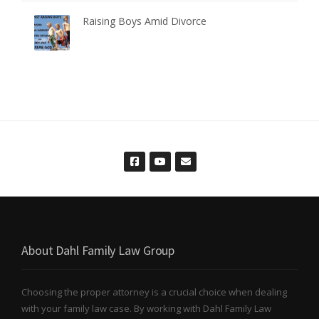
Raising Boys Amid Divorce
About Dahl Family Law Group
Choosing the proper attorney is a crucial choice when dealing
with your family law case. By working with Dahl Family Law