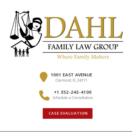
Skip
to
content
1001 EAST AVENUE
Clermont, FL 34711
+1 352-243-4100
Schedule a Consultation
CASE EVALUATION