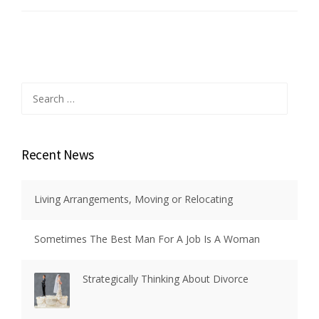
Search
for:
Recent News
Living Arrangements, Moving or Relocating
Sometimes The Best Man For A Job Is A Woman
Strategically Thinking About Divorce