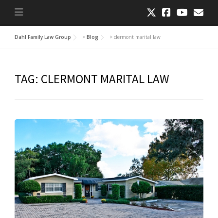
Dahl Family Law Group
>
Blog
>
clermont marital law
TAG:
CLERMONT MARITAL LAW