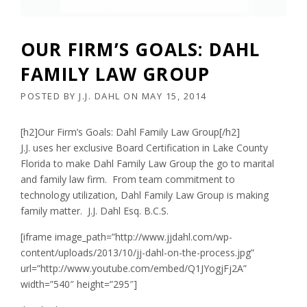
OUR FIRM’S GOALS: DAHL
FAMILY LAW GROUP
POSTED BY
J.J. DAHL
ON
MAY 15, 2014
[h2]Our Firm’s Goals: Dahl Family Law Group[/h2]
J.J. uses her exclusive Board Certification in Lake County
Florida to make Dahl Family Law Group the go to marital
and family law firm. From team commitment to
technology utilization, Dahl Family Law Group is making
family matter. J.J. Dahl Esq. B.C.S.
[iframe image_path=”http://www.jjdahl.com/wp-
content/uploads/2013/10/jj-dahl-on-the-process.jpg”
url=”http://www.youtube.com/embed/Q1JYogjFj2A”
width=”540″ height=”295″]