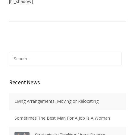
[hr_shadow]
Search
for:
Recent News
Living Arrangements, Moving or Relocating
Sometimes The Best Man For A Job Is A Woman
Strategically Thinking About Divorce