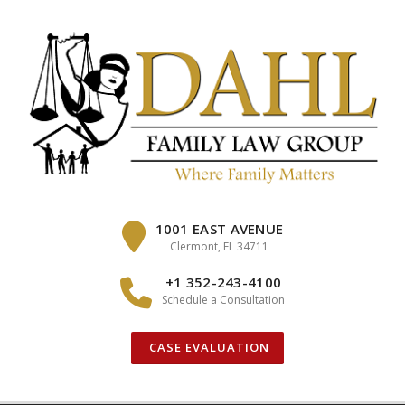
Skip
to
content
1001 EAST AVENUE
Clermont, FL 34711
+1 352-243-4100
Schedule a Consultation
CASE EVALUATION