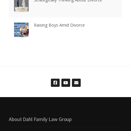
Raising Boys Amid Divorce
About Dahl Family Law Group