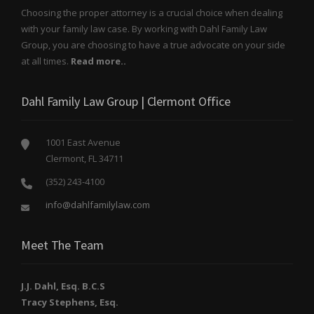
Choosing the proper attorney is a crucial choice when dealing
with your family law case. By working with Dahl Family Law
Group, you are choosing to have a true advocate on your side
at all times.
Read more..
Dahl Family Law Group | Clermont Office
1001 East Avenue
Clermont, FL 34711
(352) 243-4100
info@dahlfamilylaw.com
Meet The Team
J.J. Dahl, Esq. B.C.S
Tracy Stephens, Esq.