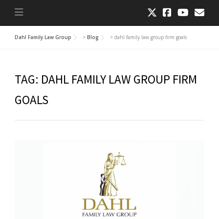
Dahl Family Law Group
>
Blog
>
dahl family law group firm goals
TAG:
DAHL FAMILY LAW GROUP FIRM
GOALS