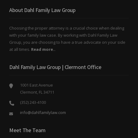
About Dahl Family Law Group
Choosing the proper attorney is a crucial choice when dealing
with your family law case. By working with Dahl Family Law
Group, you are choosing to have a true advocate on your side
at all times.
Read more..
Dahl Family Law Group | Clermont Office
1001 East Avenue
Clermont, FL 34711
(352) 243-4100
info@dahlfamilylaw.com
Meet The Team