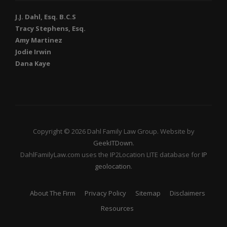
J.J. Dahl, Esq. B.C.S
Tracy Stephens, Esq.
Amy Martinez
Jodie Irwin
Dana Kaye
Copyright © 2026 Dahl Family Law Group. Website by
GeekITDown
.
DahlFamilyLaw.com uses the IP2Location LITE database for
IP
geolocation
.
About The Firm
Privacy Policy
Sitemap
Disclaimers
Resources