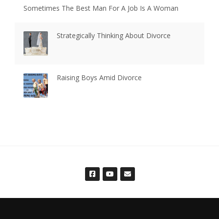
Sometimes The Best Man For A Job Is A Woman
Strategically Thinking About Divorce
Raising Boys Amid Divorce