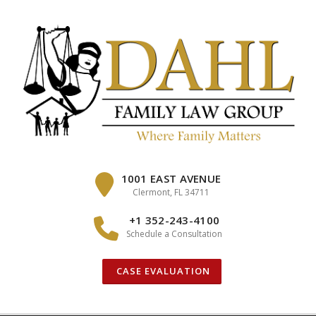
Skip
to
content
1001 EAST AVENUE
Clermont, FL 34711
+1 352-243-4100
Schedule a Consultation
CASE EVALUATION