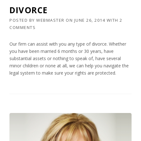
DIVORCE
POSTED BY
WEBMASTER
ON
JUNE 26, 2014
WITH
2
COMMENTS
Our firm can assist with you any type of divorce. Whether
you have been married 6 months or 30 years, have
substantial assets or nothing to speak of, have several
minor children or none at all, we can help you navigate the
legal system to make sure your rights are protected.