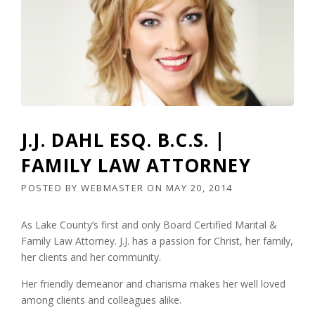
J.J. DAHL ESQ. B.C.S. |
FAMILY LAW ATTORNEY
POSTED BY
WEBMASTER
ON
MAY 20, 2014
As Lake County’s first and only Board Certified Marital &
Family Law Attorney. J.J. has a passion for Christ, her family,
her clients and her community.
Her friendly demeanor and charisma makes her well loved
among clients and colleagues alike.