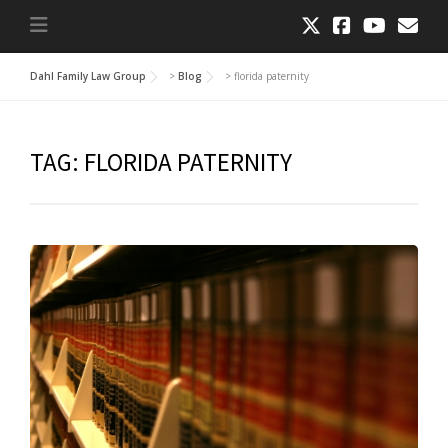
Dahl Family Law Group
>
Blog
>
florida paternity
TAG:
FLORIDA PATERNITY