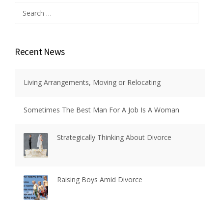
Search
for:
Recent News
Living Arrangements, Moving or Relocating
Sometimes The Best Man For A Job Is A Woman
Strategically Thinking About Divorce
Raising Boys Amid Divorce