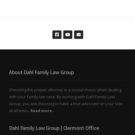
About Dahl Family Law Group
Choosing the proper attorney is a crucial choice when dealing
with your family law case. By working with Dahl Family Law
Group, you are choosing to have a true advocate on your side
at all times.
Read more..
Dahl Family Law Group | Clermont Office