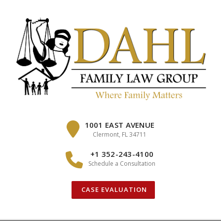
Skip
to
content
1001 EAST AVENUE
Clermont, FL 34711
+1 352-243-4100
Schedule a Consultation
CASE EVALUATION