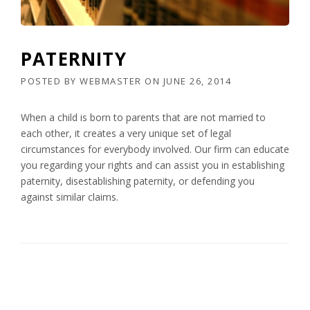
PATERNITY
POSTED BY
WEBMASTER
ON
JUNE 26, 2014
When a child is born to parents that are not married to
each other, it creates a very unique set of legal
circumstances for everybody involved. Our firm can educate
you regarding your rights and can assist you in establishing
paternity, disestablishing paternity, or defending you
against similar claims.