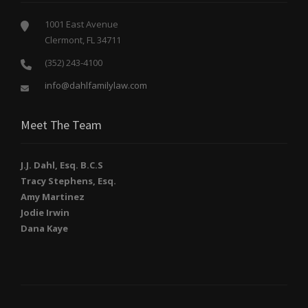
1001 East Avenue
Clermont, FL 34711
(352) 243-4100
info@dahlfamilylaw.com
Meet The Team
J.J. Dahl, Esq. B.C.S
Tracy Stephens, Esq.
Amy Martinez
Jodie Irwin
Dana Kaye