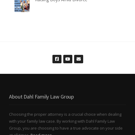
About Dahl Family Law Group
Choosing the proper attorney is a crucial choice when dealing
with your family law case. By working with Dahl Family Law
Group, you are choosing to have a true advocate on your side
at all times.
Read more..