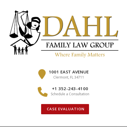
Skip
to
content
1001 EAST AVENUE
Clermont, FL 34711
+1 352-243-4100
Schedule a Consultation
CASE EVALUATION