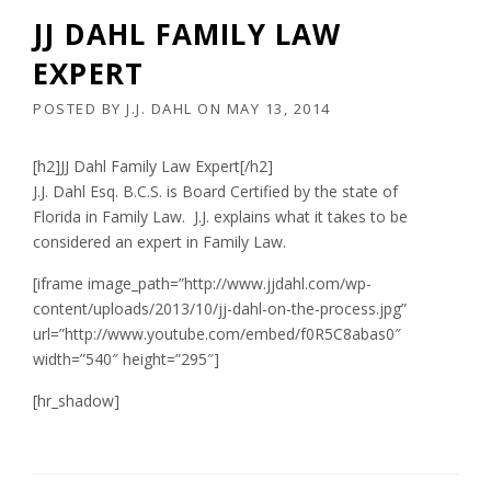
JJ DAHL FAMILY LAW
EXPERT
POSTED BY
J.J. DAHL
ON
MAY 13, 2014
[h2]JJ Dahl Family Law Expert[/h2]
J.J. Dahl Esq. B.C.S. is Board Certified by the state of
Florida in Family Law. J.J. explains what it takes to be
considered an expert in Family Law.
[iframe image_path=”http://www.jjdahl.com/wp-
content/uploads/2013/10/jj-dahl-on-the-process.jpg”
url=”http://www.youtube.com/embed/f0R5C8abas0″
width=”540″ height=”295″]
[hr_shadow]