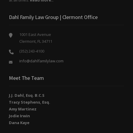
Dahl Family Law Group | Clermont Office
1001 East Avenue
Clermont, FL 34711
(352) 243-4100
info@dahlfamilylaw.com
Meet The Team
J.J. Dahl, Esq. B.C.S
Tracy Stephens, Esq.
Amy Martinez
Jodie Irwin
Dana Kaye