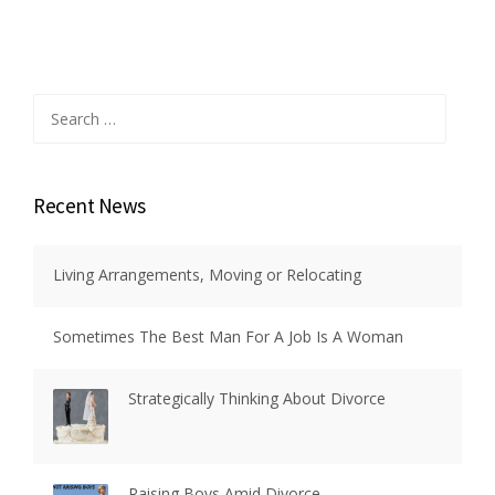
Search
for:
Recent News
Living Arrangements, Moving or Relocating
Sometimes The Best Man For A Job Is A Woman
Strategically Thinking About Divorce
Raising Boys Amid Divorce