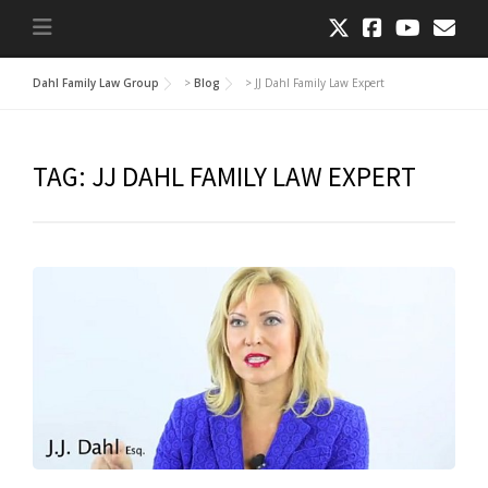
Dahl Family Law Group
>
Blog
>
JJ Dahl Family Law Expert
TAG:
JJ DAHL FAMILY LAW EXPERT