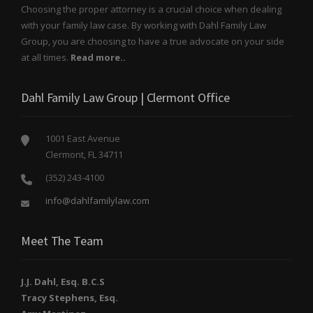
Choosing the proper attorney is a crucial choice when dealing
with your family law case. By working with Dahl Family Law
Group, you are choosing to have a true advocate on your side
at all times.
Read more..
Dahl Family Law Group | Clermont Office
1001 East Avenue
Clermont, FL 34711
(352) 243-4100
info@dahlfamilylaw.com
Meet The Team
J.J. Dahl, Esq. B.C.S
Tracy Stephens, Esq.