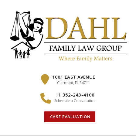
Skip
to
content
1001 EAST AVENUE
Clermont, FL 34711
+1 352-243-4100
Schedule a Consultation
CASE EVALUATION