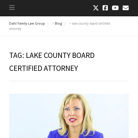
Dahl Family Law Group
>
Blog
>
lake county board certified
attorney
TAG:
LAKE COUNTY BOARD
CERTIFIED ATTORNEY