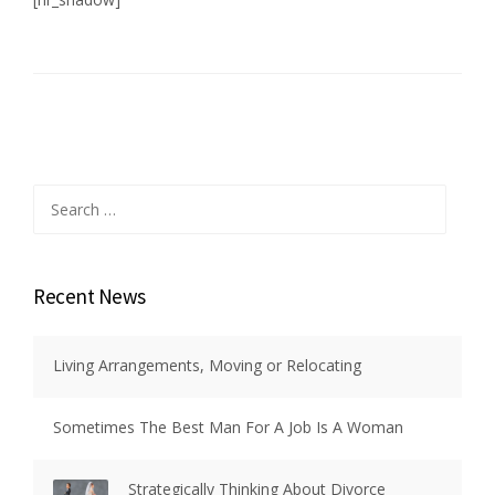
Search
for:
Recent News
Living Arrangements, Moving or Relocating
Sometimes The Best Man For A Job Is A Woman
Strategically Thinking About Divorce