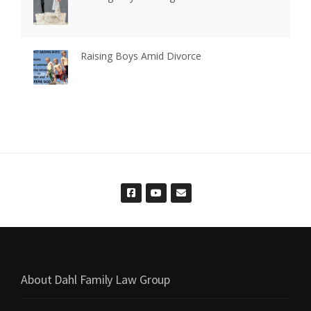
Raising Boys Amid Divorce
About Dahl Family Law Group