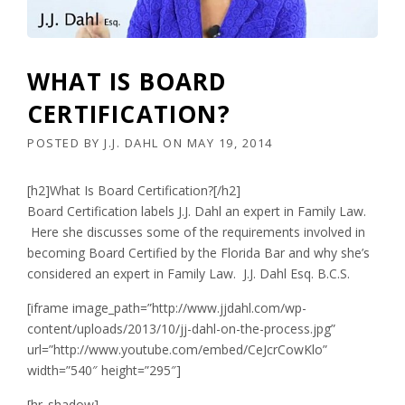
WHAT IS BOARD
CERTIFICATION?
POSTED BY
J.J. DAHL
ON
MAY 19, 2014
[h2]What Is Board Certification?[/h2]
Board Certification labels J.J. Dahl an expert in Family Law.
Here she discusses some of the requirements involved in
becoming Board Certified by the Florida Bar and why she’s
considered an expert in Family Law. J.J. Dahl Esq. B.C.S.
[iframe image_path=”http://www.jjdahl.com/wp-
content/uploads/2013/10/jj-dahl-on-the-process.jpg”
url=”http://www.youtube.com/embed/CeJcrCowKlo”
width=”540″ height=”295″]
[hr_shadow]