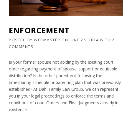
ENFORCEMENT
POSTED BY
WEBMASTER
ON
JUNE 26, 2014
WITH
2
COMMENTS
Is your former spouse not abiding by the existing court
order regarding payment of spousal support or equitable
distribution? Is the other parent not following the
timesharing schedule or parenting plan that was previously
established? At Dahl Family Law Group, we can represent
you in your legal proceedings to enforce the terms and
conditions of court Orders and Final Judgments already in
existence.