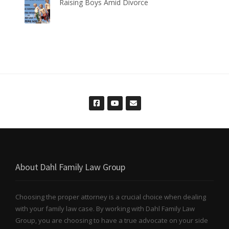
Raising Boys Amid Divorce
About Dahl Family Law Group
Choosing the proper attorney is a crucial choice when dealing
with your family law case. By working with Dahl Family Law
Group, you are choosing to have a true advocate on your side