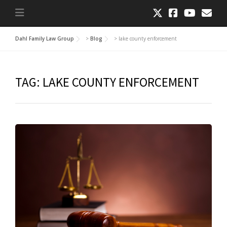
Dahl Family Law Group
>
Blog
>
lake county enforcement
TAG:
LAKE COUNTY ENFORCEMENT