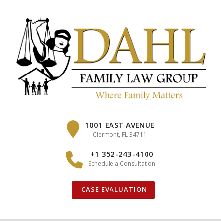
Skip
to
content
1001 EAST AVENUE
Clermont, FL 34711
+1 352-243-4100
Schedule a Consultation
CASE EVALUATION