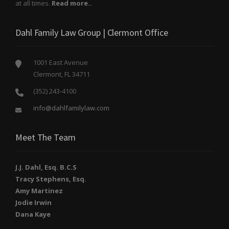
at all times.
Read more..
Dahl Family Law Group | Clermont Office
1001 East Avenue
Clermont, FL 34711
(352) 243-4100
info@dahlfamilylaw.com
Meet The Team
J.J. Dahl, Esq. B.C.S
Tracy Stephens, Esq.
Amy Martinez
Jodie Irwin
Dana Kaye