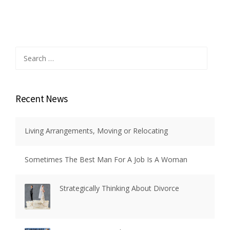
Search
for:
Recent News
Living Arrangements, Moving or Relocating
Sometimes The Best Man For A Job Is A Woman
Strategically Thinking About Divorce