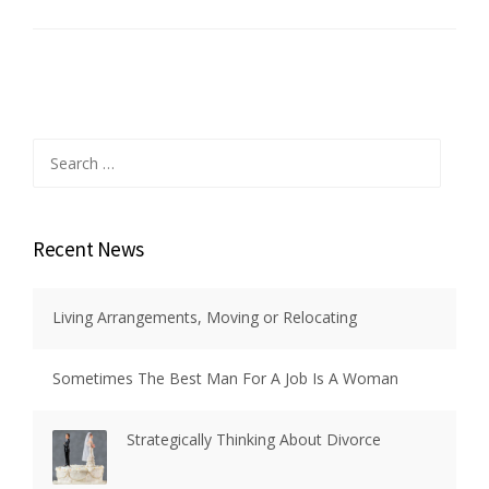
Search
for:
Recent News
Living Arrangements, Moving or Relocating
Sometimes The Best Man For A Job Is A Woman
Strategically Thinking About Divorce