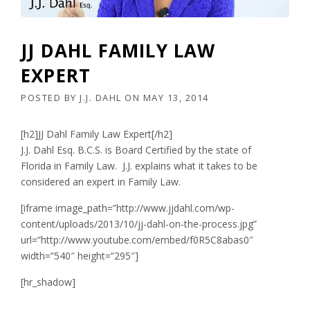
JJ DAHL FAMILY LAW
EXPERT
POSTED BY
J.J. DAHL
ON
MAY 13, 2014
[h2]JJ Dahl Family Law Expert[/h2]
J.J. Dahl Esq. B.C.S. is Board Certified by the state of
Florida in Family Law. J.J. explains what it takes to be
considered an expert in Family Law.
[iframe image_path=”http://www.jjdahl.com/wp-
content/uploads/2013/10/jj-dahl-on-the-process.jpg”
url=”http://www.youtube.com/embed/f0R5C8abas0″
width=”540″ height=”295″]
[hr_shadow]