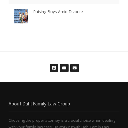
Raising Boys Amid Divorce
About Dahl Family Law Group
Choosing the proper attorney is a crucial choice when dealing
with your family law case. By working with Dahl Family Law