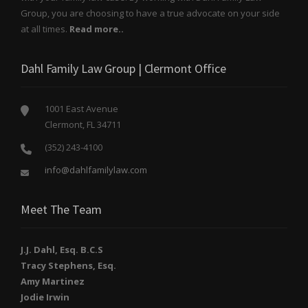
Group, you are choosing to have a true advocate on your side
at all times.
Read more..
Dahl Family Law Group | Clermont Office
1001 East Avenue
Clermont, FL 34711
(352) 243-4100
info@dahlfamilylaw.com
Meet The Team
J.J. Dahl, Esq. B.C.S
Tracy Stephens, Esq.
Amy Martinez
Jodie Irwin