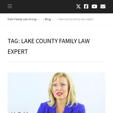
Dahl Family Law Group
>
Blog
>
lake county family law expert
TAG:
LAKE COUNTY FAMILY LAW
EXPERT