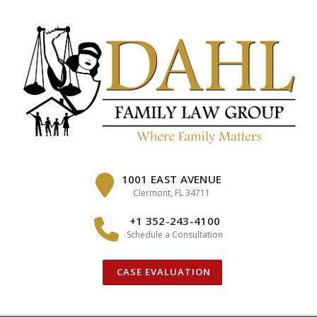
Skip
to
content
1001 EAST AVENUE
Clermont, FL 34711
+1 352-243-4100
Schedule a Consultation
CASE EVALUATION