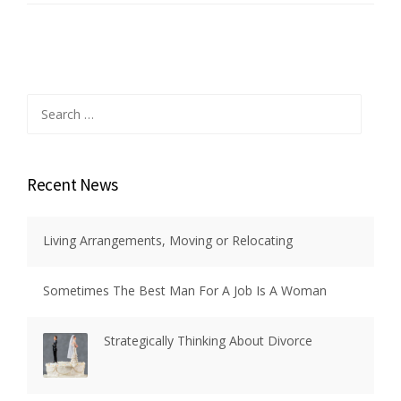
Search
for:
Recent News
Living Arrangements, Moving or Relocating
Sometimes The Best Man For A Job Is A Woman
Strategically Thinking About Divorce