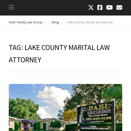
Dahl Family Law Group
>
Blog
>
lake county marital law attorney
TAG:
LAKE COUNTY MARITAL LAW
ATTORNEY