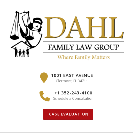
Skip
to
content
1001 EAST AVENUE
Clermont, FL 34711
+1 352-243-4100
Schedule a Consultation
CASE EVALUATION