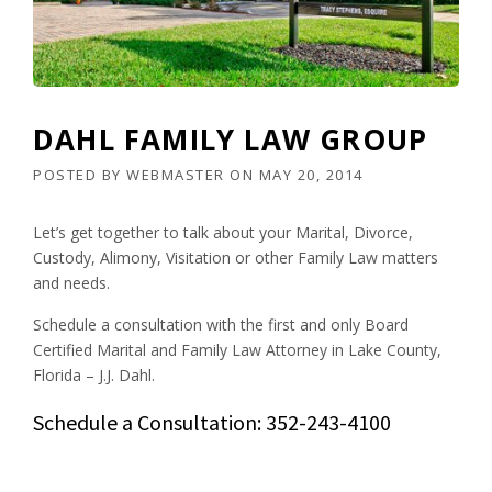
DAHL FAMILY LAW GROUP
POSTED BY
WEBMASTER
ON
MAY 20, 2014
Let’s get together to talk about your Marital, Divorce,
Custody, Alimony, Visitation or other Family Law matters
and needs.
Schedule a consultation with the first and only Board
Certified Marital and Family Law Attorney in Lake County,
Florida – J.J. Dahl.
Schedule a Consultation: 352-243-4100