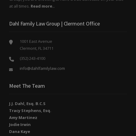
at all times.
Read more..
Dahl Family Law Group | Clermont Office
1001 East Avenue
Clermont, FL 34711
(352) 243-4100
info@dahlfamilylaw.com
Meet The Team
J.J. Dahl, Esq. B.C.S
Tracy Stephens, Esq.
Amy Martinez
Jodie Irwin
Dana Kaye