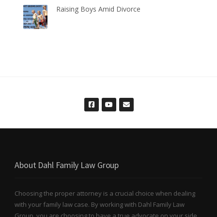
Raising Boys Amid Divorce
About Dahl Family Law Group
Choosing the proper attorney is a crucial choice when dealing
with your family law case. By working with Dahl Family Law
Group, you are choosing to have a true advocate on your side