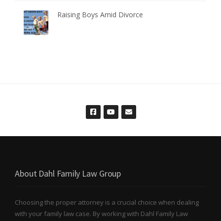
Raising Boys Amid Divorce
About Dahl Family Law Group
Choosing the proper attorney is a crucial choice when dealing
with your family law case. By working with Dahl Family Law