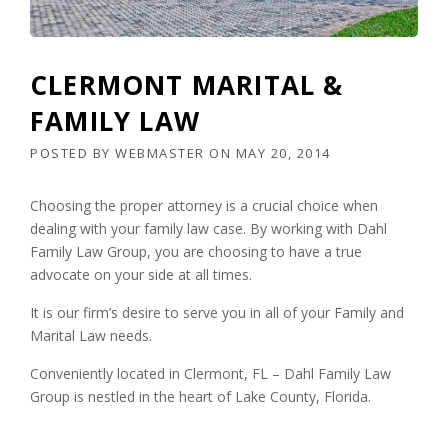
CLERMONT MARITAL &
FAMILY LAW
POSTED BY
WEBMASTER
ON
MAY 20, 2014
Choosing the proper attorney is a crucial choice when
dealing with your family law case. By working with Dahl
Family Law Group, you are choosing to have a true
advocate on your side at all times.
It is our firm’s desire to serve you in all of your Family and
Marital Law needs.
Conveniently located in Clermont, FL – Dahl Family Law
Group is nestled in the heart of Lake County, Florida.