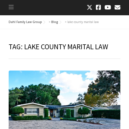
Dahl Family Law Group
>
Blog
>
lake county marital law
TAG:
LAKE COUNTY MARITAL LAW