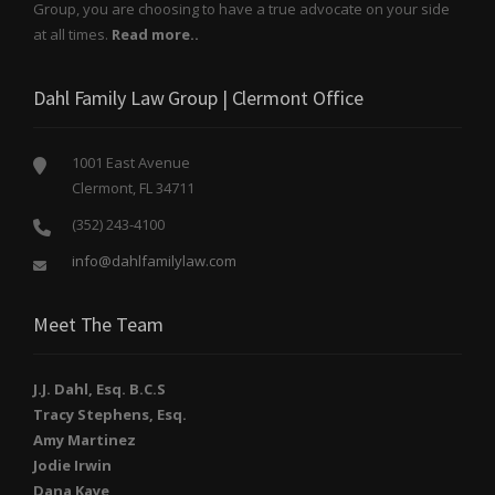
Group, you are choosing to have a true advocate on your side
at all times.
Read more..
Dahl Family Law Group | Clermont Office
1001 East Avenue
Clermont, FL 34711
(352) 243-4100
info@dahlfamilylaw.com
Meet The Team
J.J. Dahl, Esq. B.C.S
Tracy Stephens, Esq.
Amy Martinez
Jodie Irwin
Dana Kaye