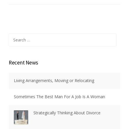
Search
for:
Recent News
Living Arrangements, Moving or Relocating
Sometimes The Best Man For A Job Is A Woman
Strategically Thinking About Divorce