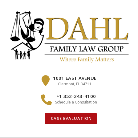
Skip
to
content
1001 EAST AVENUE
Clermont, FL 34711
+1 352-243-4100
Schedule a Consultation
CASE EVALUATION