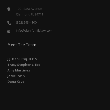
1001 East Avenue
Clermont, FL 34711
(352) 243-4100
info@dahlfamilylaw.com
Meet The Team
J.J. Dahl, Esq. B.C.S
Tracy Stephens, Esq.
Amy Martinez
Jodie Irwin
Dana Kaye