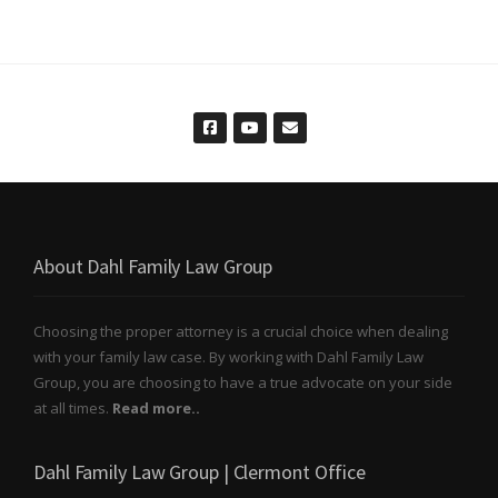
About Dahl Family Law Group
Choosing the proper attorney is a crucial choice when dealing
with your family law case. By working with Dahl Family Law
Group, you are choosing to have a true advocate on your side
at all times.
Read more..
Dahl Family Law Group | Clermont Office