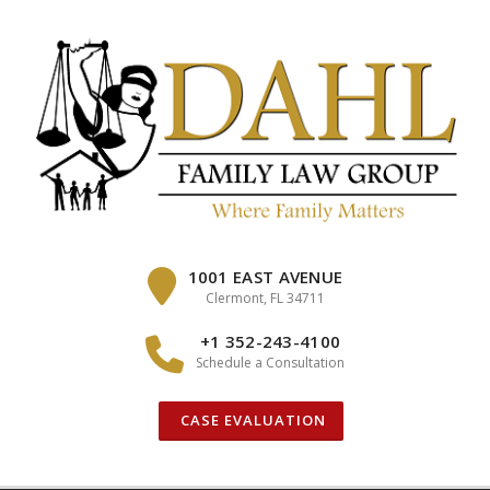
Skip
to
content
1001 EAST AVENUE
Clermont, FL 34711
+1 352-243-4100
Schedule a Consultation
CASE EVALUATION