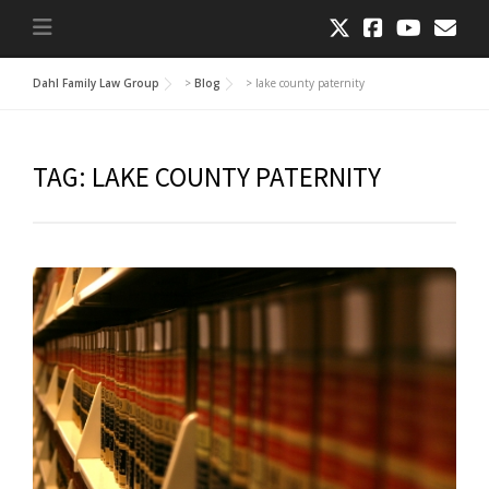
Dahl Family Law Group
>
Blog
>
lake county paternity
TAG:
LAKE COUNTY PATERNITY