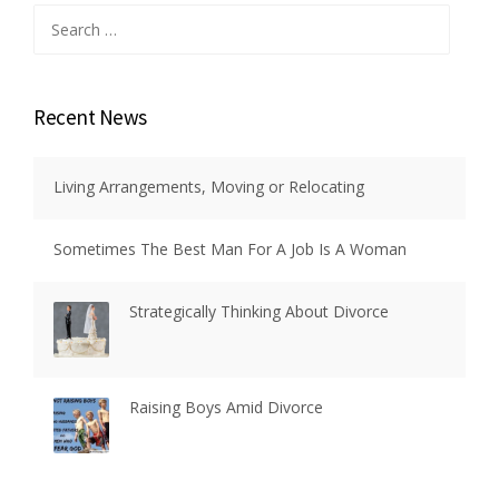
Search
for:
Recent News
Living Arrangements, Moving or Relocating
Sometimes The Best Man For A Job Is A Woman
Strategically Thinking About Divorce
Raising Boys Amid Divorce