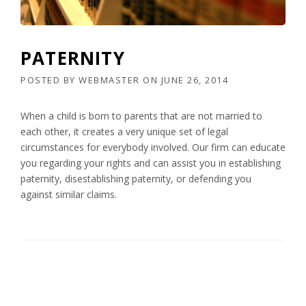
PATERNITY
POSTED BY
WEBMASTER
ON
JUNE 26, 2014
When a child is born to parents that are not married to
each other, it creates a very unique set of legal
circumstances for everybody involved. Our firm can educate
you regarding your rights and can assist you in establishing
paternity, disestablishing paternity, or defending you
against similar claims.