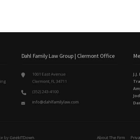
Dahl Family Law Group | Clermont Office
Me
1001 East Avenue
J.J
ing
Clermont, FL 34711
Tra
o
Am
(352) 243-4100
Jod
info@dahlfamilylaw.com
Da
te by
GeekITDown
.
About The Firm
Priva