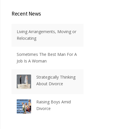
Recent News
Living Arrangements, Moving or
Relocating
Sometimes The Best Man For A
Job Is A Woman
Strategically Thinking
About Divorce
Raising Boys Amid
Divorce