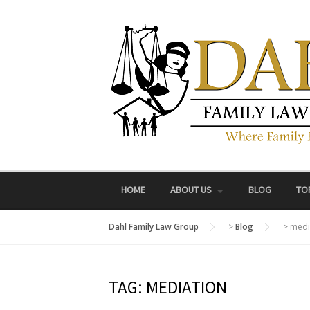
Skip
to
content
HOME
ABOUT US
BLOG
TO
Dahl Family Law Group
>
Blog
>
medi
TAG:
MEDIATION