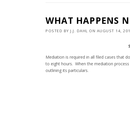
WHAT HAPPENS NE
POSTED BY
J.J. DAHL
ON
AUGUST 14, 20
Mediation is required in all filed cases that
to eight hours. When the mediation process 
outlining its particulars.