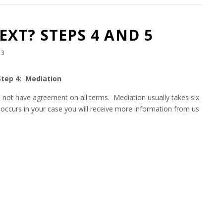
XT? STEPS 4 AND 5
13
Step 4: Mediation
 do not have agreement on all terms. Mediation usually takes six
occurs in your case you will receive more information from us