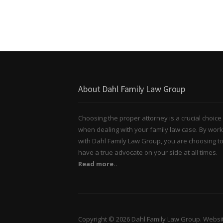
About Dahl Family Law Group
Choosing the proper attorney is a crucial choice
when dealing with your family law case. By work
with Dahl Family Law Group, you are choosing t
have a true advocate on your side at all times.
Read more..
Copyright © 2026 Dahl Family Law Group. Websi