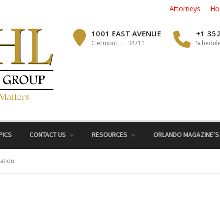
Attorneys
Ho
1001 EAST AVENUE
+1 35
Clermont, FL 34711
Schedule
PICS
CONTACT US
RESOURCES
ORLANDO MAGAZINE’S
ation