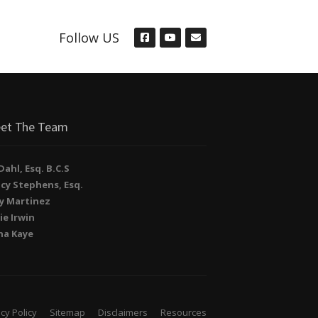
Follow US
et The Team
. Dahl, Esq. B.C.S
cy Stephens, Esq.
y Martinez
ie Irwin
na Kaye
cy Policy
Sitemap
Disclaimers
Resources