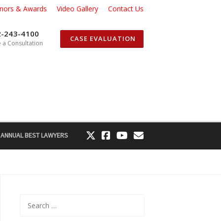
nors & Awards
Video Gallery
Contact Us
2-243-4100
CASE EVALUATION
 a Consultation
 ANNUAL BEST LAWYERS
Search
for: