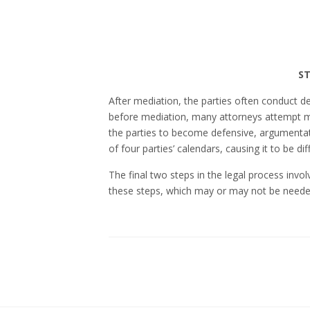
ST
After mediation, the parties often conduct de
before mediation, many attorneys attempt 
the parties to become defensive, argumenta
of four parties’ calendars, causing it to be dif
The final two steps in the legal process invol
these steps, which may or may not be neede