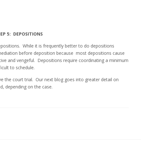
EP 5: DEPOSITIONS
positions. While it is frequently better to do depositions
mediation before deposition because most depositions cause
tive and vengeful. Depositions require coordinating a minimum
ficult to schedule.
ve the court trial. Our next blog goes into greater detail on
d, depending on the case.