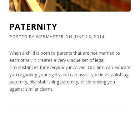
PATERNITY
POSTED BY
WEBMASTER
ON
JUNE 26, 2014
When a child is born to parents that are not married to
each other, it creates a very unique set of legal
circumstances for everybody involved. Our firm can educate
you regarding your rights and can assist you in establishing
paternity, disestablishing paternity, or defending you
against similar claims.