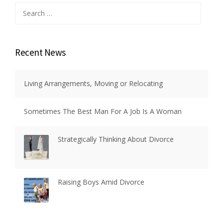
Search
for:
Recent News
Living Arrangements, Moving or Relocating
Sometimes The Best Man For A Job Is A Woman
Strategically Thinking About Divorce
Raising Boys Amid Divorce