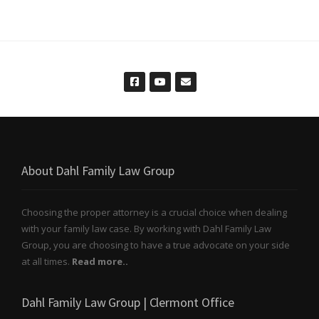
About Dahl Family Law Group
Choosing the proper attorney is a crucial choice when dealing
with your family law case. By working with Dahl Family Law
Group, you are choosing to have a true advocate on your side
at all times.
Read more..
Dahl Family Law Group | Clermont Office