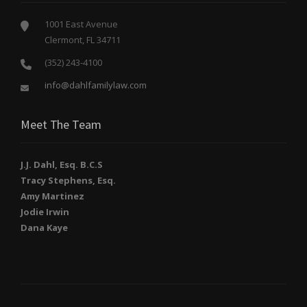
1001 East Avenue
Clermont, FL 34711
(352) 243-4100
info@dahlfamilylaw.com
Meet The Team
J.J. Dahl, Esq. B.C.S
Tracy Stephens, Esq.
Amy Martinez
Jodie Irwin
Dana Kaye