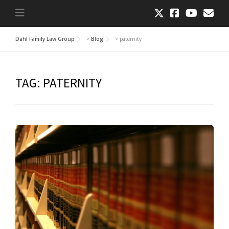
Dahl Family Law Group
>
Blog
>
paternity
TAG:
PATERNITY