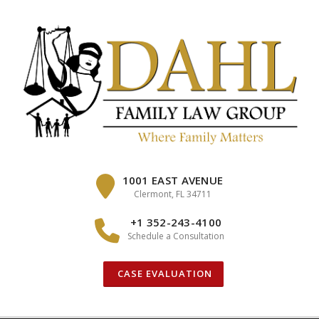
Skip
to
content
1001 EAST AVENUE
Clermont, FL 34711
+1 352-243-4100
Schedule a Consultation
CASE EVALUATION