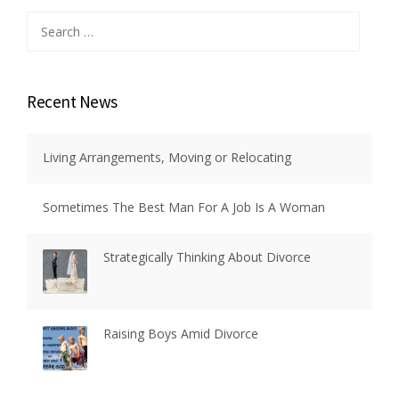
Search
for:
Recent News
Living Arrangements, Moving or Relocating
Sometimes The Best Man For A Job Is A Woman
Strategically Thinking About Divorce
Raising Boys Amid Divorce