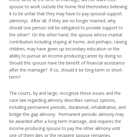
spouse to work outside the home find themselves believing
it to be unfair that they may have to pay spousal support
(alimony). After all, if they are no longer married, why
should one person still be obligated to provide support to
the other? On the other hand, the spouse whose marital
contribution including staying at home, and perhaps, raising
children, may have given up secondary education or the
ability to pursue an income-producing career by doing so.
Should this spouse have the benefit of financial assistance
after the marriage? If so, should it be long-term or short-
term?
The courts, by and large, recognize these issues and the
case law regarding alimony describes various options,
including permanent periodic, durational, rehabilitative, and
bridge-the-gap alimony. Permanent periodic alimony may
be awarded after a long-term marriage, and requires the
income-producing spouse to pay the other alimony until
one of them dies or the recipient spouse remarries.