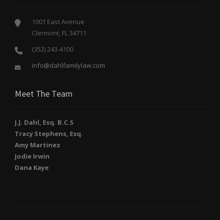
1001 East Avenue
Clermont, FL 34711
(352) 243-4100
info@dahlfamilylaw.com
Meet The Team
J.J. Dahl, Esq. B.C.S
Tracy Stephens, Esq.
Amy Martinez
Jodie Irwin
Dana Kaye