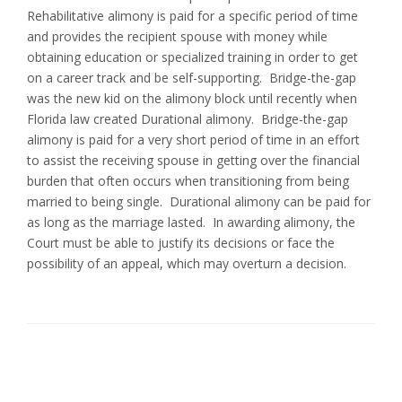
Rehabilitative alimony is paid for a specific period of time
and provides the recipient spouse with money while
obtaining education or specialized training in order to get
on a career track and be self-supporting. Bridge-the-gap
was the new kid on the alimony block until recently when
Florida law created Durational alimony. Bridge-the-gap
alimony is paid for a very short period of time in an effort
to assist the receiving spouse in getting over the financial
burden that often occurs when transitioning from being
married to being single. Durational alimony can be paid for
as long as the marriage lasted. In awarding alimony, the
Court must be able to justify its decisions or face the
possibility of an appeal, which may overturn a decision.