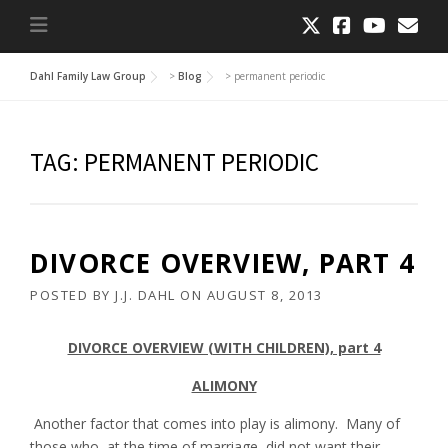
Dahl Family Law Group
>
Blog
>
permanent periodic
TAG:
PERMANENT PERIODIC
DIVORCE OVERVIEW, PART 4
POSTED BY
J.J. DAHL
ON
AUGUST 8, 2013
DIVORCE OVERVIEW (WITH CHILDREN), part 4
ALIMONY
Another factor that comes into play is alimony. Many of
those who, at the time of marriage, did not want their