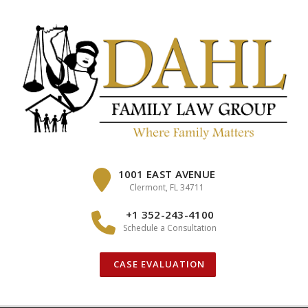
Skip
to
content
1001 EAST AVENUE
Clermont, FL 34711
+1 352-243-4100
Schedule a Consultation
CASE EVALUATION