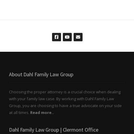
About Dahl Family Law Group
Choosing the proper attorney is a crucial choice when dealing
with your family law case. By working with Dahl Family Law
Group, you are choosing to have a true advocate on your side
at all times.
Read more..
Dahl Family Law Group | Clermont Office