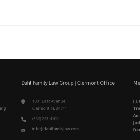
Dahl Family Law Group | Clermont Office
Me
1001 East Avenue
J.J
ing
Clermont, FL 34711
Tra
o
Am
(352) 243-4100
Jod
info@dahlfamilylaw.com
Da