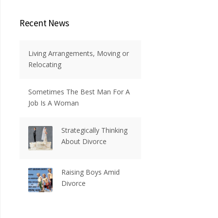
Recent News
Living Arrangements, Moving or
Relocating
Sometimes The Best Man For A
Job Is A Woman
Strategically Thinking
About Divorce
Raising Boys Amid
Divorce