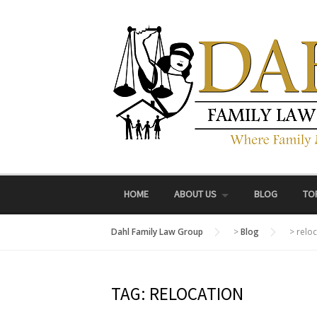
Skip
to
content
HOME
ABOUT US
BLOG
TO
Dahl Family Law Group
>
Blog
>
reloc
TAG:
RELOCATION