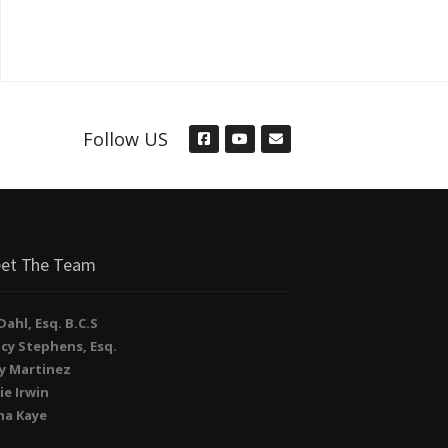
Follow US
et The Team
. Dahl, Esq. B.C.S
cy Stephens, Esq.
y Martinez
ie Irwin
na Kaye