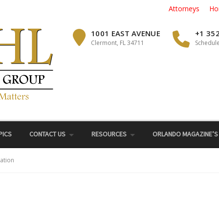
Attorneys
Ho
1001 EAST AVENUE
+1 35
Clermont, FL 34711
Schedule
PICS
CONTACT US
RESOURCES
ORLANDO MAGAZINE’S
ation