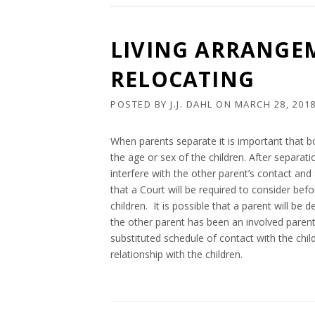
LIVING ARRANGE
RELOCATING
POSTED BY
J.J. DAHL
ON
MARCH 28, 201
When parents separate it is important that b
the age or sex of the children. After separa
interfere with the other parent’s contact and 
that a Court will be required to consider bef
children. It is possible that a parent will be
the other parent has been an involved parent o
substituted schedule of contact with the chil
relationship with the children.