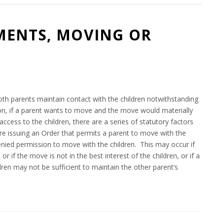
MENTS, MOVING OR
8
oth parents maintain contact with the children notwithstanding
tion, if a parent wants to move and the move would materially
access to the children, there are a series of statutory factors
ore issuing an Order that permits a parent to move with the
 denied permission to move with the children. This may occur if
r if the move is not in the best interest of the children, or if a
dren may not be sufficient to maintain the other parent’s