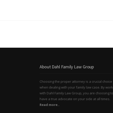
About Dahl Family Law Group
Choosing the proper attorney is a crucial choice
when dealing with your family law case. By work
with Dahl Family Law Group, you are choosing t
have a true advocate on your side at all times.
Read more..