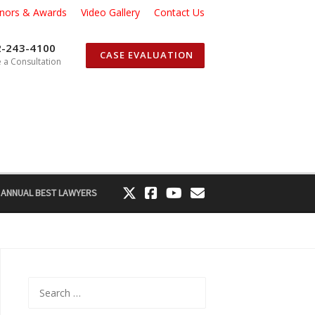
nors & Awards
Video Gallery
Contact Us
2-243-4100
CASE EVALUATION
 a Consultation
 ANNUAL BEST LAWYERS
Search
for: