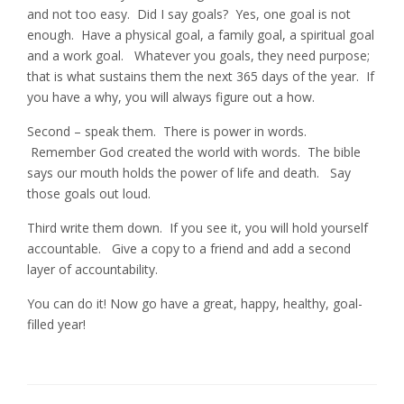
and not too easy. Did I say goals? Yes, one goal is not
enough. Have a physical goal, a family goal, a spiritual goal
and a work goal. Whatever you goals, they need purpose;
that is what sustains them the next 365 days of the year. If
you have a why, you will always figure out a how.
Second – speak them. There is power in words.
Remember God created the world with words. The bible
says our mouth holds the power of life and death. Say
those goals out loud.
Third write them down. If you see it, you will hold yourself
accountable. Give a copy to a friend and add a second
layer of accountability.
You can do it! Now go have a great, happy, healthy, goal-
filled year!