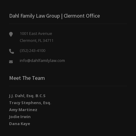
Dahl Family Law Group | Clermont Office
1001 East Avenue
Clermont, FL 34711
(352) 243-4100
info@dahlfamilylaw.com
Meet The Team
J.J. Dahl, Esq. B.C.S
Tracy Stephens, Esq.
Amy Martinez
Jodie Irwin
Dana Kaye