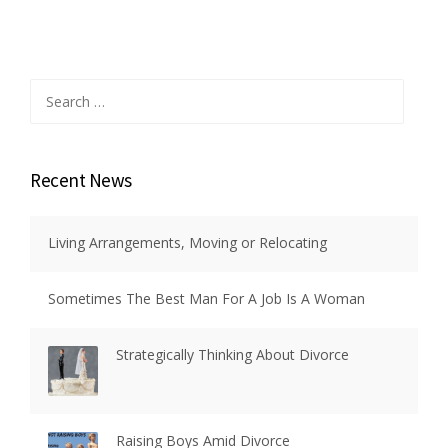
Search
for:
Recent News
Living Arrangements, Moving or Relocating
Sometimes The Best Man For A Job Is A Woman
Strategically Thinking About Divorce
Raising Boys Amid Divorce