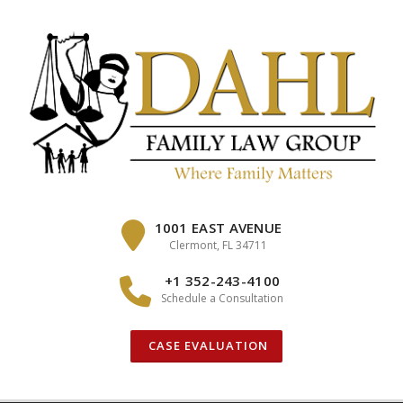
Skip
to
content
1001 EAST AVENUE
Clermont, FL 34711
+1 352-243-4100
Schedule a Consultation
CASE EVALUATION