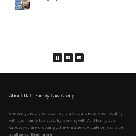
About Dahl Family Law Group
Choosing the proper attorney is a crucial choice when dealing
with your family law case. By working with Dahl Family Law
Group, you are choosing to have a true advocate on your side
at all times.
Read more..