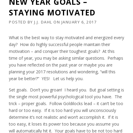
NEW YEAR GOALS –
STAYING MOTIVATED
POSTED BY
J.J. DAHL
ON
JANUARY 6, 2017
What is the best way to stay motivated and energized every
day? How do highly successful people maintain their
motivation – and conquer their toughest goals? At this
time of year, you may be asking similar questions. Perhaps
you have reflected on the past year or maybe you are
planning your 2017 resolutions and wondering, “will this
year be better?” YES! Let us help you.
Set goals. Don’t you groan! I heard you. But goal setting is
the single most powerful psychological tool you have. The
trick – proper goals. Follow Goldilocks lead – it can’t be too
hard or too easy. If it is too hard you will unconsciously
determine it’s not realistic and won’t accomplish it. If it is
too easy, it loses its power too because you assume you
will automatically hit it. Your goals have to be not too hard