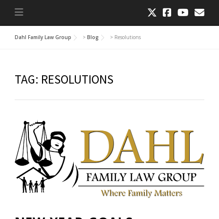
Dahl Family Law Group
>
Blog
>
Resolutions
TAG:
RESOLUTIONS