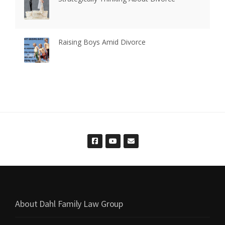
Raising Boys Amid Divorce
About Dahl Family Law Group