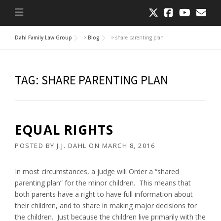
Dahl Family Law Group
>
Blog
>
share parenting plan
TAG:
SHARE PARENTING PLAN
EQUAL RIGHTS
POSTED BY
J.J. DAHL
ON
MARCH 8, 2016
In most circumstances, a judge will Order a “shared
parenting plan” for the minor children. This means that
both parents have a right to have full information about
their children, and to share in making major decisions for
the children. Just because the children live primarily with the