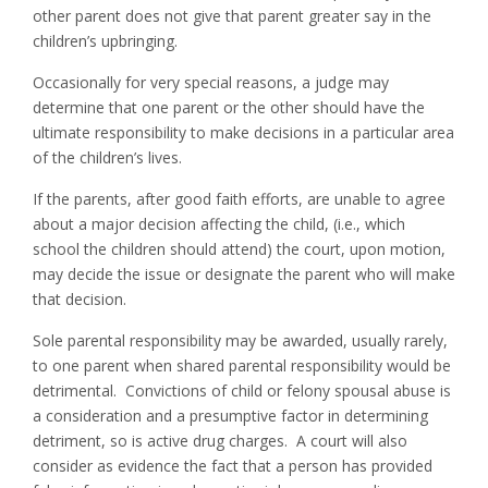
other parent does not give that parent greater say in the
children’s upbringing.
Occasionally for very special reasons, a judge may
determine that one parent or the other should have the
ultimate responsibility to make decisions in a particular area
of the children’s lives.
If the parents, after good faith efforts, are unable to agree
about a major decision affecting the child, (i.e., which
school the children should attend) the court, upon motion,
may decide the issue or designate the parent who will make
that decision.
Sole parental responsibility may be awarded, usually rarely,
to one parent when shared parental responsibility would be
detrimental. Convictions of child or felony spousal abuse is
a consideration and a presumptive factor in determining
detriment, so is active drug charges. A court will also
consider as evidence the fact that a person has provided