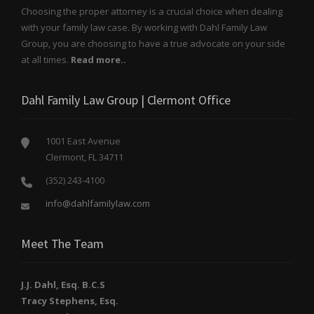
Choosing the proper attorney is a crucial choice when dealing
with your family law case. By working with Dahl Family Law
Group, you are choosing to have a true advocate on your side
at all times.
Read more..
Dahl Family Law Group | Clermont Office
1001 East Avenue
Clermont, FL 34711
(352) 243-4100
info@dahlfamilylaw.com
Meet The Team
J.J. Dahl, Esq. B.C.S
Tracy Stephens, Esq.