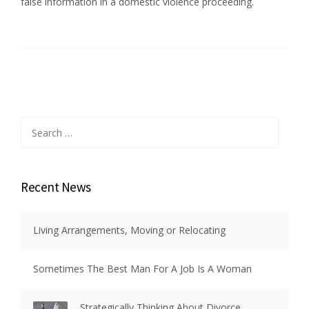
false information in a domestic violence proceeding.
Search
for:
Recent News
Living Arrangements, Moving or Relocating
Sometimes The Best Man For A Job Is A Woman
Strategically Thinking About Divorce