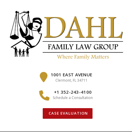
Skip
to
content
1001 EAST AVENUE
Clermont, FL 34711
+1 352-243-4100
Schedule a Consultation
CASE EVALUATION