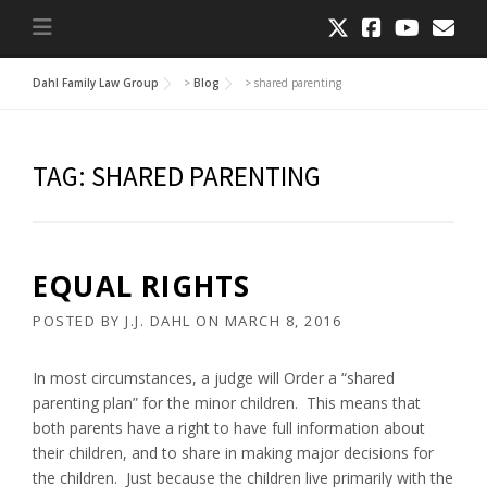
Dahl Family Law Group
>
Blog
>
shared parenting
TAG:
SHARED PARENTING
EQUAL RIGHTS
POSTED BY
J.J. DAHL
ON
MARCH 8, 2016
In most circumstances, a judge will Order a “shared
parenting plan” for the minor children. This means that
both parents have a right to have full information about
their children, and to share in making major decisions for
the children. Just because the children live primarily with the