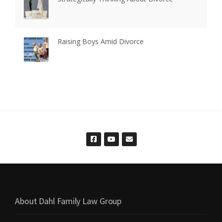
Raising Boys Amid Divorce
About Dahl Family Law Group