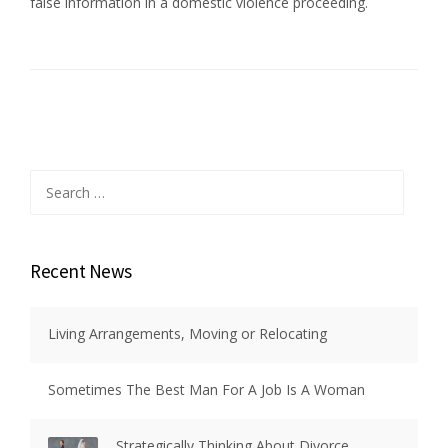
false information in a domestic violence proceeding.
Search
for:
Recent News
Living Arrangements, Moving or Relocating
Sometimes The Best Man For A Job Is A Woman
Strategically Thinking About Divorce