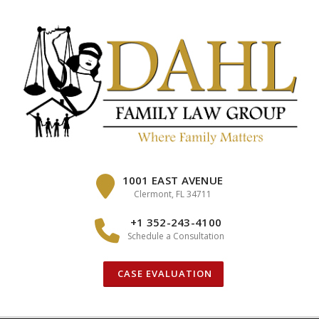
Skip
to
content
1001 EAST AVENUE
Clermont, FL 34711
+1 352-243-4100
Schedule a Consultation
CASE EVALUATION