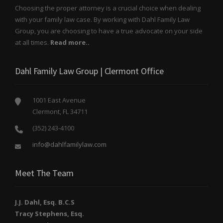
Choosing the proper attorney is a crucial choice when dealing
with your family law case. By working with Dahl Family Law
Group, you are choosing to have a true advocate on your side
at all times.
Read more..
Dahl Family Law Group | Clermont Office
1001 East Avenue
Clermont, FL 34711
(352) 243-4100
info@dahlfamilylaw.com
Meet The Team
J.J. Dahl, Esq. B.C.S
Tracy Stephens, Esq.