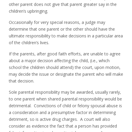
other parent does not give that parent greater say in the
children’s upbringing.
Occasionally for very special reasons, a judge may
determine that one parent or the other should have the
ultimate responsibility to make decisions in a particular area
of the children’s lives.
If the parents, after good faith efforts, are unable to agree
about a major decision affecting the child, (i.e., which
school the children should attend) the court, upon motion,
may decide the issue or designate the parent who will make
that decision.
Sole parental responsibility may be awarded, usually rarely,
to one parent when shared parental responsibility would be
detrimental. Convictions of child or felony spousal abuse is
a consideration and a presumptive factor in determining
detriment, so is active drug charges. A court will also
consider as evidence the fact that a person has provided