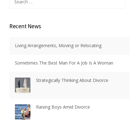
for:
Recent News
Living Arrangements, Moving or Relocating
Sometimes The Best Man For A Job Is A Woman
Strategically Thinking About Divorce
Raising Boys Amid Divorce