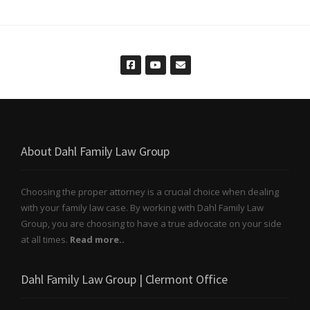
About Dahl Family Law Group
Choosing the proper attorney is a crucial choice when dealing
with your family law case. By working with Dahl Family Law
Group, you are choosing to have a true advocate on your side
at all times.
Read more..
Dahl Family Law Group | Clermont Office