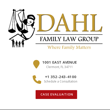
Skip
to
content
1001 EAST AVENUE
Clermont, FL 34711
+1 352-243-4100
Schedule a Consultation
CASE EVALUATION