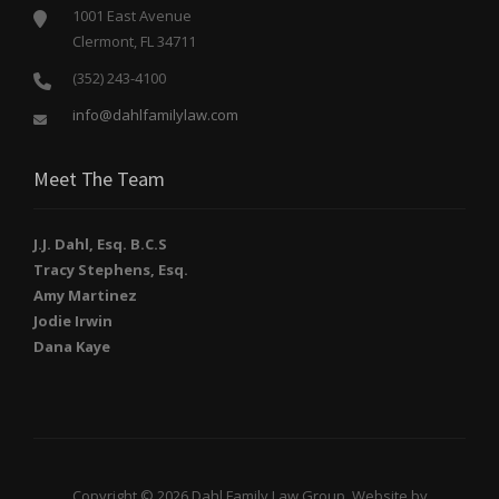
1001 East Avenue
Clermont, FL 34711
(352) 243-4100
info@dahlfamilylaw.com
Meet The Team
J.J. Dahl, Esq. B.C.S
Tracy Stephens, Esq.
Amy Martinez
Jodie Irwin
Dana Kaye
Copyright © 2026 Dahl Family Law Group. Website by