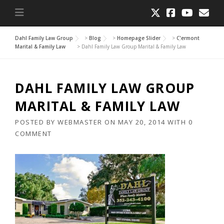
Dahl Family Law Group
>
Blog
>
Homepage Slider
>
Clermont
Marital & Family Law
>
Dahl Family Law Group Marital & Family Law
DAHL FAMILY LAW GROUP
MARITAL & FAMILY LAW
POSTED BY
WEBMASTER
ON
MAY 20, 2014
WITH
0
COMMENT