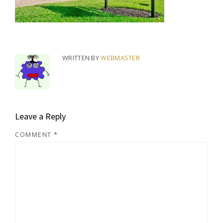
WRITTEN BY
WEBMASTER
Leave a Reply
COMMENT
*