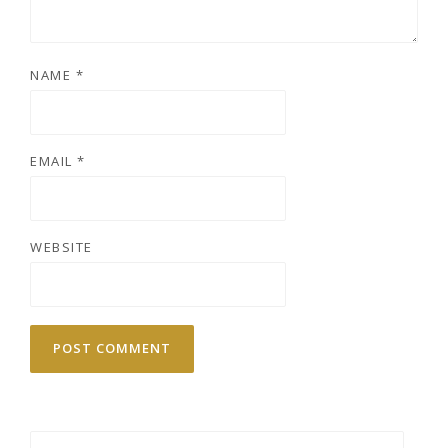
NAME
*
EMAIL
*
WEBSITE
Search