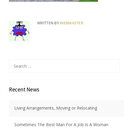
WRITTEN BY
WEBMASTER
Search
for:
Recent News
Living Arrangements, Moving or Relocating
Sometimes The Best Man For A Job Is A Woman