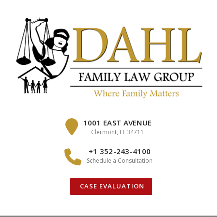
Skip
to
content
1001 EAST AVENUE
Clermont, FL 34711
+1 352-243-4100
Schedule a Consultation
CASE EVALUATION