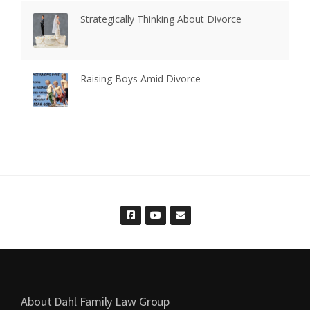
Strategically Thinking About Divorce
Raising Boys Amid Divorce
About Dahl Family Law Group