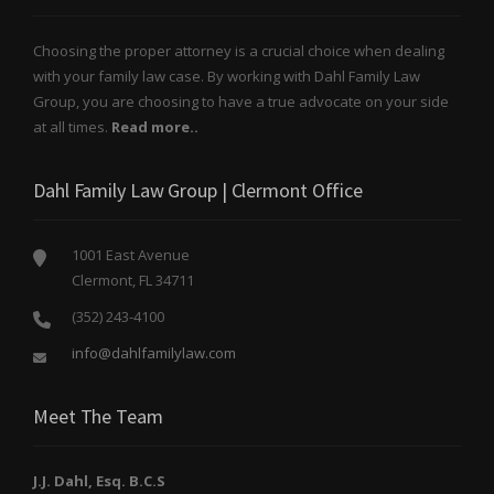
Choosing the proper attorney is a crucial choice when dealing
with your family law case. By working with Dahl Family Law
Group, you are choosing to have a true advocate on your side
at all times.
Read more..
Dahl Family Law Group | Clermont Office
1001 East Avenue
Clermont, FL 34711
(352) 243-4100
info@dahlfamilylaw.com
Meet The Team
J.J. Dahl, Esq. B.C.S