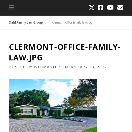
Dahl Family Law Group
>
clermont-office-family-law.jpg
CLERMONT-OFFICE-FAMILY-
LAW.JPG
POSTED BY
WEBMASTER
ON
JANUARY 30, 2017