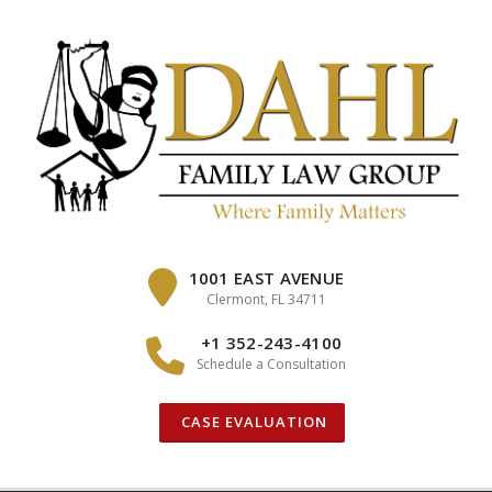
Skip
to
content
1001 EAST AVENUE
Clermont, FL 34711
+1 352-243-4100
Schedule a Consultation
CASE EVALUATION