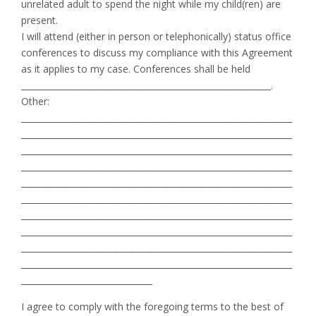
unrelated adult to spend the night while my child(ren) are
present.
I will attend (either in person or telephonically) status office
conferences to discuss my compliance with this Agreement
as it applies to my case. Conferences shall be held
___________________________________________________________.
Other:
________________________________________________________________
________________________________________________________________
________________________________________________________________
________________________________________________________________
________________________________________________________________
________________________________________________________________
________________________________________________________________
________________________________________________________________
________________________________________________________________
________________________________________________________________
_______________________________
I agree to comply with the foregoing terms to the best of