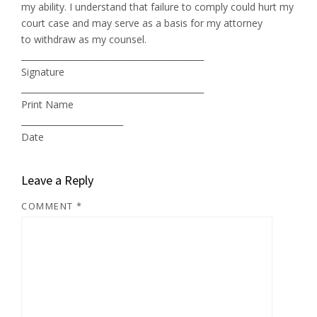
my ability. I understand that failure to comply could hurt my
court case and may serve as a basis for my attorney
to withdraw as my counsel.
___________________________________________
Signature
___________________________________________
Print Name
________________________
Date
Leave a Reply
COMMENT
*