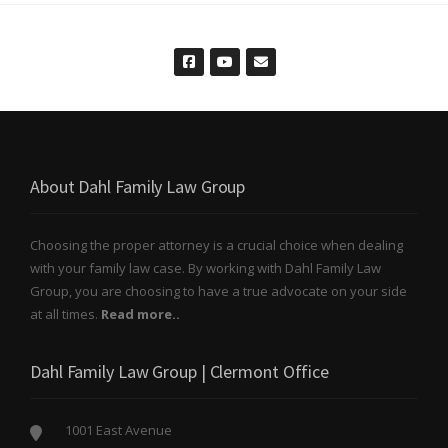
About Dahl Family Law Group
Choosing the proper attorney is a crucial choice when dealing
with your family law case. By working with Dahl Family Law
Group, you are choosing to have a true advocate on your side
at all times.
Read more..
Dahl Family Law Group | Clermont Office
1001 East Avenue