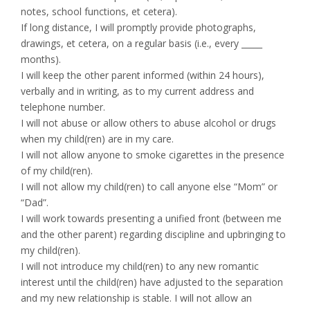
notes, school functions, et cetera).
If long distance, I will promptly provide photographs,
drawings, et cetera, on a regular basis (i.e., every _____
months).
I will keep the other parent informed (within 24 hours),
verbally and in writing, as to my current address and
telephone number.
I will not abuse or allow others to abuse alcohol or drugs
when my child(ren) are in my care.
I will not allow anyone to smoke cigarettes in the presence
of my child(ren).
I will not allow my child(ren) to call anyone else “Mom” or
“Dad”.
I will work towards presenting a unified front (between me
and the other parent) regarding discipline and upbringing to
my child(ren).
I will not introduce my child(ren) to any new romantic
interest until the child(ren) have adjusted to the separation
and my new relationship is stable. I will not allow an