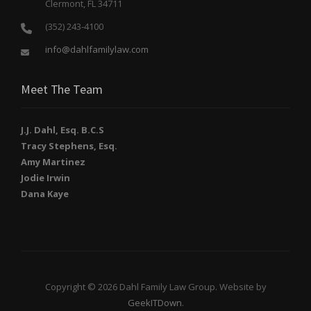
Clermont, FL 34711
(352) 243-4100
info@dahlfamilylaw.com
Meet The Team
J.J. Dahl, Esq. B.C.S
Tracy Stephens, Esq.
Amy Martinez
Jodie Irwin
Dana Kaye
Copyright © 2026 Dahl Family Law Group. Website by
GeekITDown
.