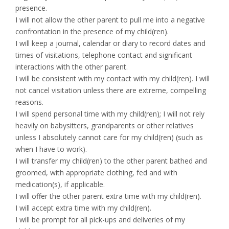
presence.
I will not allow the other parent to pull me into a negative
confrontation in the presence of my child(ren).
I will keep a journal, calendar or diary to record dates and
times of visitations, telephone contact and significant
interactions with the other parent.
I will be consistent with my contact with my child(ren). I will
not cancel visitation unless there are extreme, compelling
reasons.
I will spend personal time with my child(ren); I will not rely
heavily on babysitters, grandparents or other relatives
unless I absolutely cannot care for my child(ren) (such as
when I have to work).
I will transfer my child(ren) to the other parent bathed and
groomed, with appropriate clothing, fed and with
medication(s), if applicable.
I will offer the other parent extra time with my child(ren).
I will accept extra time with my child(ren).
I will be prompt for all pick-ups and deliveries of my