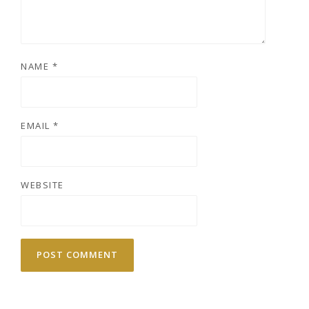
NAME
*
EMAIL
*
WEBSITE