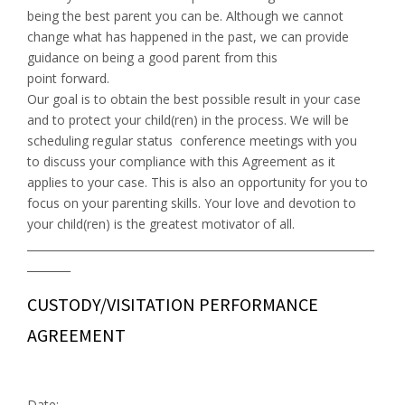
being the best parent you can be. Although we cannot
change what has happened in the past, we can provide
guidance on being a good parent from this
point forward.
Our goal is to obtain the best possible result in your case
and to protect your child(ren) in the process. We will be
scheduling regular status conference meetings with you
to discuss your compliance with this Agreement as it
applies to your case. This is also an opportunity for you to
focus on your parenting skills. Your love and devotion to
your child(ren) is the greatest motivator of all.
________________________________________________________________
________
CUSTODY/VISITATION PERFORMANCE
AGREEMENT
Date: ____________________