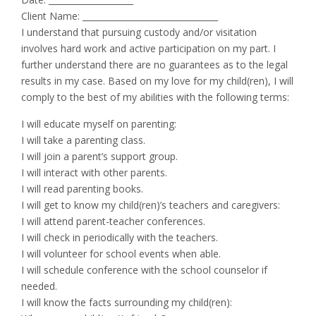
Client Name: ________________________________
I understand that pursuing custody and/or visitation
involves hard work and active participation on my part. I
further understand there are no guarantees as to the legal
results in my case. Based on my love for my child(ren), I will
comply to the best of my abilities with the following terms:
I will educate myself on parenting:
I will take a parenting class.
I will join a parent’s support group.
I will interact with other parents.
I will read parenting books.
I will get to know my child(ren)’s teachers and caregivers:
I will attend parent-teacher conferences.
I will check in periodically with the teachers.
I will volunteer for school events when able.
I will schedule conference with the school counselor if
needed.
I will know the facts surrounding my child(ren):