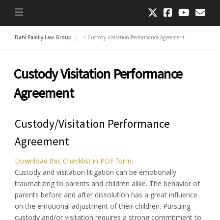
Dahl Family Law Group
>
Custody Visitation Performance Agreement
Custody Visitation Performance
Agreement
Custody/Visitation Performance
Agreement
Download this Checklist in PDF form
.
Custody and visitation litigation can be emotionally
traumatizing to parents and children alike. The behavior of
parents before and after dissolution has a great influence
on the emotional adjustment of their children. Pursuing
custody and/or visitation requires a strong commitment to