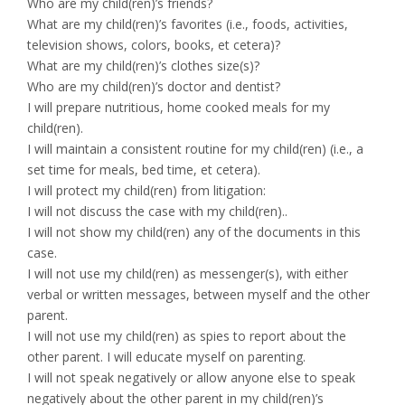
Who are my child(ren)’s friends?
What are my child(ren)’s favorites (i.e., foods, activities,
television shows, colors, books, et cetera)?
What are my child(ren)’s clothes size(s)?
Who are my child(ren)’s doctor and dentist?
I will prepare nutritious, home cooked meals for my
child(ren).
I will maintain a consistent routine for my child(ren) (i.e., a
set time for meals, bed time, et cetera).
I will protect my child(ren) from litigation:
I will not discuss the case with my child(ren)..
I will not show my child(ren) any of the documents in this
case.
I will not use my child(ren) as messenger(s), with either
verbal or written messages, between myself and the other
parent.
I will not use my child(ren) as spies to report about the
other parent. I will educate myself on parenting.
I will not speak negatively or allow anyone else to speak
negatively about the other parent in my child(ren)’s