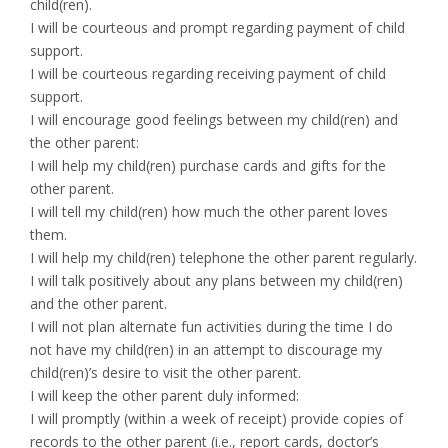
child(ren).
I will be courteous and prompt regarding payment of child
support.
I will be courteous regarding receiving payment of child
support.
I will encourage good feelings between my child(ren) and
the other parent:
I will help my child(ren) purchase cards and gifts for the
other parent.
I will tell my child(ren) how much the other parent loves
them.
I will help my child(ren) telephone the other parent regularly.
I will talk positively about any plans between my child(ren)
and the other parent.
I will not plan alternate fun activities during the time I do
not have my child(ren) in an attempt to discourage my
child(ren)’s desire to visit the other parent.
I will keep the other parent duly informed:
I will promptly (within a week of receipt) provide copies of
records to the other parent (i.e., report cards, doctor’s