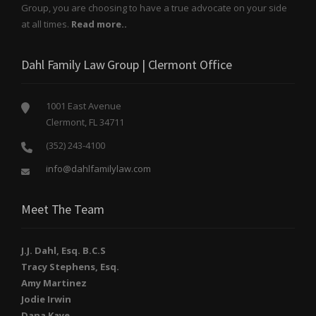
Group, you are choosing to have a true advocate on your side
at all times.
Read more..
Dahl Family Law Group | Clermont Office
1001 East Avenue
Clermont, FL 34711
(352) 243-4100
info@dahlfamilylaw.com
Meet The Team
J.J. Dahl, Esq. B.C.S
Tracy Stephens, Esq.
Amy Martinez
Jodie Irwin
Dana Kaye