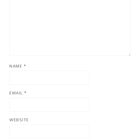
NAME
*
EMAIL
*
WEBSITE