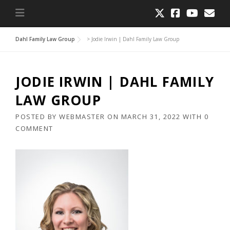
Dahl Family Law Group
>
Jodie Irwin | Dahl Family Law Group
JODIE IRWIN | DAHL FAMILY
LAW GROUP
POSTED BY
WEBMASTER
ON
MARCH 31, 2022
WITH
0
COMMENT