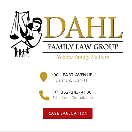
Skip
to
content
1001 EAST AVENUE
Clermont, FL 34711
+1 352-243-4100
Schedule a Consultation
CASE EVALUATION