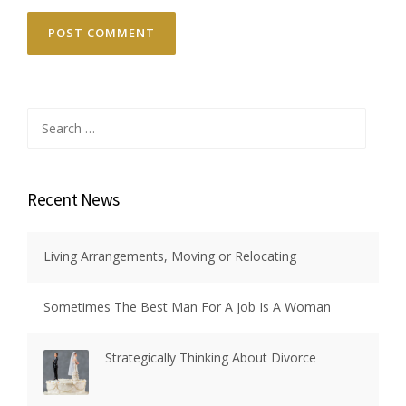
Search
for:
Recent News
Living Arrangements, Moving or Relocating
Sometimes The Best Man For A Job Is A Woman
Strategically Thinking About Divorce