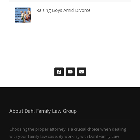
Raising Boys Amid Divorce
About Dahl Family Law Group
Choosing the proper attorney is a crucial choice when dealing
with your family law case. By working with Dahl Family Law