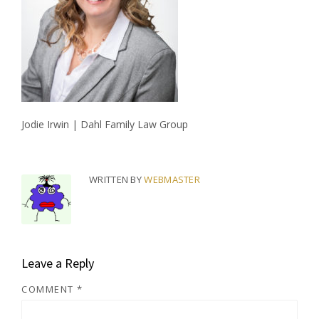
Jodie Irwin | Dahl Family Law Group
WRITTEN BY
WEBMASTER
Leave a Reply
COMMENT
*