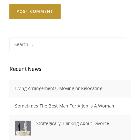
Search
for:
Recent News
Living Arrangements, Moving or Relocating
Sometimes The Best Man For A Job Is A Woman
Strategically Thinking About Divorce