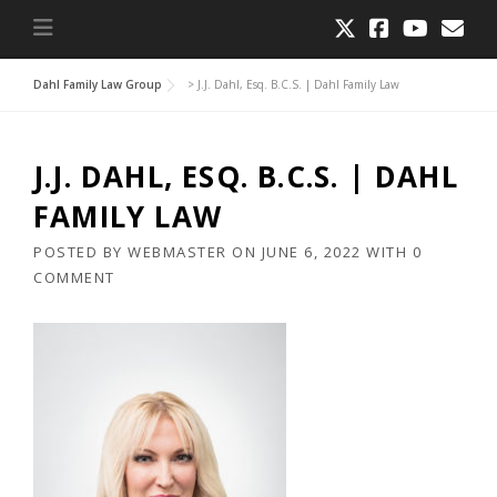
Dahl Family Law Group
>
J.J. Dahl, Esq. B.C.S. | Dahl Family Law
J.J. DAHL, ESQ. B.C.S. | DAHL
FAMILY LAW
POSTED BY
WEBMASTER
ON
JUNE 6, 2022
WITH
0
COMMENT