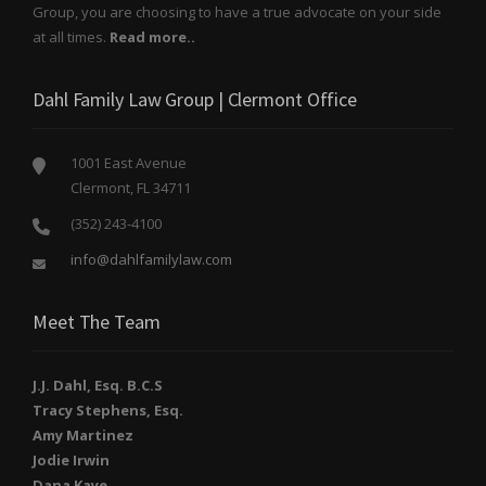
Group, you are choosing to have a true advocate on your side
at all times.
Read more..
Dahl Family Law Group | Clermont Office
1001 East Avenue
Clermont, FL 34711
(352) 243-4100
info@dahlfamilylaw.com
Meet The Team
J.J. Dahl, Esq. B.C.S
Tracy Stephens, Esq.
Amy Martinez
Jodie Irwin
Dana Kaye