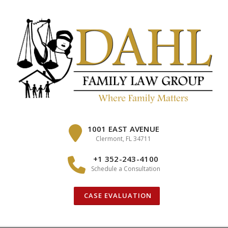
Skip
to
content
1001 EAST AVENUE
Clermont, FL 34711
+1 352-243-4100
Schedule a Consultation
CASE EVALUATION