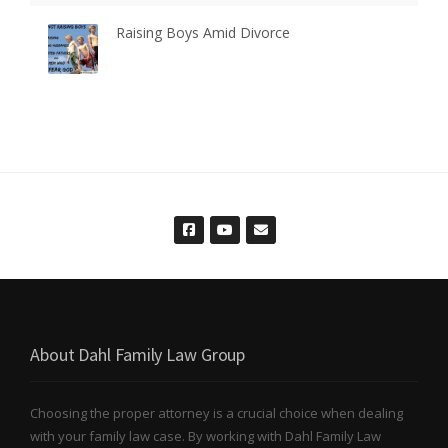
Raising Boys Amid Divorce
About Dahl Family Law Group
Choosing the proper attorney is a crucial choice when dealing
with your family law case. By working with Dahl Family Law