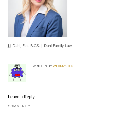
J.J. Dahl, Esq. B.C.S. | Dahl Family Law
WRITTEN BY
WEBMASTER
Leave a Reply
COMMENT
*