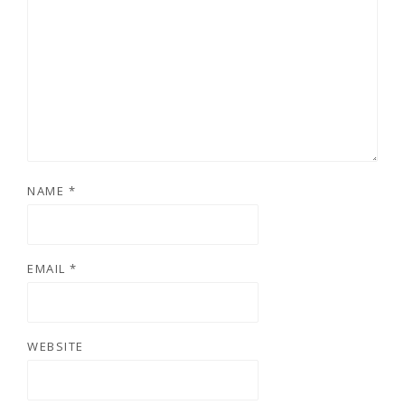
NAME
*
EMAIL
*
WEBSITE