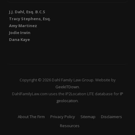
J.J. Dahl, Esq. B.C.S
Tracy Stephens, Esq.
Amy Martinez
Jodie Irwin
Dana Kaye
Copyright © 2026 Dahl Family Law Group. Website by
GeekITDown
.
DahlFamilyLaw.com uses the IP2Location LITE database for
IP
geolocation
.
About The Firm
Privacy Policy
Sitemap
Disclaimers
Resources