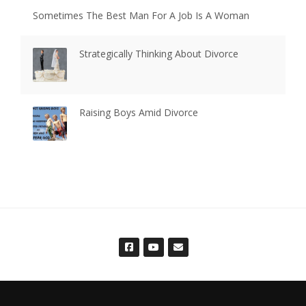
Sometimes The Best Man For A Job Is A Woman
Strategically Thinking About Divorce
Raising Boys Amid Divorce