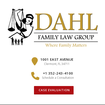
Skip
to
content
1001 EAST AVENUE
Clermont, FL 34711
+1 352-243-4100
Schedule a Consultation
CASE EVALUATION