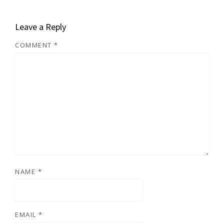
Leave a Reply
COMMENT
*
NAME
*
EMAIL
*