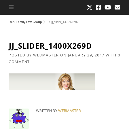
Dahl Family Law Group
>
jj_slider_1400x269D
JJ_SLIDER_1400X269D
POSTED BY
WEBMASTER
ON
JANUARY 29, 2017
WITH
0
COMMENT
WRITTEN BY
WEBMASTER