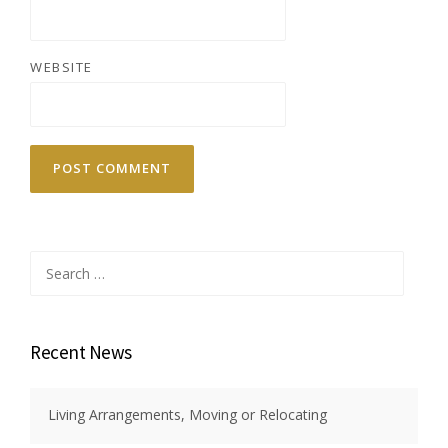
WEBSITE
Search
for:
Recent News
Living Arrangements, Moving or Relocating