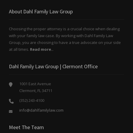
About Dahl Family Law Group
Choosing the proper attorney is a crucial choice when dealing
with your family law case. By working with Dahl Family Law
Group, you are choosing to have a true advocate on your side
at all times.
Read more..
Dahl Family Law Group | Clermont Office
1001 East Avenue
Clermont, FL 34711
(352) 243-4100
info@dahlfamilylaw.com
Meet The Team