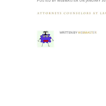
POSTED BY
WEBMASTER
ON
JANUARY 30
WRITTEN BY
WEBMASTER