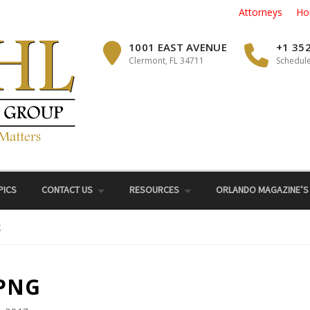
Attorneys
Ho
1001 EAST AVENUE
+1 35
Clermont, FL 34711
Schedule
PICS
CONTACT US
RESOURCES
ORLANDO MAGAZINE’S
g
PNG