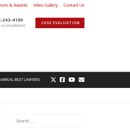
nors & Awards
Video Gallery
Contact Us
2-243-4100
CASE EVALUATION
 a Consultation
 ANNUAL BEST LAWYERS
Search
for: