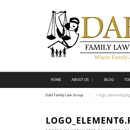
Skip
to
content
HOME
ABOUT US
BLOG
TO
Dahl Family Law Group
>
logo_element6.pn
LOGO_ELEMENT6.