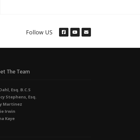
Follow US
et The Team
. Dahl, Esq. B.C.S
cy Stephens, Esq.
y Martinez
ie Irwin
na Kaye