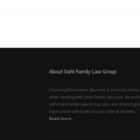
About Dahl Family Law Group
Choosing the proper attorney is a crucial choice
when dealing with your family law case. By work
with Dahl Family Law Group, you are choosing t
have a true advocate on your side at all times.
Read more..