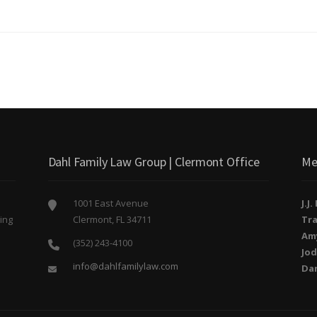
Dahl Family Law Group | Clermont Office
Me
1001 East Avenue
J.J
ing
Clermont, FL 34711
Tra
o
Am
(352) 243-4100
Jod
info@dahlfamilylaw.com
Da