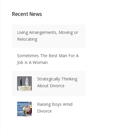
Recent News
Living Arrangements, Moving or
Relocating
Sometimes The Best Man For A
Job Is A Woman
Strategically Thinking
About Divorce
Raising Boys Amid
Divorce