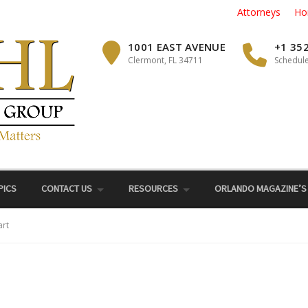
Attorneys
Ho
1001 EAST AVENUE
+1 35
Clermont, FL 34711
Schedule
PICS
CONTACT US
RESOURCES
ORLANDO MAGAZINE’S
art