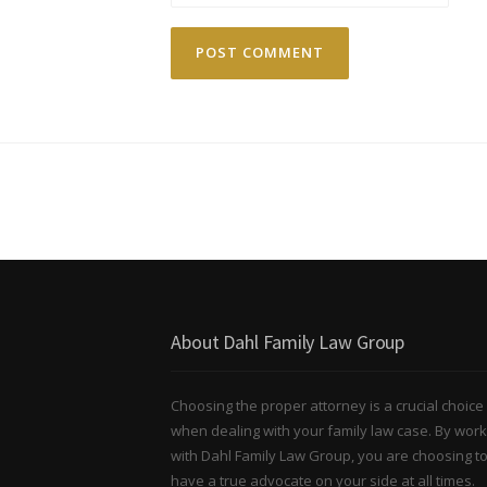
About Dahl Family Law Group
Choosing the proper attorney is a crucial choice
when dealing with your family law case. By work
with Dahl Family Law Group, you are choosing t
have a true advocate on your side at all times.