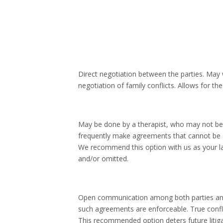
Direct negotiation between the parties. May w
negotiation of family conflicts. Allows for 
May be done by a therapist, who may not be 
frequently make agreements that cannot be e
We recommend this option with us as your l
and/or omitted.
Open communication among both parties and b
such agreements are enforceable. True confli
This recommended option deters future litigat