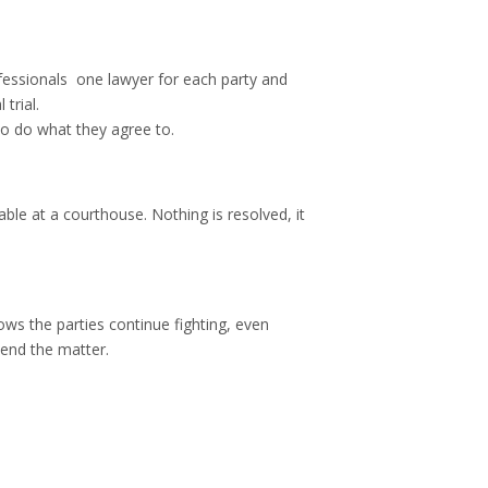
essionals  one lawyer for each party and
trial.
to do what they agree to.
 at a courthouse. Nothing is resolved, it
ows the parties continue fighting, even
 end the matter.