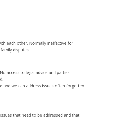
ith each other. Normally ineffective for
family disputes.
No access to legal advice and parties
d.
e and we can address issues often forgotten
issues that need to be addressed and that