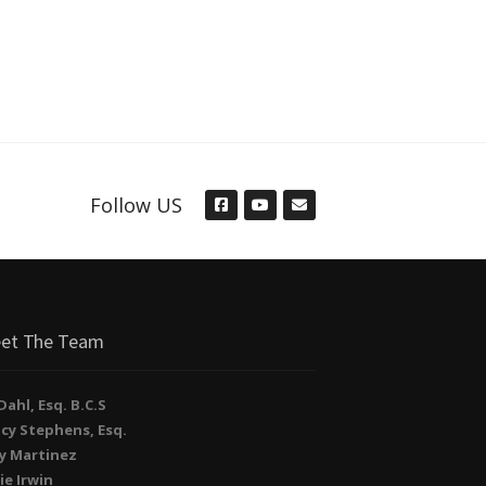
Follow US
et The Team
. Dahl, Esq. B.C.S
cy Stephens, Esq.
y Martinez
ie Irwin