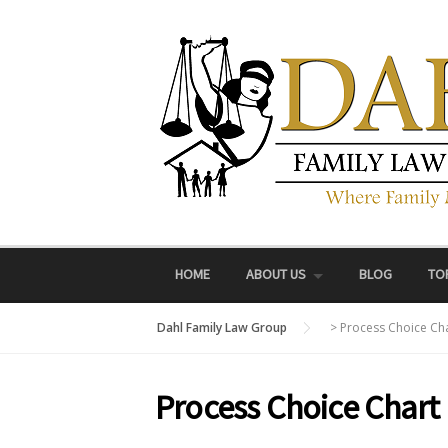
Skip
to
content
HOME
ABOUT US
BLOG
TO
Dahl Family Law Group
>
Process Choice Ch
Process Choice Chart