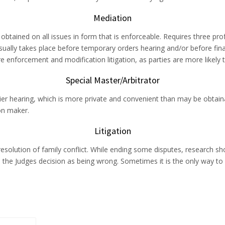
Mediation
tained on all issues in form that is enforceable. Requires three prof
ually takes place before temporary orders hearing and/or before final 
nforcement and modification litigation, as parties are more likely 
Special Master/Arbitrator
 hearing, which is more private and convenient than may be obtainable
on maker.
Litigation
esolution of family conflict. While ending some disputes, research sh
 the Judges decision as being wrong. Sometimes it is the only way to