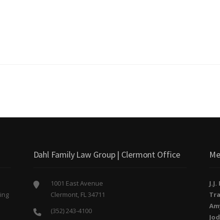
Dahl Family Law Group | Clermont Office
Me
1001 East Avenue
J.J
ing
Clermont, FL 34711
Tra
o
Am
(352) 243-4100
Jod