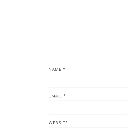
NAME
*
EMAIL
*
WEBSITE