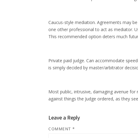
Caucus-style mediation. Agreements may be ob
one other professional to act as mediator. Us
This recommended option deters much future e
Private paid judge. Can accommodate speedier
is simply decided by master/arbitrator decisi
Most public, intrusive, damaging avenue for r
against things the Judge ordered, as they see
Leave a Reply
COMMENT
*