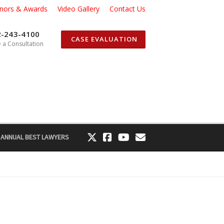
nors & Awards
Video Gallery
Contact Us
2-243-4100
CASE EVALUATION
 a Consultation
 ANNUAL BEST LAWYERS