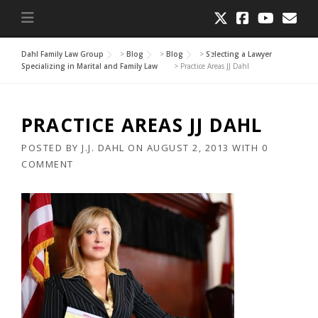
Dahl Family Law Group
>
Blog
>
Blog
>
Selecting a Lawyer
Specializing in Marital and Family Law
>
Practice Areas JJ Dahl
PRACTICE AREAS JJ DAHL
POSTED BY
J.J. DAHL
ON
AUGUST 2, 2013
WITH
0
COMMENT