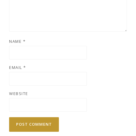
NAME
*
EMAIL
*
WEBSITE