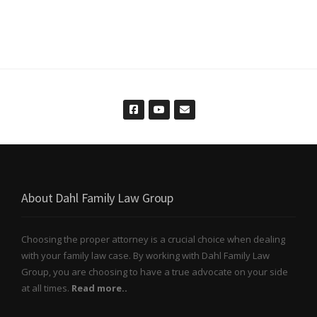
About Dahl Family Law Group
Choosing the proper attorney is a crucial choice when dealing
with your family law case. By working with Dahl Family Law
Group, you are choosing to have a true advocate on your side
at all times.
Read more..