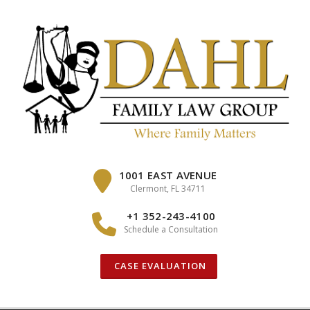
Skip
to
content
1001 EAST AVENUE
Clermont, FL 34711
+1 352-243-4100
Schedule a Consultation
CASE EVALUATION