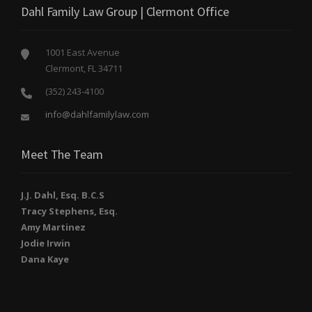
Dahl Family Law Group | Clermont Office
1001 East Avenue
Clermont, FL 34711
(352) 243-4100
info@dahlfamilylaw.com
Meet The Team
J.J. Dahl, Esq. B.C.S
Tracy Stephens, Esq.
Amy Martinez
Jodie Irwin
Dana Kaye