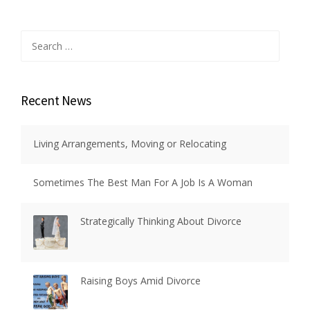
Search
for:
Recent News
Living Arrangements, Moving or Relocating
Sometimes The Best Man For A Job Is A Woman
Strategically Thinking About Divorce
Raising Boys Amid Divorce