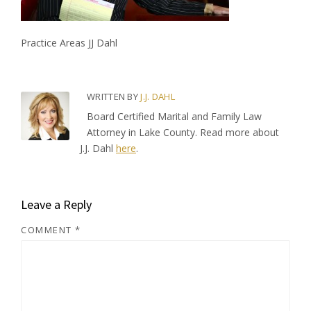
Practice Areas JJ Dahl
WRITTEN BY
J.J. DAHL
Board Certified Marital and Family Law
Attorney in Lake County. Read more about
J.J. Dahl
here
.
Leave a Reply
COMMENT
*