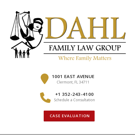
Skip
to
content
1001 EAST AVENUE
Clermont, FL 34711
+1 352-243-4100
Schedule a Consultation
CASE EVALUATION