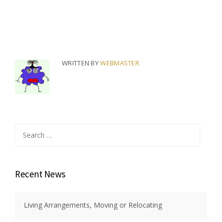
WRITTEN BY
WEBMASTER
Search
for:
Recent News
Living Arrangements, Moving or Relocating