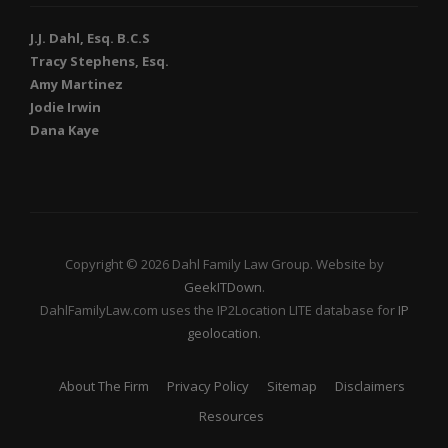
J.J. Dahl, Esq. B.C.S
Tracy Stephens, Esq.
Amy Martinez
Jodie Irwin
Dana Kaye
Copyright © 2026 Dahl Family Law Group. Website by
GeekITDown
.
DahlFamilyLaw.com uses the IP2Location LITE database for
IP
geolocation
.
About The Firm
Privacy Policy
Sitemap
Disclaimers
Resources