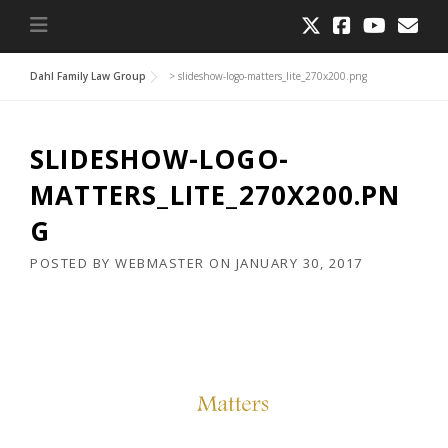
Dahl Family Law Group
>
slideshow-logo-matters_lite_270x200.png
SLIDESHOW-LOGO-
MATTERS_LITE_270X200.PN
G
POSTED BY
WEBMASTER
ON
JANUARY 30, 2017