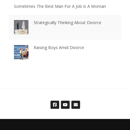
Sometimes The Best Man For A Job Is A Woman
Strategically Thinking About Divorce
Raising Boys Amid Divorce