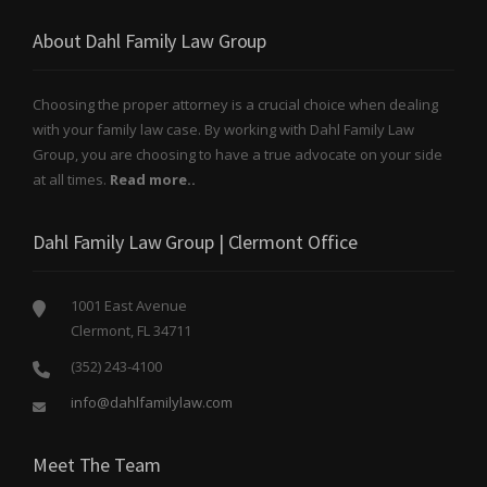
About Dahl Family Law Group
Choosing the proper attorney is a crucial choice when dealing
with your family law case. By working with Dahl Family Law
Group, you are choosing to have a true advocate on your side
at all times.
Read more..
Dahl Family Law Group | Clermont Office
1001 East Avenue
Clermont, FL 34711
(352) 243-4100
info@dahlfamilylaw.com
Meet The Team