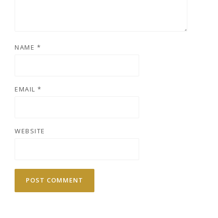
NAME
*
EMAIL
*
WEBSITE