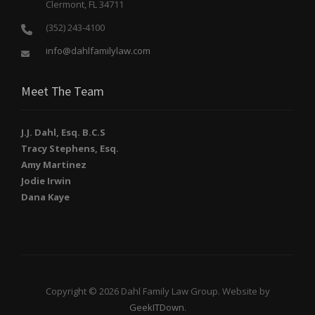
Clermont, FL 34711
(352) 243-4100
info@dahlfamilylaw.com
Meet The Team
J.J. Dahl, Esq. B.C.S
Tracy Stephens, Esq.
Amy Martinez
Jodie Irwin
Dana Kaye
Copyright © 2026 Dahl Family Law Group. Website by
GeekITDown
.