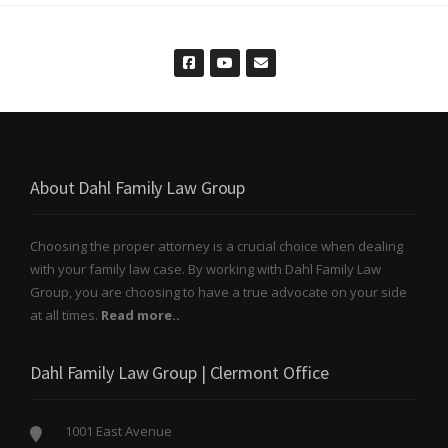
About Dahl Family Law Group
Choosing the proper attorney is a crucial choice when dealing
with your family law case. By working with Dahl Family Law
Group, you are choosing to have a true advocate on your side
at all times.
Read more..
Dahl Family Law Group | Clermont Office
1001 East Avenue