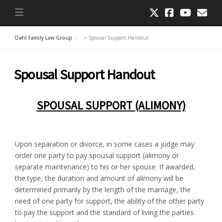
Dahl Family Law Group
>
Spousal Support Handout
Spousal Support Handout
SPOUSAL SUPPORT (ALIMONY)
Upon separation or divorce, in some cases a judge may
order one party to pay spousal support (alimony or
separate maintenance) to his or her spouse. If awarded,
the type, the duration and amount of alimony will be
determined primarily by the length of the marriage, the
need of one party for support, the ability of the other party
to pay the support and the standard of living the parties