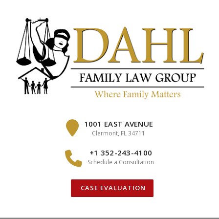
Skip
to
content
1001 EAST AVENUE
Clermont, FL 34711
+1 352-243-4100
Schedule a Consultation
CASE EVALUATION