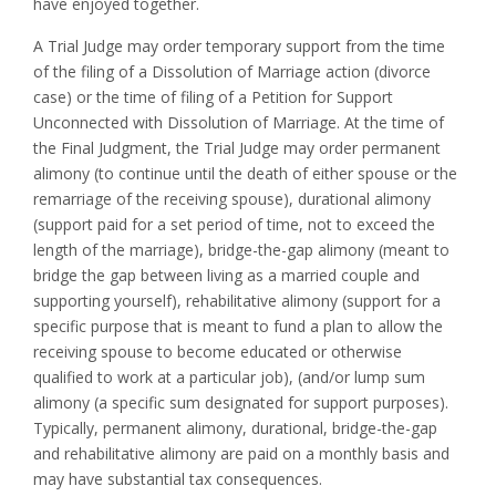
have enjoyed together.
A Trial Judge may order temporary support from the time
of the filing of a Dissolution of Marriage action (divorce
case) or the time of filing of a Petition for Support
Unconnected with Dissolution of Marriage. At the time of
the Final Judgment, the Trial Judge may order permanent
alimony (to continue until the death of either spouse or the
remarriage of the receiving spouse), durational alimony
(support paid for a set period of time, not to exceed the
length of the marriage), bridge-the-gap alimony (meant to
bridge the gap between living as a married couple and
supporting yourself), rehabilitative alimony (support for a
specific purpose that is meant to fund a plan to allow the
receiving spouse to become educated or otherwise
qualified to work at a particular job), (and/or lump sum
alimony (a specific sum designated for support purposes).
Typically, permanent alimony, durational, bridge-the-gap
and rehabilitative alimony are paid on a monthly basis and
may have substantial tax consequences.