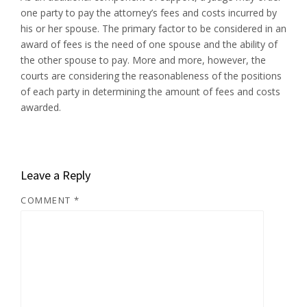
one party to pay the attorney’s fees and costs incurred by
his or her spouse. The primary factor to be considered in an
award of fees is the need of one spouse and the ability of
the other spouse to pay. More and more, however, the
courts are considering the reasonableness of the positions
of each party in determining the amount of fees and costs
awarded.
Leave a Reply
COMMENT
*