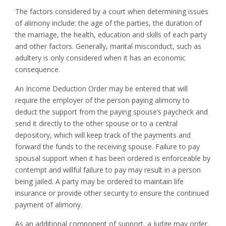
The factors considered by a court when determining issues
of alimony include: the age of the parties, the duration of
the marriage, the health, education and skills of each party
and other factors. Generally, marital misconduct, such as
adultery is only considered when it has an economic
consequence.
An Income Deduction Order may be entered that will
require the employer of the person paying alimony to
deduct the support from the paying spouse’s paycheck and
send it directly to the other spouse or to a central
depository, which will keep track of the payments and
forward the funds to the receiving spouse. Failure to pay
spousal support when it has been ordered is enforceable by
contempt and willful failure to pay may result in a person
being jailed. A party may be ordered to maintain life
insurance or provide other security to ensure the continued
payment of alimony.
As an additional component of support, a Judge may order