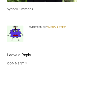
Sydney Simmons
WRITTEN BY
WEBMASTER
Leave a Reply
COMMENT
*