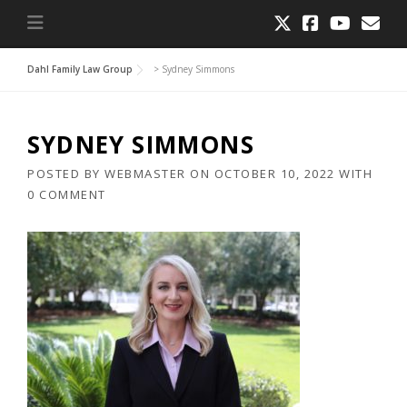
Dahl Family Law Group
>
Sydney Simmons
SYDNEY SIMMONS
POSTED BY
WEBMASTER
ON
OCTOBER 10, 2022
WITH
0 COMMENT