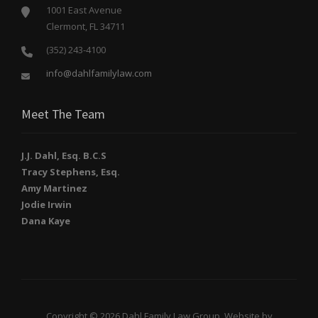
1001 East Avenue
Clermont, FL 34711
(352) 243-4100
info@dahlfamilylaw.com
Meet The Team
J.J. Dahl, Esq. B.C.S
Tracy Stephens, Esq.
Amy Martinez
Jodie Irwin
Dana Kaye
Copyright © 2026 Dahl Family Law Group. Website by