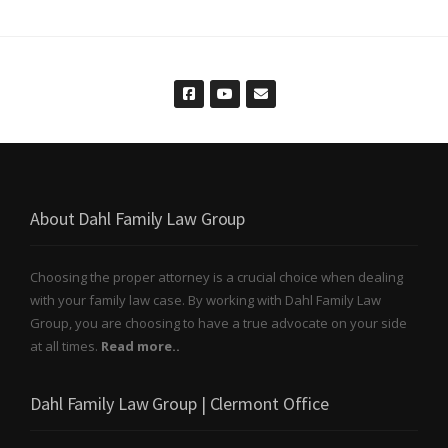
About Dahl Family Law Group
Choosing the proper attorney is a crucial choice when dealing
with your family law case. By working with Dahl Family Law
Group, you are choosing to have a true advocate on your side
at all times.
Read more..
Dahl Family Law Group | Clermont Office