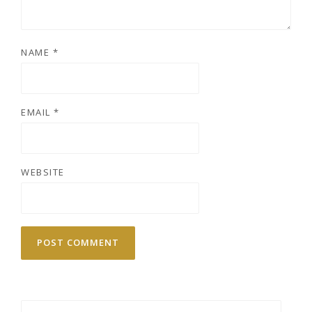
NAME
*
EMAIL
*
WEBSITE
Search