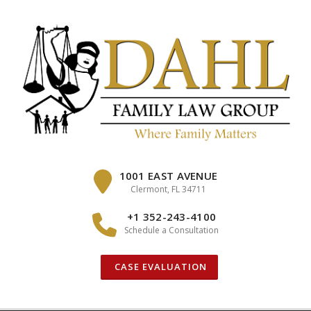
Skip
to
content
1001 EAST AVENUE
Clermont, FL 34711
+1 352-243-4100
Schedule a Consultation
CASE EVALUATION