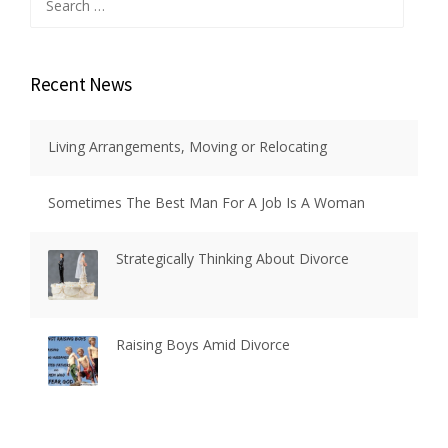
for:
Recent News
Living Arrangements, Moving or Relocating
Sometimes The Best Man For A Job Is A Woman
Strategically Thinking About Divorce
Raising Boys Amid Divorce