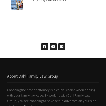
About Dahl Family Law Group
Choosing the proper attorney is a crucial choice when dealing
with your family law case. By working with Dahl Family Law
Group, you are choosing to have a true advocate on your side