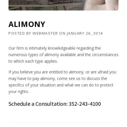
ALIMONY
POSTED BY
WEBMASTER
ON
JANUARY 26, 2014
Our firm is intimately knowledgeable regarding the
numerous types of alimony available and the circumstances
to which each type applies.
If you believe you are entitled to alimony, or are afraid you
may have to pay alimony, come see us to discuss the
specifics of your situation and what we can do to protect
your rights.
Schedule a Consultation: 352-243-4100