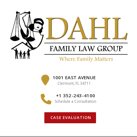
Skip
to
content
1001 EAST AVENUE
Clermont, FL 34711
+1 352-243-4100
Schedule a Consultation
CASE EVALUATION