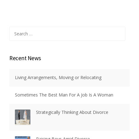
Search
for:
Recent News
Living Arrangements, Moving or Relocating
Sometimes The Best Man For A Job Is A Woman
Strategically Thinking About Divorce
Raising Boys Amid Divorce