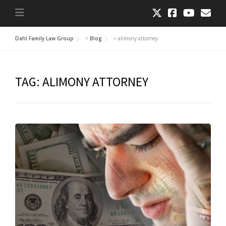
Dahl Family Law Group
>
Blog
>
alimony attorney
TAG:
ALIMONY ATTORNEY