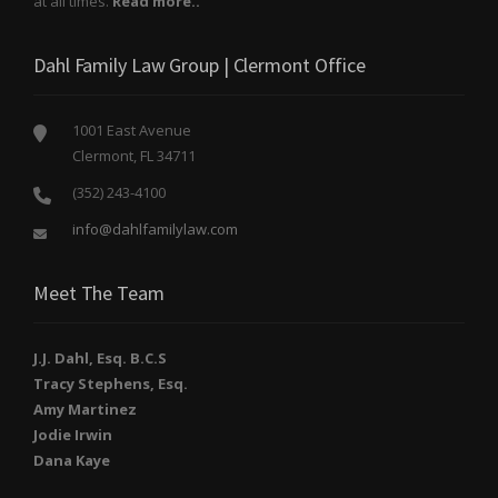
at all times.
Read more..
Dahl Family Law Group | Clermont Office
1001 East Avenue
Clermont, FL 34711
(352) 243-4100
info@dahlfamilylaw.com
Meet The Team
J.J. Dahl, Esq. B.C.S
Tracy Stephens, Esq.
Amy Martinez
Jodie Irwin
Dana Kaye