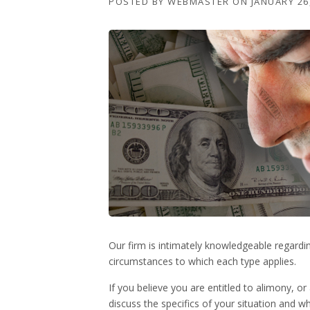
POSTED BY
WEBMASTER
ON
JANUARY 26
Our firm is intimately knowledgeable regardi
circumstances to which each type applies.
If you believe you are entitled to alimony, 
discuss the specifics of your situation and w