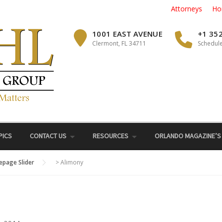
Attorneys
Ho
1001 EAST AVENUE
+1 35
Clermont, FL 34711
Schedule
PICS
CONTACT US
RESOURCES
ORLANDO MAGAZINE’S
page Slider
>
Alimony