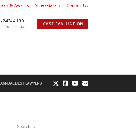
nors & Awards
Video Gallery
Contact Us
2-243-4100
CASE EVALUATION
 a Consultation
 ANNUAL BEST LAWYERS
Search
for: