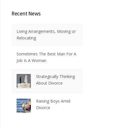
Recent News
Living Arrangements, Moving or
Relocating
Sometimes The Best Man For A
Job Is A Woman
Strategically Thinking
About Divorce
Raising Boys Amid
Divorce