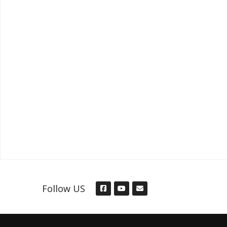
Follow US