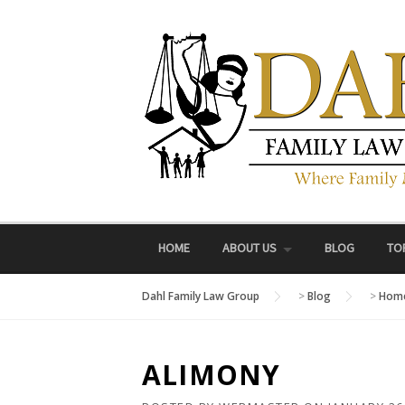
Skip
to
content
HOME
ABOUT US
BLOG
TO
Dahl Family Law Group
>
Blog
>
Home
ALIMONY