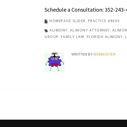
Schedule a Consultation: 352-243-
HOMEPAGE SLIDER
PRACTICE AREAS
ALIMONY
ALIMONY ATTORNEY
ALIMON
GROUP
FAMILY LAW
FLORIDA ALIMONY
WRITTEN BY
WEBMASTER