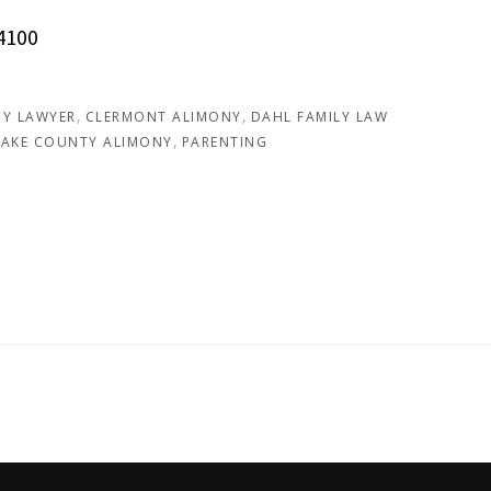
4100
Y LAWYER
CLERMONT ALIMONY
DAHL FAMILY LAW
LAKE COUNTY ALIMONY
PARENTING