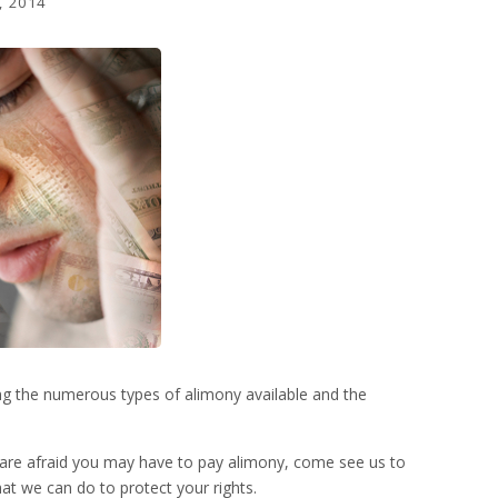
, 2014
ng the numerous types of alimony available and the
or are afraid you may have to pay alimony, come see us to
hat we can do to protect your rights.