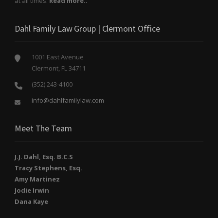
at all times.
Read more..
Dahl Family Law Group | Clermont Office
1001 East Avenue
Clermont, FL 34711
(352) 243-4100
info@dahlfamilylaw.com
Meet The Team
J.J. Dahl, Esq. B.C.S
Tracy Stephens, Esq.
Amy Martinez
Jodie Irwin
Dana Kaye