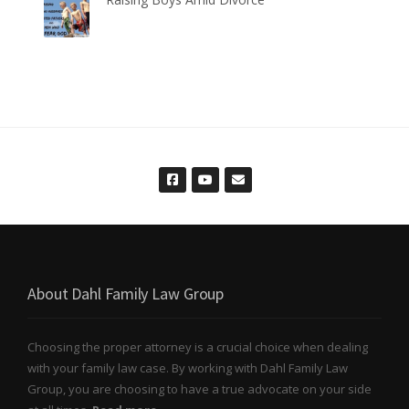
About Dahl Family Law Group
Choosing the proper attorney is a crucial choice when dealing
with your family law case. By working with Dahl Family Law
Group, you are choosing to have a true advocate on your side