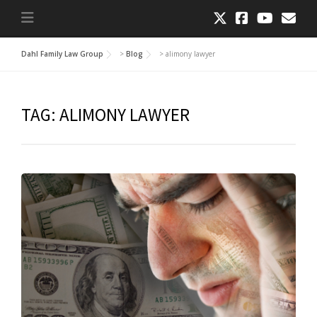
Dahl Family Law Group
>
Blog
>
alimony lawyer
TAG:
ALIMONY LAWYER