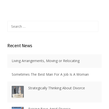
Search
for:
Recent News
Living Arrangements, Moving or Relocating
Sometimes The Best Man For A Job Is A Woman
Strategically Thinking About Divorce
Raising Boys Amid Divorce