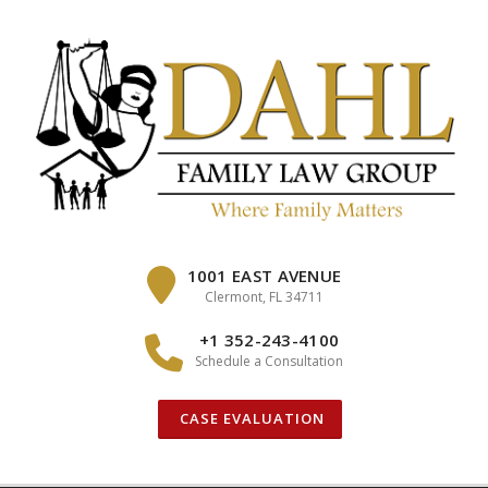
Skip
to
content
1001 EAST AVENUE
Clermont, FL 34711
+1 352-243-4100
Schedule a Consultation
CASE EVALUATION