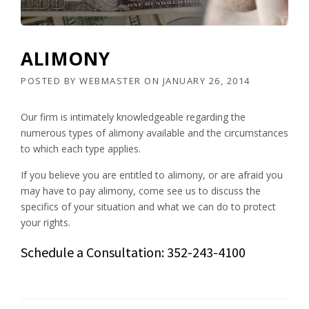
ALIMONY
POSTED BY
WEBMASTER
ON
JANUARY 26, 2014
Our firm is intimately knowledgeable regarding the
numerous types of alimony available and the circumstances
to which each type applies.
If you believe you are entitled to alimony, or are afraid you
may have to pay alimony, come see us to discuss the
specifics of your situation and what we can do to protect
your rights.
Schedule a Consultation: 352-243-4100