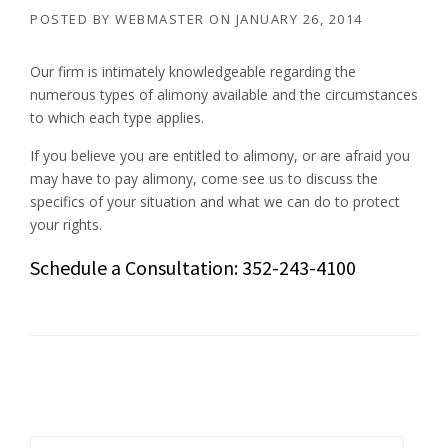
POSTED BY
WEBMASTER
ON
JANUARY 26, 2014
Our firm is intimately knowledgeable regarding the
numerous types of alimony available and the circumstances
to which each type applies.
If you believe you are entitled to alimony, or are afraid you
may have to pay alimony, come see us to discuss the
specifics of your situation and what we can do to protect
your rights.
Schedule a Consultation: 352-243-4100
Search