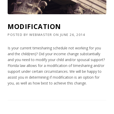
MODIFICATION
POSTED BY
WEBMASTER
ON
JUNE 26, 2014
Is your current timesharing schedule not working for you
and the child(ren)? Did your income change substantially
and you need to modify your child and/or spousal support?
Florida law allows for a modification of timesharing and/or
support under certain circumstances. We will be happy to
assist you in determining if modification is an option for
you, as well as how best to achieve this change.