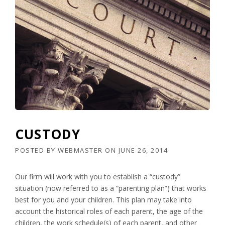
CUSTODY
POSTED BY
WEBMASTER
ON
JUNE 26, 2014
Our firm will work with you to establish a “custody”
situation (now referred to as a “parenting plan”) that works
best for you and your children. This plan may take into
account the historical roles of each parent, the age of the
children, the work schedule(s) of each parent, and other