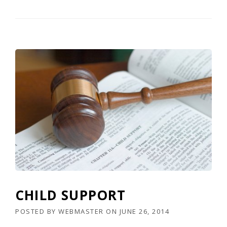
CHILD SUPPORT
POSTED BY
WEBMASTER
ON
JUNE 26, 2014