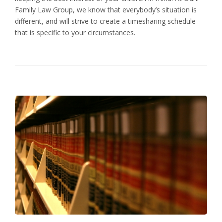
Family Law Group, we know that everybody’s situation is
different, and will strive to create a timesharing schedule
that is specific to your circumstances.