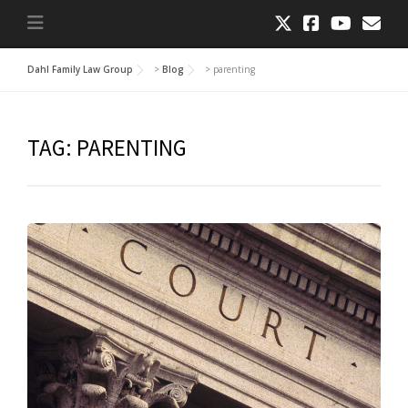
Dahl Family Law Group
>
Blog
>
parenting
TAG:
PARENTING