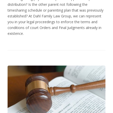
distribution? Is the other parent not following the
timesharing schedule or parenting plan that was previously
established? At Dahl Family Law Group, we can represent
you in your legal proceedings to enforce the terms and
conditions of court Orders and Final Judgments already in
existence.