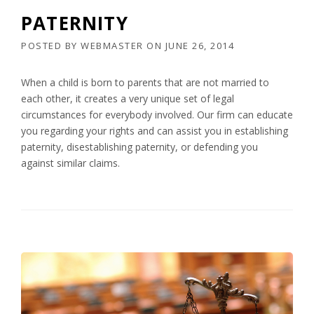
PATERNITY
POSTED BY
WEBMASTER
ON
JUNE 26, 2014
When a child is born to parents that are not married to
each other, it creates a very unique set of legal
circumstances for everybody involved. Our firm can educate
you regarding your rights and can assist you in establishing
paternity, disestablishing paternity, or defending you
against similar claims.