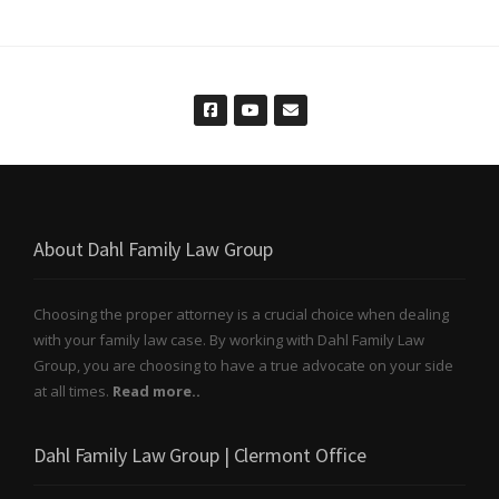
About Dahl Family Law Group
Choosing the proper attorney is a crucial choice when dealing
with your family law case. By working with Dahl Family Law
Group, you are choosing to have a true advocate on your side
at all times.
Read more..
Dahl Family Law Group | Clermont Office