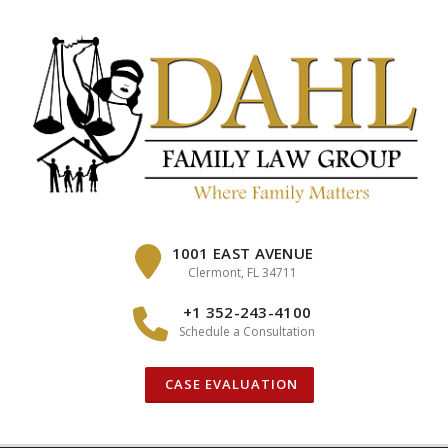
Skip
to
content
1001 EAST AVENUE
Clermont, FL 34711
+1 352-243-4100
Schedule a Consultation
CASE EVALUATION