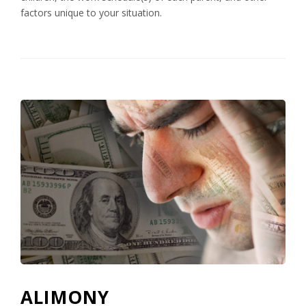
factors unique to your situation.
ALIMONY