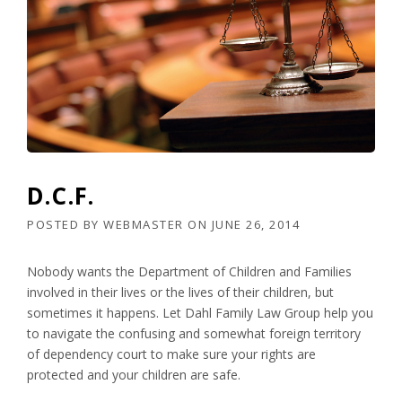
D.C.F.
POSTED BY
WEBMASTER
ON
JUNE 26, 2014
Nobody wants the Department of Children and Families
involved in their lives or the lives of their children, but
sometimes it happens. Let Dahl Family Law Group help you
to navigate the confusing and somewhat foreign territory
of dependency court to make sure your rights are
protected and your children are safe.