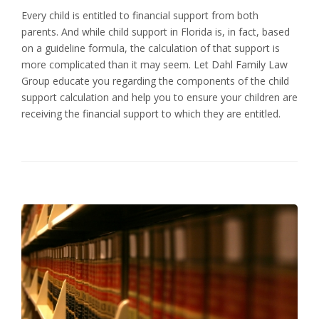
Every child is entitled to financial support from both
parents. And while child support in Florida is, in fact, based
on a guideline formula, the calculation of that support is
more complicated than it may seem. Let Dahl Family Law
Group educate you regarding the components of the child
support calculation and help you to ensure your children are
receiving the financial support to which they are entitled.