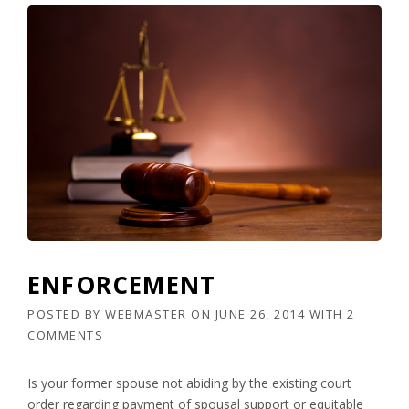
ENFORCEMENT
POSTED BY
WEBMASTER
ON
JUNE 26, 2014
WITH
2
COMMENTS
Is your former spouse not abiding by the existing court
order regarding payment of spousal support or equitable