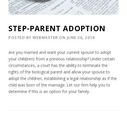
STEP-PARENT ADOPTION
POSTED BY
WEBMASTER
ON
JUNE 26, 2014
Are you married and want your current spouse to adopt
your child(ren) from a previous relationship? Under certain
circumstances, a court has the ability to terminate the
rights of the biological parent and allow your spouse to
adopt the children, establishing a legal relationship as if the
child was born of the marriage. Let our firm help you to
determine if this is an option for your family.