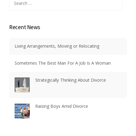
for:
Recent News
Living Arrangements, Moving or Relocating
Sometimes The Best Man For A Job Is A Woman
Strategically Thinking About Divorce
Raising Boys Amid Divorce