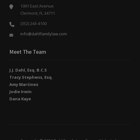
1001 East Avenue
Clermont, FL 34711
(352) 243-4100
info@dahlfamilylaw.com
Meet The Team
J.J. Dahl, Esq. B.C.S
Tracy Stephens, Esq.
Amy Martinez
Jodie Irwin
Dana Kaye