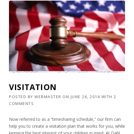
VISITATION
POSTED BY
WEBMASTER
ON
JUNE 26, 2014
WITH
2
COMMENTS
Now referred to as a “timesharing schedule,” our firm can
help you to create a visitation plan that works for you, while
keeping the best interest of your children in mind. At Dahl