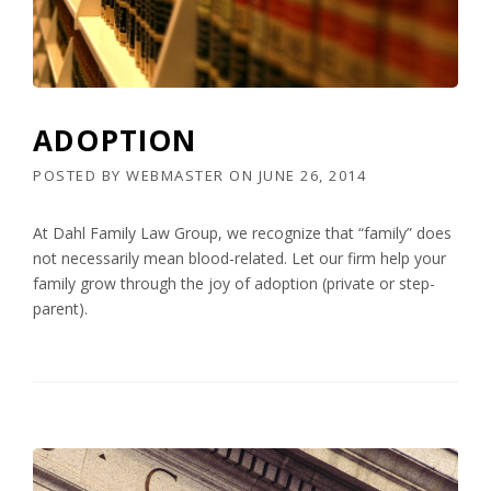
ADOPTION
POSTED BY
WEBMASTER
ON
JUNE 26, 2014
At Dahl Family Law Group, we recognize that “family” does
not necessarily mean blood-related. Let our firm help your
family grow through the joy of adoption (private or step-
parent).