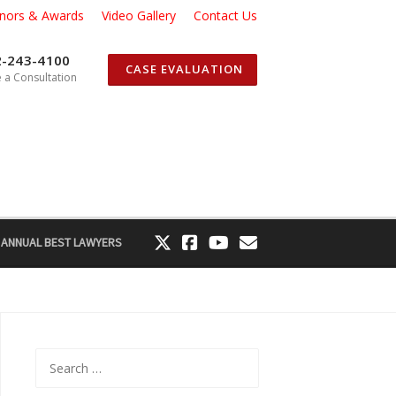
nors & Awards
Video Gallery
Contact Us
2-243-4100
CASE EVALUATION
 a Consultation
 ANNUAL BEST LAWYERS
Search
for: