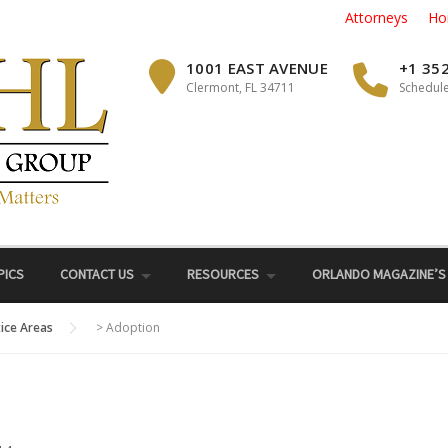
Attorneys
Ho
1001 EAST AVENUE
+1 35
Clermont, FL 34711
Schedule
PICS
CONTACT US
RESOURCES
ORLANDO MAGAZINE’S
tice Areas
>
Adoption