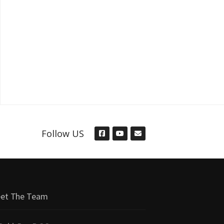
Follow US
et The Team