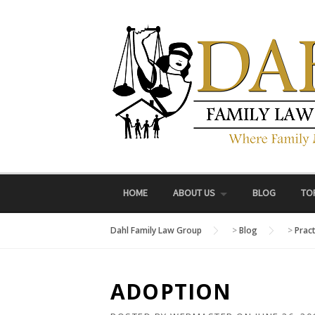
Skip
to
content
HOME
ABOUT US
BLOG
TO
Dahl Family Law Group
>
Blog
>
Prac
ADOPTION