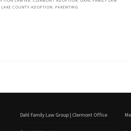
PTION LAWYER
CLERMONT ADOPTION
DAHL FAMILY LAW
LAKE COUNTY ADOPTION
PARENTING
Dahl Family Law Group | Clermont Office
Me