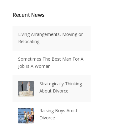
Recent News
Living Arrangements, Moving or
Relocating
Sometimes The Best Man For A
Job Is A Woman
Strategically Thinking
About Divorce
Raising Boys Amid
Divorce