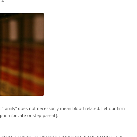
14
“family” does not necessarily mean blood-related. Let our firm
tion (private or step-parent).