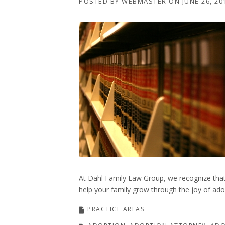
POSTED BY
WEBMASTER
ON
JUNE 26, 20
At Dahl Family Law Group, we recognize that 
help your family grow through the joy of adop
PRACTICE AREAS