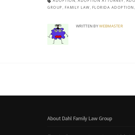
ADOPTION
ADOPTION ATTORNEY
ADO
GROUP
FAMILY LAW
FLORIDA ADOPTION
WRITTEN BY
WEBMASTER
About Dahl Family Law Group