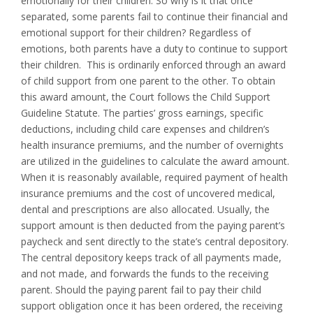
emotionally for their children. So why is it that once
separated, some parents fail to continue their financial and
emotional support for their children? Regardless of
emotions, both parents have a duty to continue to support
their children. This is ordinarily enforced through an award
of child support from one parent to the other. To obtain
this award amount, the Court follows the Child Support
Guideline Statute. The parties’ gross earnings, specific
deductions, including child care expenses and children’s
health insurance premiums, and the number of overnights
are utilized in the guidelines to calculate the award amount.
When it is reasonably available, required payment of health
insurance premiums and the cost of uncovered medical,
dental and prescriptions are also allocated. Usually, the
support amount is then deducted from the paying parent’s
paycheck and sent directly to the state’s central depository.
The central depository keeps track of all payments made,
and not made, and forwards the funds to the receiving
parent. Should the paying parent fail to pay their child
support obligation once it has been ordered, the receiving