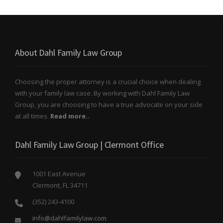
About Dahl Family Law Group
Choosing the proper attorney is a crucial choice when dealing
with your family law case. By working with Dahl Family Law
Group, you are choosing to have a true advocate on your side
at all times.
Read more..
Dahl Family Law Group | Clermont Office
1001 East Avenue
Clermont, FL 34711
(352) 243-4100
info@dahlfamilylaw.com