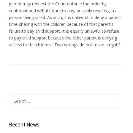
parent may request the Court enforce the order by
contempt and willful failure to pay, possibly resulting in a
person being jailed. As such, it is unlawful to deny a parent
time-sharing with the children because of that parent’s
failure to pay child support. It is equally unlawful to refuse
to pay child support because the other parent is denying
access to the children. “Two wrongs do not make a right.”
Search
for:
Recent News