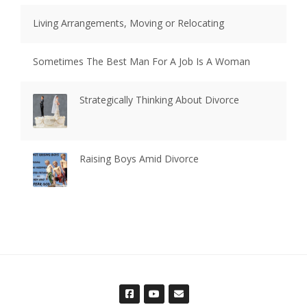
Living Arrangements, Moving or Relocating
Sometimes The Best Man For A Job Is A Woman
Strategically Thinking About Divorce
Raising Boys Amid Divorce