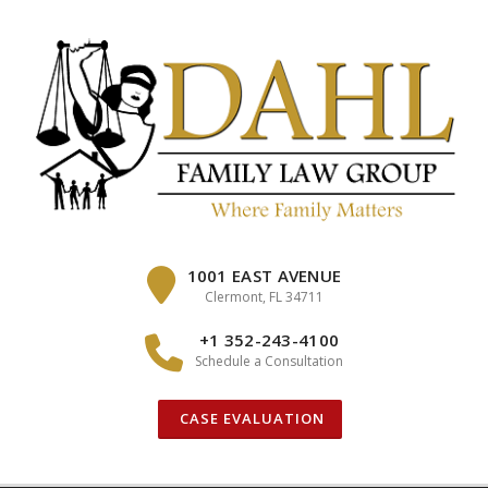
Skip
to
content
1001 EAST AVENUE
Clermont, FL 34711
+1 352-243-4100
Schedule a Consultation
CASE EVALUATION