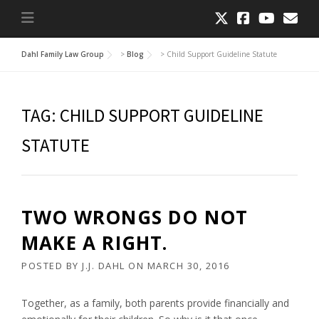
Dahl Family Law Group
>
Blog
>
Child Support Guideline Statute
TAG:
CHILD SUPPORT GUIDELINE
STATUTE
TWO WRONGS DO NOT
MAKE A RIGHT.
POSTED BY
J.J. DAHL
ON
MARCH 30, 2016
Together, as a family, both parents provide financially and