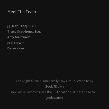
Meet The Team
J.J. Dahl, Esq. B.C.S
Tracy Stephens, Esq.
Amy Martinez
Jodie Irwin
Dana Kaye
Copyright © 2026 Dahl Family Law Group. Website by
GeekITDown
.
DahlFamilyLaw.com uses the IP2Location LITE database for
IP
geolocation
.