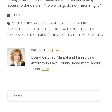
access to the children. “Two wrongs do not make a right.”
BLOG
CHILD SUPPORT
CHILD SUPPORT GUIDELINE
STATUTE
CHILD SUPPORT OBLIGATION
CHILDREN
EXPENSES
DENY TIMESHARING
PARENTS
TIME-SHARING
WRITTEN BY
J.J. DAHL
Board Certified Marital and Family Law
Attorney in Lake County. Read more about
J.J. Dahl
here
.
Search
for: