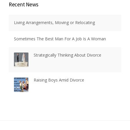
Recent News
Living Arrangements, Moving or Relocating
Sometimes The Best Man For A Job Is A Woman
Strategically Thinking About Divorce
Raising Boys Amid Divorce