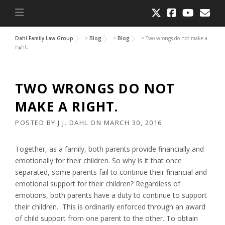
Dahl Family Law Group
>
Blog
>
Blog
>
Two wrongs do not make a
right.
TWO WRONGS DO NOT
MAKE A RIGHT.
POSTED BY
J.J. DAHL
ON
MARCH 30, 2016
Together, as a family, both parents provide financially and
emotionally for their children. So why is it that once
separated, some parents fail to continue their financial and
emotional support for their children? Regardless of
emotions, both parents have a duty to continue to support
their children. This is ordinarily enforced through an award
of child support from one parent to the other. To obtain