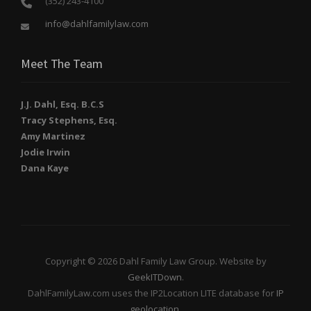
(352) 243-4100
info@dahlfamilylaw.com
Meet The Team
J.J. Dahl, Esq. B.C.S
Tracy Stephens, Esq.
Amy Martinez
Jodie Irwin
Dana Kaye
Copyright © 2026 Dahl Family Law Group. Website by
GeekITDown
.
DahlFamilyLaw.com uses the IP2Location LITE database for
IP
geolocation
.