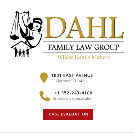
Skip
to
content
1001 EAST AVENUE
Clermont, FL 34711
+1 352-243-4100
Schedule a Consultation
CASE EVALUATION