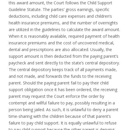
this award amount, the Court follows the Child Support
Guideline Statute. The parties’ gross earnings, specific
deductions, including child care expenses and children’s
health insurance premiums, and the number of overnights
are utilized in the guidelines to calculate the award amount.
When it is reasonably available, required payment of health
insurance premiums and the cost of uncovered medical,
dental and prescriptions are also allocated. Usually, the
support amount is then deducted from the paying parent’s
paycheck and sent directly to the state’s central depository.
The central depository keeps track of all payments made,
and not made, and forwards the funds to the receiving
parent. Should the paying parent fail to pay their child
support obligation once it has been ordered, the receiving
parent may request the Court enforce the order by
contempt and willful failure to pay, possibly resulting in a
person being jailed. As such, it is unlawful to deny a parent
time-sharing with the children because of that parent’s
failure to pay child support. It is equally unlawful to refuse
to pay child support because the other parent is denying