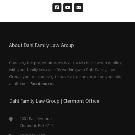
About Dahl Family Law Group
Choosing the proper attorney is a crucial choice when dealing
with your family law case. By working with Dahl Family Law
Group, you are choosing to have a true advocate on your side
at all times.
Read more..
Dahl Family Law Group | Clermont Office
1001 East Avenue
Clermont, FL 34711