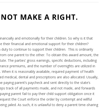
NOT MAKE A RIGHT.
6
nancially and emotionally for their children. So why is it that
 their financial and emotional support for their children?
uty to continue to support their children. This is ordinarily
from one parent to the other. To obtain this award amount, the
ute. The parties’ gross earnings, specific deductions, including
surance premiums, and the number of overnights are utilized in
. When it is reasonably available, required payment of health
 medical, dental and prescriptions are also allocated. Usually,
 paying parent’s paycheck and sent directly to the state’s
keeps track of all payments made, and not made, and forwards
paying parent fail to pay their child support obligation once it
equest the Court enforce the order by contempt and willful
being jailed. As such, it is unlawful to deny a parent time-sharing