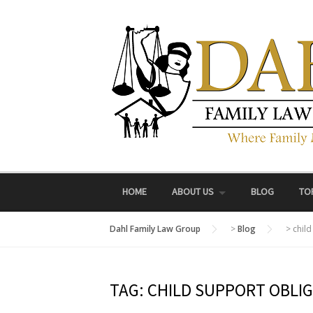
Skip
to
content
HOME
ABOUT US
BLOG
TO
Dahl Family Law Group
>
Blog
>
child
TAG:
CHILD SUPPORT OBLI