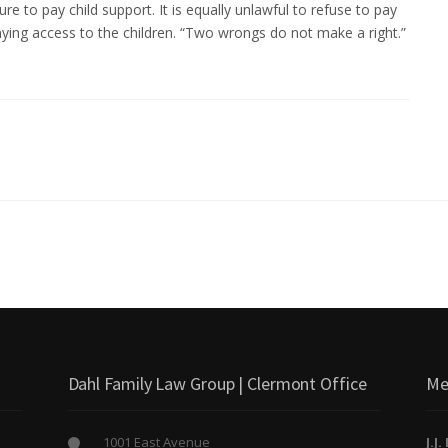
ure to pay child support. It is equally unlawful to refuse to pay
nying access to the children. “Two wrongs do not make a right.”
Dahl Family Law Group | Clermont Office
Me
1001 East Avenue
J.J