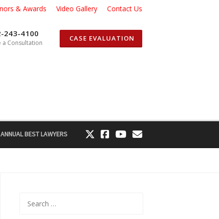
nors & Awards
Video Gallery
Contact Us
2-243-4100
CASE EVALUATION
 a Consultation
 ANNUAL BEST LAWYERS
Search
for: