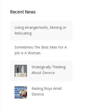
Recent News
Living Arrangements, Moving or
Relocating
Sometimes The Best Man For A
Job Is A Woman
Strategically Thinking
About Divorce
Raising Boys Amid
Divorce