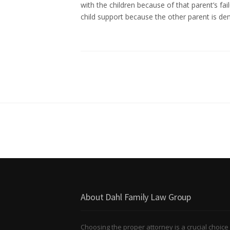
with the children because of that parent’s fail
child support because the other parent is de
About Dahl Family Law Group
Choosing the proper attorney is a crucial choice