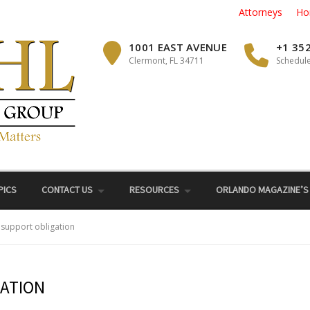
Attorneys
Ho
1001 EAST AVENUE
+1 35
Clermont, FL 34711
Schedule
PICS
CONTACT US
RESOURCES
ORLANDO MAGAZINE’S
 support obligation
GATION