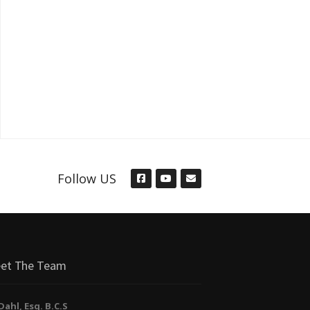
Follow US
et The Team
. Dahl, Esq. B.C.S