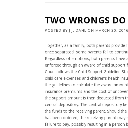
TWO WRONGS DO 
POSTED BY
J.J. DAHL
ON
MARCH 30, 201
Together, as a family, both parents provide fi
once separated, some parents fail to continue
Regardless of emotions, both parents have a d
enforced through an award of child support 
Court follows the Child Support Guideline Stat
child care expenses and children’s health in
the guidelines to calculate the award amount
insurance premiums and the cost of uncovered
the support amount is then deducted from the
central depository. The central depository 
the funds to the receiving parent. Should the 
has been ordered, the receiving parent may r
failure to pay, possibly resulting in a person 