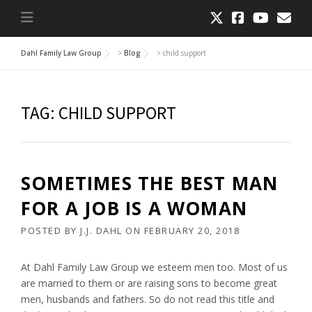
Dahl Family Law Group
>
Blog
>
child support
TAG:
CHILD SUPPORT
SOMETIMES THE BEST MAN
FOR A JOB IS A WOMAN
POSTED BY
J.J. DAHL
ON
FEBRUARY 20, 2018
At Dahl Family Law Group we esteem men too. Most of us
are married to them or are raising sons to become great
men, husbands and fathers. So do not read this title and