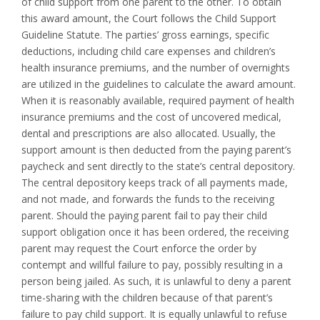
of child support from one parent to the other. To obtain
this award amount, the Court follows the Child Support
Guideline Statute. The parties’ gross earnings, specific
deductions, including child care expenses and children’s
health insurance premiums, and the number of overnights
are utilized in the guidelines to calculate the award amount.
When it is reasonably available, required payment of health
insurance premiums and the cost of uncovered medical,
dental and prescriptions are also allocated. Usually, the
support amount is then deducted from the paying parent’s
paycheck and sent directly to the state’s central depository.
The central depository keeps track of all payments made,
and not made, and forwards the funds to the receiving
parent. Should the paying parent fail to pay their child
support obligation once it has been ordered, the receiving
parent may request the Court enforce the order by
contempt and willful failure to pay, possibly resulting in a
person being jailed. As such, it is unlawful to deny a parent
time-sharing with the children because of that parent’s
failure to pay child support. It is equally unlawful to refuse