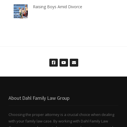
Raising Boys Amid Divorce
About Dahl Family Law Group
Choosing the proper attorney is a crucial choice when dealing
with your family law case. By working with Dahl Family Law