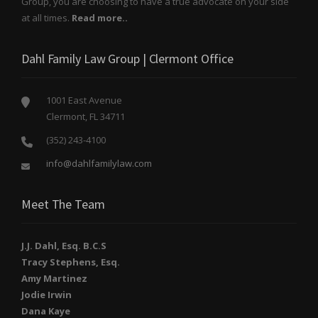
Group, you are choosing to have a true advocate on your side
at all times.
Read more..
Dahl Family Law Group | Clermont Office
1001 East Avenue
Clermont, FL 34711
(352) 243-4100
info@dahlfamilylaw.com
Meet The Team
J.J. Dahl, Esq. B.C.S
Tracy Stephens, Esq.
Amy Martinez
Jodie Irwin
Dana Kaye