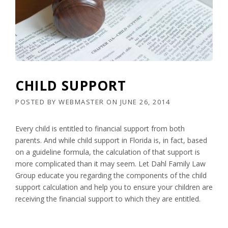
CHILD SUPPORT
POSTED BY
WEBMASTER
ON
JUNE 26, 2014
Every child is entitled to financial support from both
parents. And while child support in Florida is, in fact, based
on a guideline formula, the calculation of that support is
more complicated than it may seem. Let Dahl Family Law
Group educate you regarding the components of the child
support calculation and help you to ensure your children are
receiving the financial support to which they are entitled.