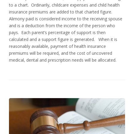
to a chart. Ordinarily, childcare expenses and child health
insurance premiums are added to that charted figure.
Alimony paid is considered income to the receiving spouse
and is a deduction from the income of the person who
pays. Each parent’s percentage of support is then
calculated and a support figure is generated. When it is
reasonably available, payment of health insurance
premiums will be required, and the cost of uncovered
medical, dental and prescription needs will be allocated.