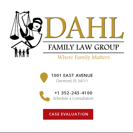
Skip
to
content
1001 EAST AVENUE
Clermont, FL 34711
+1 352-243-4100
Schedule a Consultation
CASE EVALUATION