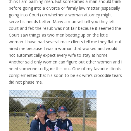
think I am bashing men. But sometimes a man should think
before going into a divorce or family law matter (especially
going into Court) on whether a woman attorney might
serve his needs better. Many a man will tell you they left
court and felt the result was not fair because it seemed the
Court saw things as two men beating up on the little
woman. I have had several male clients tell me they flat out
hired me because I was a woman that worked and would
not automatically expect every wife to stay at home.
Another said only women can figure out other women and I
need someone to figure this out. One of my favorite clients
complemented that his soon-to-be ex-wife’s crocodile tears
did not phase me.