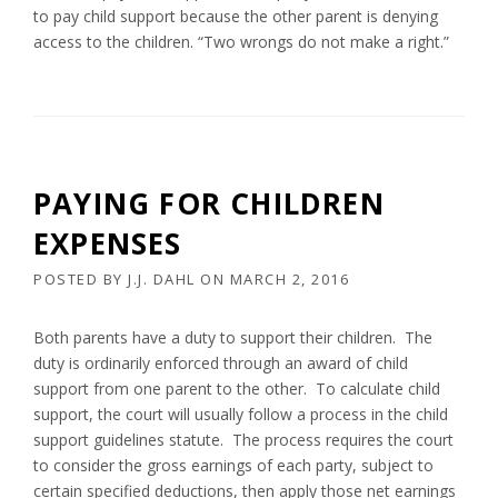
to pay child support because the other parent is denying
access to the children. “Two wrongs do not make a right.”
PAYING FOR CHILDREN
EXPENSES
POSTED BY
J.J. DAHL
ON
MARCH 2, 2016
Both parents have a duty to support their children. The
duty is ordinarily enforced through an award of child
support from one parent to the other. To calculate child
support, the court will usually follow a process in the child
support guidelines statute. The process requires the court
to consider the gross earnings of each party, subject to
certain specified deductions, then apply those net earnings