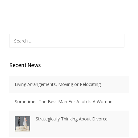
Search
for:
Recent News
Living Arrangements, Moving or Relocating
Sometimes The Best Man For A Job Is A Woman
Strategically Thinking About Divorce