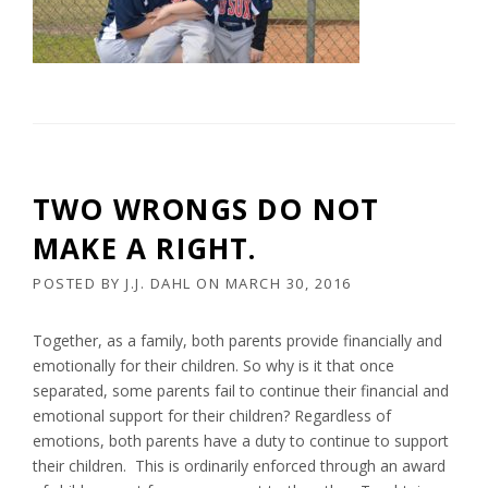
TWO WRONGS DO NOT
MAKE A RIGHT.
POSTED BY
J.J. DAHL
ON
MARCH 30, 2016
Together, as a family, both parents provide financially and
emotionally for their children. So why is it that once
separated, some parents fail to continue their financial and
emotional support for their children? Regardless of
emotions, both parents have a duty to continue to support
their children. This is ordinarily enforced through an award