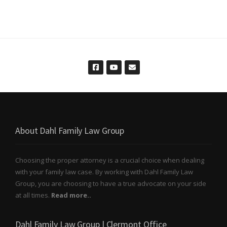
About Dahl Family Law Group
Choosing the proper attorney is a crucial choice when dealing
with your family law case. By working with Dahl Family Law
Group, you are choosing to have a true advocate on your side
at all times.
Read more..
Dahl Family Law Group | Clermont Office