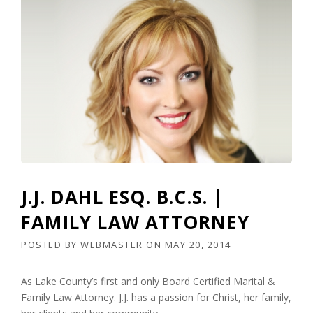
J.J. DAHL ESQ. B.C.S. |
FAMILY LAW ATTORNEY
POSTED BY
WEBMASTER
ON
MAY 20, 2014
As Lake County’s first and only Board Certified Marital &
Family Law Attorney. J.J. has a passion for Christ, her family,