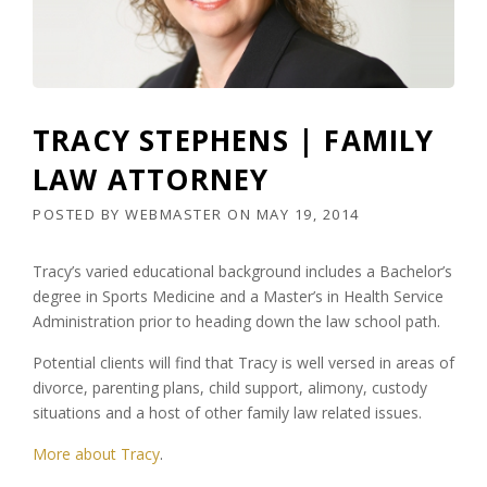
TRACY STEPHENS | FAMILY
LAW ATTORNEY
POSTED BY
WEBMASTER
ON
MAY 19, 2014
Tracy’s varied educational background includes a Bachelor’s
degree in Sports Medicine and a Master’s in Health Service
Administration prior to heading down the law school path.
Potential clients will find that Tracy is well versed in areas of
divorce, parenting plans, child support, alimony, custody
situations and a host of other family law related issues.
More about Tracy
.