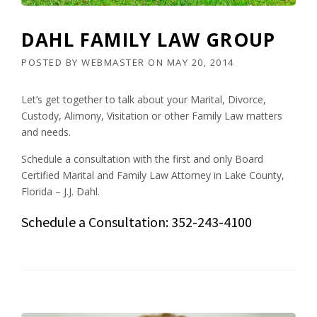
DAHL FAMILY LAW GROUP
POSTED BY
WEBMASTER
ON
MAY 20, 2014
Let’s get together to talk about your Marital, Divorce,
Custody, Alimony, Visitation or other Family Law matters
and needs.
Schedule a consultation with the first and only Board
Certified Marital and Family Law Attorney in Lake County,
Florida – J.J. Dahl.
Schedule a Consultation: 352-243-4100