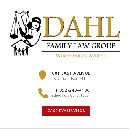
Skip
to
content
1001 EAST AVENUE
Clermont, FL 34711
+1 352-243-4100
Schedule a Consultation
CASE EVALUATION