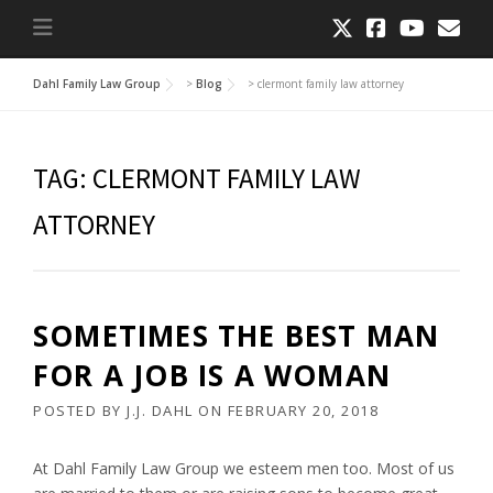
Dahl Family Law Group
>
Blog
>
clermont family law attorney
TAG:
CLERMONT FAMILY LAW
ATTORNEY
SOMETIMES THE BEST MAN
FOR A JOB IS A WOMAN
POSTED BY
J.J. DAHL
ON
FEBRUARY 20, 2018
At Dahl Family Law Group we esteem men too. Most of us