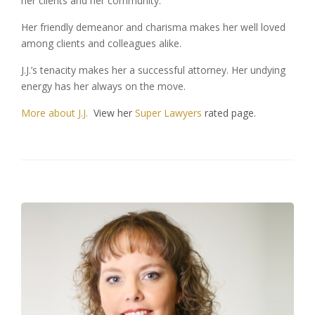
her clients and her community.
Her friendly demeanor and charisma makes her well loved
among clients and colleagues alike.
J.J.’s tenacity makes her a successful attorney. Her undying
energy has her always on the move.
More about J.J.
View her
Super Lawyers
rated page.