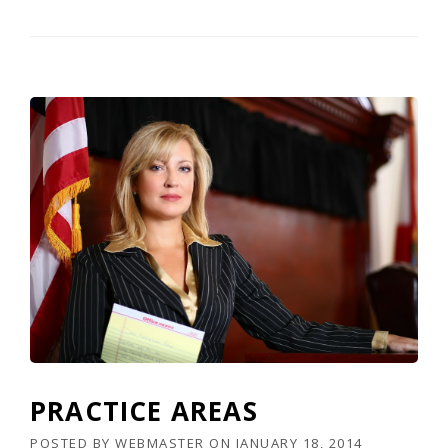
PRACTICE AREAS
POSTED BY
WEBMASTER
ON
JANUARY 18, 2014