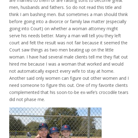
are married to them or are raising sons to become great
men, husbands and fathers. So do not read this title and
think I am bashing men. But sometimes a man should think
before going into a divorce or family law matter (especially
going into Court) on whether a woman attorney might
serve his needs better. Many a man will tell you they left
court and felt the result was not fair because it seemed the
Court saw things as two men beating up on the little
woman. I have had several male clients tell me they flat out
hired me because I was a woman that worked and would
not automatically expect every wife to stay at home.
Another said only women can figure out other women and I
need someone to figure this out. One of my favorite clients
complemented that his soon-to-be ex-wife’s crocodile tears
did not phase me.