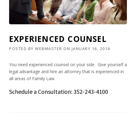
EXPERIENCED COUNSEL
POSTED BY
WEBMASTER
ON
JANUARY 16, 2014
You need experienced counsel on your side. Give yourself a
legal advantage and hire an attorney that is experienced in
all areas of Family Law.
Schedule a Consultation: 352-243-4100