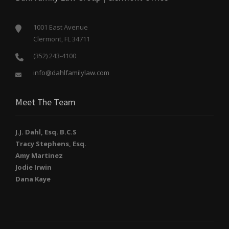
1001 East Avenue
Clermont, FL 34711
(352) 243-4100
info@dahlfamilylaw.com
Meet The Team
J.J. Dahl, Esq. B.C.S
Tracy Stephens, Esq.
Amy Martinez
Jodie Irwin
Dana Kaye