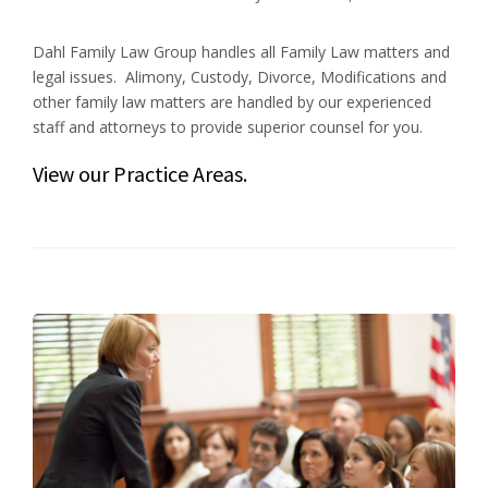
Dahl Family Law Group handles all Family Law matters and
legal issues. Alimony, Custody, Divorce, Modifications and
other family law matters are handled by our experienced
staff and attorneys to provide superior counsel for you.
View our
Practice Areas
.