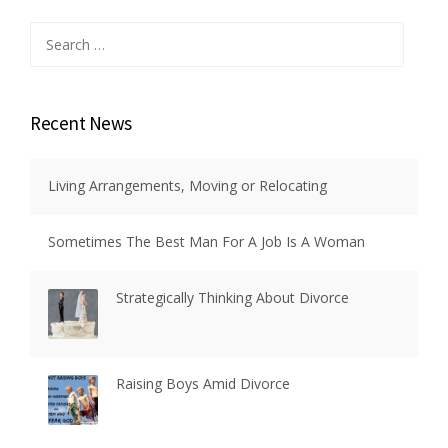
Search
for:
Recent News
Living Arrangements, Moving or Relocating
Sometimes The Best Man For A Job Is A Woman
Strategically Thinking About Divorce
Raising Boys Amid Divorce